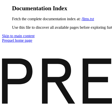
Documentation Index
Fetch the complete documentation index at:
/llms.txt
Use this file to discover all available pages before exploring fur
Skip to main content
Prequel
home page