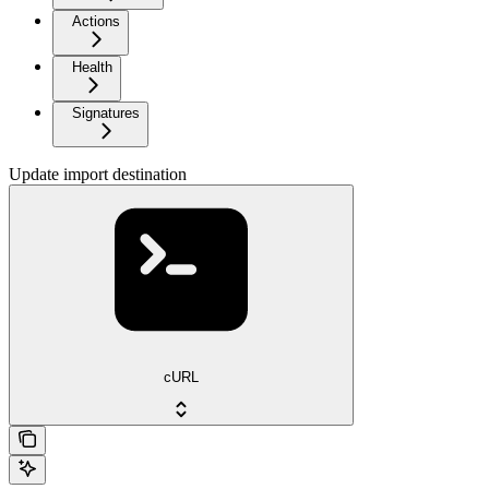
Actions
Health
Signatures
Update import destination
cURL