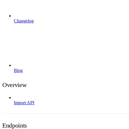
Changelog
Blog
Overview
Import API
Endpoints