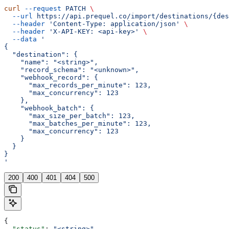
curl
 --request
 PATCH
 \
  --url
 https://api.prequel.co/import/destinations/{des
  --header
 'Content-Type: application/json'
 \
  --header
 'X-API-KEY: <api-key>'
 \
  --data
 '
{
  "destination": {
    "name": "<string>",
    "record_schema": "<unknown>",
    "webhook_record": {
      "max_records_per_minute": 123,
      "max_concurrency": 123
    },
    "webhook_batch": {
      "max_size_per_batch": 123,
      "max_batches_per_minute": 123,
      "max_concurrency": 123
    }
  }
}
'
200
400
401
404
500
{
  "status"
: 
"<string>"
,