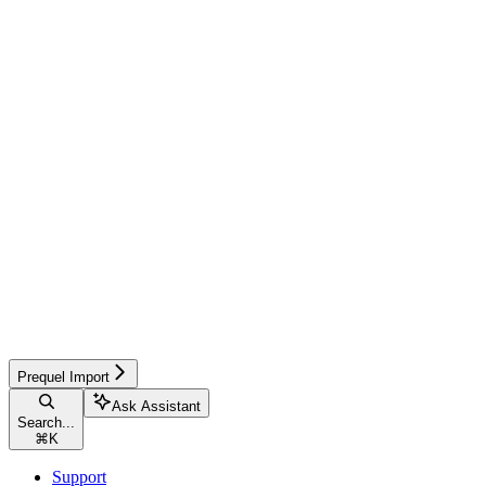
Prequel Import
Ask Assistant
Search...
⌘
K
Support