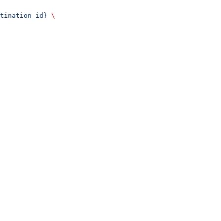
tination_id}
 \