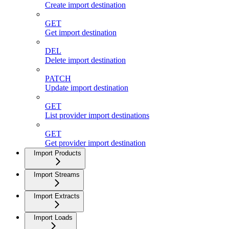
Create import destination
GET
Get import destination
DEL
Delete import destination
PATCH
Update import destination
GET
List provider import destinations
GET
Get provider import destination
Import Products
Import Streams
Import Extracts
Import Loads