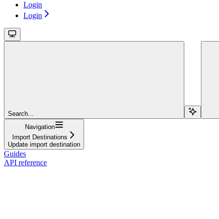
Login
Login
Search...
Navigation
Import Destinations
Update import destination
Guides
API reference