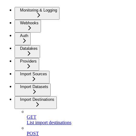
Monitoring & Logging
Webhooks
Auth
Datalakes
Providers
Import Sources
Import Datasets
Import Destinations
GET
List import destinations
POST