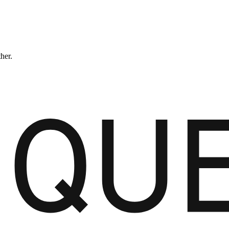
ther.