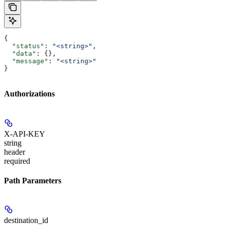
{
  "status"
: 
"<string>"
,
  "data"
: {},
  "message"
: 
"<string>"
}
Authorizations
X-API-KEY
string
header
required
Path Parameters
destination_id