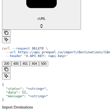
cURL
curl
 --request
 DELETE
 \
  --url
 https://api.prequel.co/import/destinations/{des
  --header
 'X-API-KEY: <api-key>'
200
400
401
404
500
{
  "status"
: 
"<string>"
,
  "data"
: {},
  "message"
: 
"<string>"
}
Import Destinations