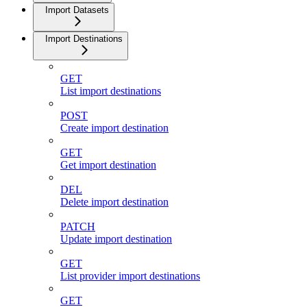
Import Datasets
Import Destinations
GET
List import destinations
POST
Create import destination
GET
Get import destination
DEL
Delete import destination
PATCH
Update import destination
GET
List provider import destinations
GET