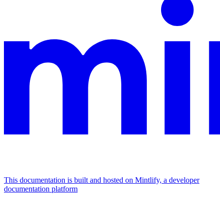
This documentation is built and hosted on Mintlify, a developer
documentation platform
Assistant