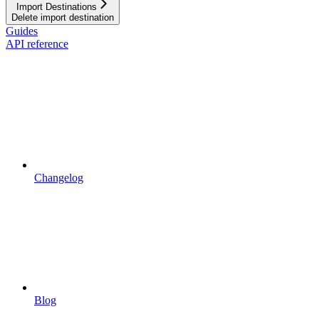
Import Destinations
Delete import destination
Guides
API reference
Changelog
Blog