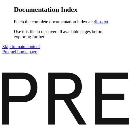
Documentation Index
Fetch the complete documentation index at:
/llms.txt
Use this file to discover all available pages before
exploring further.
Skip to main content
Prequel
home page