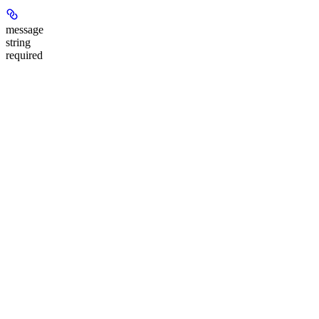
message
string
required