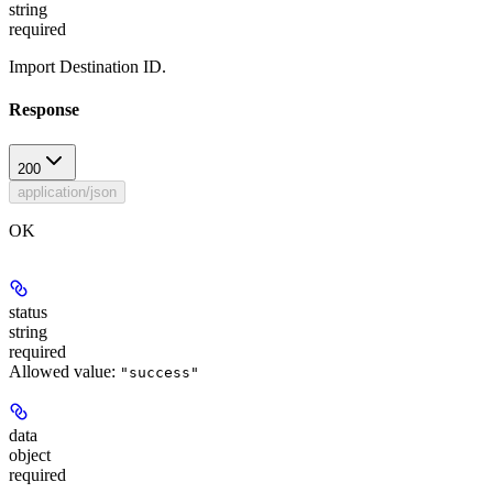
string
required
Import Destination ID.
Response
200
application/json
OK
status
string
required
Allowed value:
"success"
data
object
required