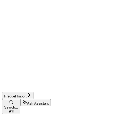
Prequel Import
Ask Assistant
Search...
⌘
K