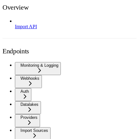
Overview
Import API
Endpoints
Monitoring & Logging
Webhooks
Auth
Datalakes
Providers
Import Sources