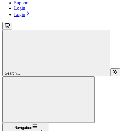
Support
Login
Login
Search...
Navigation