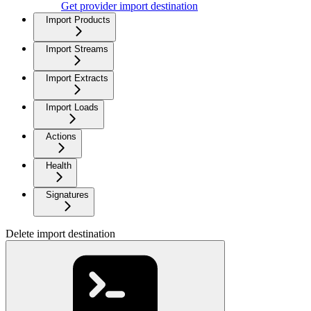
Get provider import destination
Import Products
Import Streams
Import Extracts
Import Loads
Actions
Health
Signatures
Delete import destination