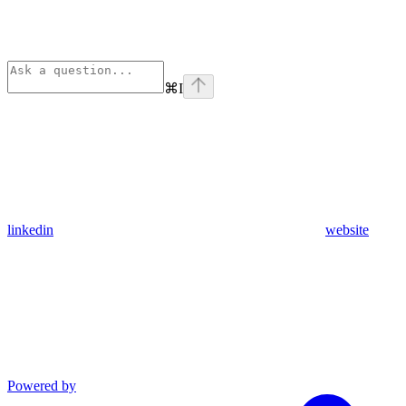
⌘
I
linkedin
website
Powered by