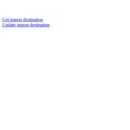
Get import destination
Update import destination