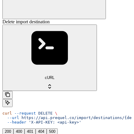
Delete import destination
cURL
curl
 --request
 DELETE
 \
  --url
 https://api.prequel.co/import/destinations/{des
  --header
 'X-API-KEY: <api-key>'
200
400
401
404
500