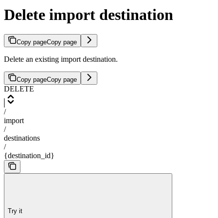
Delete import destination
Copy page
Copy page
Delete an existing import destination.
Copy page
Copy page
DELETE
/
import
/
destinations
/
{destination_id}
Try it