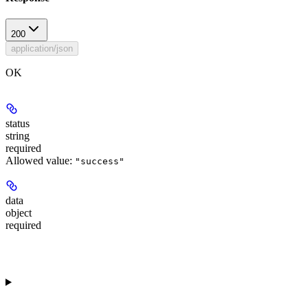
200
application/json
OK
status
string
required
Allowed value:
"success"
data
object
required