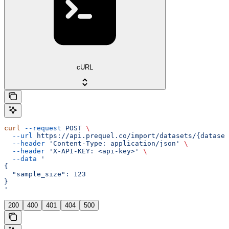
cURL
curl
 --request
 POST
 \
  --url
 https://api.prequel.co/import/datasets/{dataset
  --header
 'Content-Type: application/json'
 \
  --header
 'X-API-KEY: <api-key>'
 \
  --data
 '
{
  "sample_size": 123
}
'
200
400
401
404
500