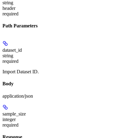
string
header
required
Path Parameters
dataset_id
string
required
Import Dataset ID.
Body
application/json
sample_size
integer
required
Response