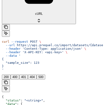
cURL
curl
 --request
 POST
 \
  --url
 https://api.prequel.co/import/datasets/{dataset
  --header
 'Content-Type: application/json'
 \
  --header
 'X-API-KEY: <api-key>'
 \
  --data
 '
{
  "sample_size": 123
}
'
200
400
401
404
500
{
  "status"
: 
"<string>"
,
  "data"
: {