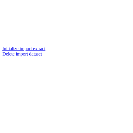
Initialize import extract
Delete import dataset