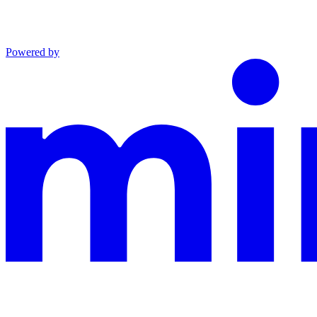
Powered by