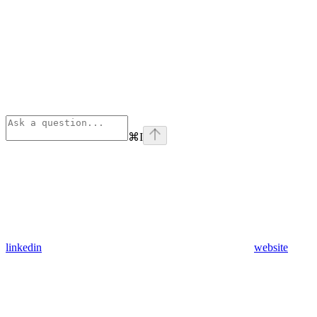
⌘
I
linkedin
website