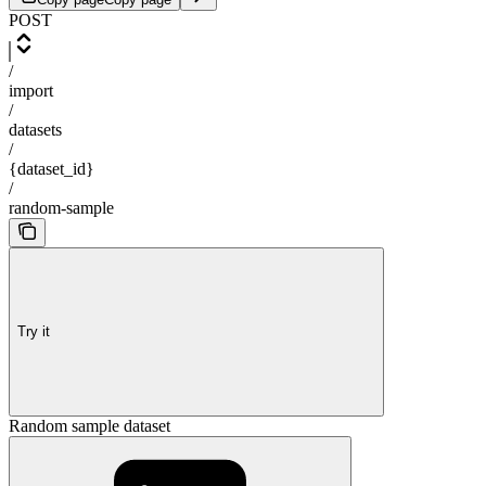
POST
/
import
/
datasets
/
{dataset_id}
/
random-sample
Try it
Random sample dataset