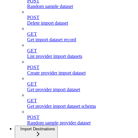
POST
Random sample dataset
POST
Delete import dataset
GET
Get import dataset record
GET
List provider import datasets
POST
Create provider import dataset
GET
Get provider import dataset
GET
Get provider import dataset schema
POST
Random sample provider dataset
Import Destinations