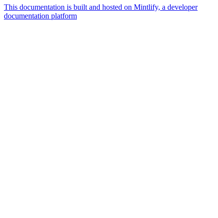
This documentation is built and hosted on Mintlify, a developer
documentation platform
Assistant
Responses
are
generated
using
AI
and
may
contain
mistakes.