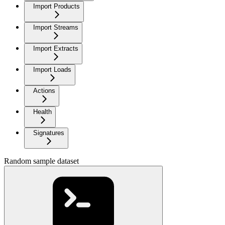
Import Products
Import Streams
Import Extracts
Import Loads
Actions
Health
Signatures
Random sample dataset