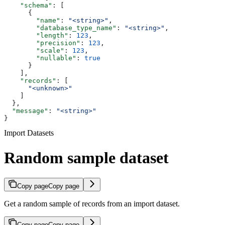
    "schema"
: [
      {
        "name"
: 
"<string>"
,
        "database_type_name"
: 
"<string>"
,
        "length"
: 
123
,
        "precision"
: 
123
,
        "scale"
: 
123
,
        "nullable"
: 
true
      }
    ],
    "records"
: [
      "<unknown>"
    ]
  },
  "message"
: 
"<string>"
}
Import Datasets
Random sample dataset
Copy page
Copy page
Get a random sample of records from an import dataset.
Copy page
Copy page