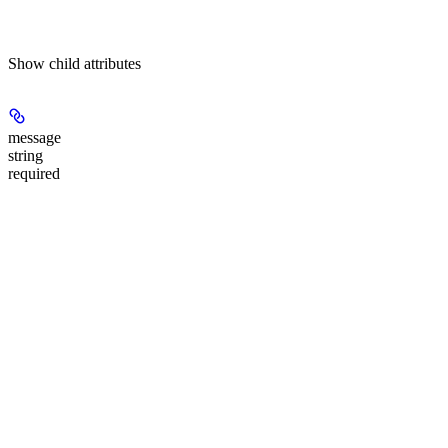
Show
child attributes
message
string
required