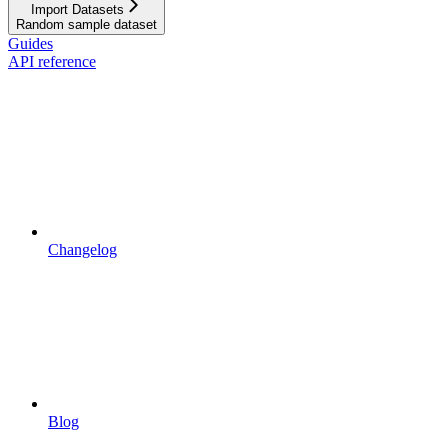
Import Datasets
Random sample dataset
Guides
API reference
Changelog
Blog