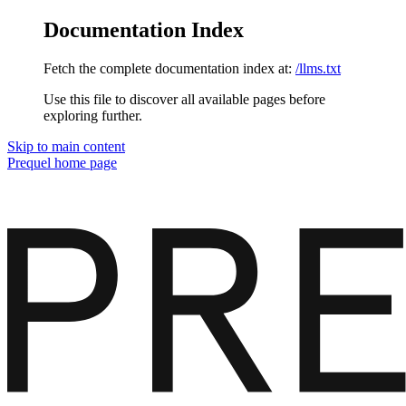
Documentation Index
Fetch the complete documentation index at:
/llms.txt
Use this file to discover all available pages before
exploring further.
Skip to main content
Prequel
home page