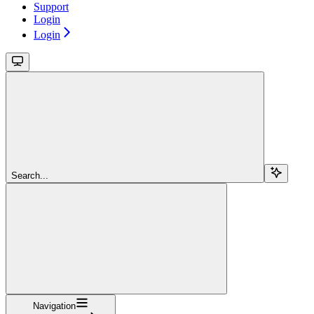
Support
Login
Login
Search...
Navigation