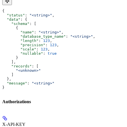
{
  "status"
: 
"<string>"
,
  "data"
: {
    "schema"
: [
      {
        "name"
: 
"<string>"
,
        "database_type_name"
: 
"<string>"
,
        "length"
: 
123
,
        "precision"
: 
123
,
        "scale"
: 
123
,
        "nullable"
: 
true
      }
    ],
    "records"
: [
      "<unknown>"
    ]
  },
  "message"
: 
"<string>"
}
Authorizations
X-API-KEY