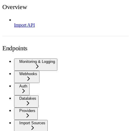
Overview
Import API
Endpoints
Monitoring & Logging
Webhooks
Auth
Datalakes
Providers
Import Sources