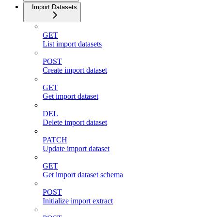
Import Datasets
GET
List import datasets
POST
Create import dataset
GET
Get import dataset
DEL
Delete import dataset
PATCH
Update import dataset
GET
Get import dataset schema
POST
Initialize import extract