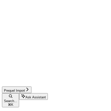
Prequel Import
Ask Assistant
Search...
⌘
K