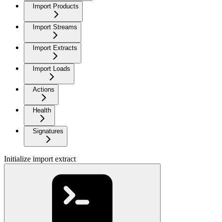
Import Products
Import Streams
Import Extracts
Import Loads
Actions
Health
Signatures
Initialize import extract