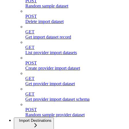
POST
Random sample dataset
POST
Delete import dataset
GET
Get import dataset record
GET
List provider import datasets
POST
Create provider import dataset
GET
Get provider import dataset
GET
Get provider import dataset schema
POST
Random sample provider dataset
Import Destinations