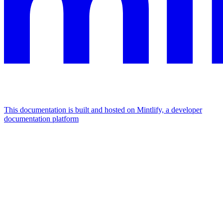
This documentation is built and hosted on Mintlify, a developer
documentation platform
Assistant
Responses
are
generated
using
AI
and