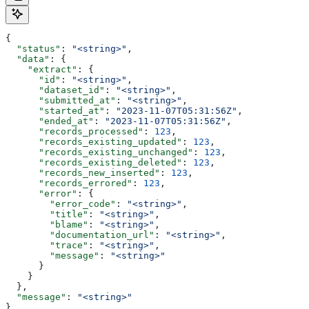
{
  "status"
: 
"<string>"
,
  "data"
: {
    "extract"
: {
      "id"
: 
"<string>"
,
      "dataset_id"
: 
"<string>"
,
      "submitted_at"
: 
"<string>"
,
      "started_at"
: 
"2023-11-07T05:31:56Z"
,
      "ended_at"
: 
"2023-11-07T05:31:56Z"
,
      "records_processed"
: 
123
,
      "records_existing_updated"
: 
123
,
      "records_existing_unchanged"
: 
123
,
      "records_existing_deleted"
: 
123
,
      "records_new_inserted"
: 
123
,
      "records_errored"
: 
123
,
      "error"
: {
        "error_code"
: 
"<string>"
,
        "title"
: 
"<string>"
,
        "blame"
: 
"<string>"
,
        "documentation_url"
: 
"<string>"
,
        "trace"
: 
"<string>"
,
        "message"
: 
"<string>"
      }
    }
  },
  "message"
: 
"<string>"
}