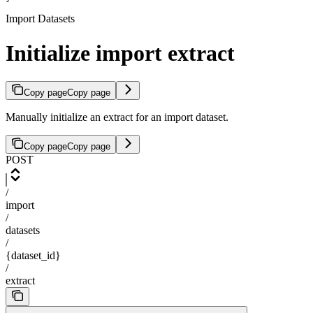
Import Datasets
Initialize import extract
Copy page
Copy page
Manually initialize an extract for an import dataset.
Copy page
Copy page
POST
/
import
/
datasets
/
{dataset_id}
/
extract