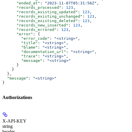
      "ended_at"
: 
"2023-11-07T05:31:56Z"
,
      "records_processed"
: 
123
,
      "records_existing_updated"
: 
123
,
      "records_existing_unchanged"
: 
123
,
      "records_existing_deleted"
: 
123
,
      "records_new_inserted"
: 
123
,
      "records_errored"
: 
123
,
      "error"
: {
        "error_code"
: 
"<string>"
,
        "title"
: 
"<string>"
,
        "blame"
: 
"<string>"
,
        "documentation_url"
: 
"<string>"
,
        "trace"
: 
"<string>"
,
        "message"
: 
"<string>"
      }
    }
  },
  "message"
: 
"<string>"
}
Authorizations
X-API-KEY
string
header