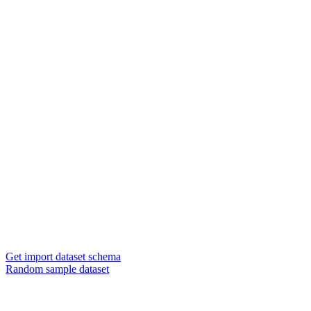
Get import dataset schema
Random sample dataset