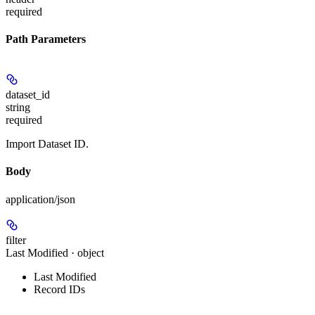
required
Path Parameters
dataset_id
string
required
Import Dataset ID.
Body
application/json
filter
Last Modified · object
Last Modified
Record IDs