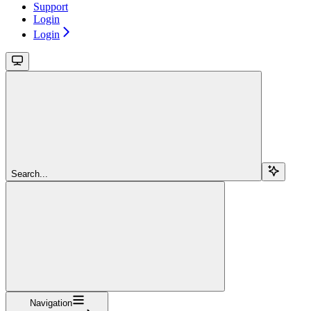
Support
Login
Login
Search...
Navigation