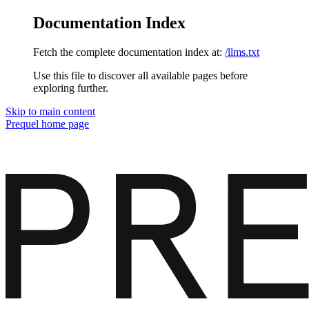
Documentation Index
Fetch the complete documentation index at:
/llms.txt
Use this file to discover all available pages before
exploring further.
Skip to main content
Prequel
home page