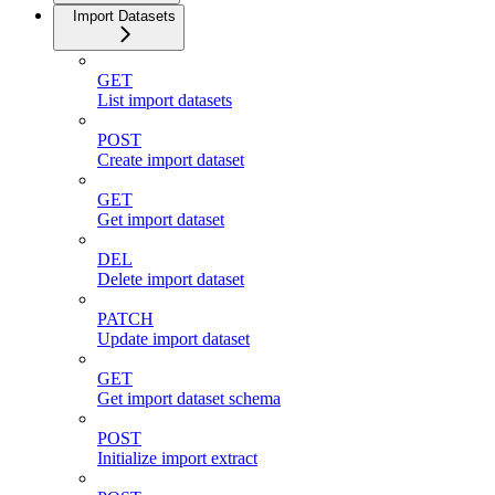
Import Datasets
GET
List import datasets
POST
Create import dataset
GET
Get import dataset
DEL
Delete import dataset
PATCH
Update import dataset
GET
Get import dataset schema
POST
Initialize import extract