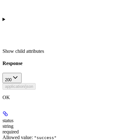
Show
child attributes
Response
200
application/json
OK
status
string
required
Allowed value:
"success"