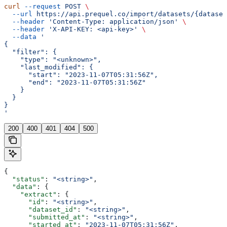
curl
 --request
 POST
 \
  --url
 https://api.prequel.co/import/datasets/{dataset
  --header
 'Content-Type: application/json'
 \
  --header
 'X-API-KEY: <api-key>'
 \
  --data
 '
{
  "filter": {
    "type": "<unknown>",
    "last_modified": {
      "start": "2023-11-07T05:31:56Z",
      "end": "2023-11-07T05:31:56Z"
    }
  }
}
'
200
400
401
404
500
{
  "status"
: 
"<string>"
,
  "data"
: {
    "extract"
: {
      "id"
: 
"<string>"
,
      "dataset_id"
: 
"<string>"
,
      "submitted_at"
: 
"<string>"
,
      "started_at"
: 
"2023-11-07T05:31:56Z"
,