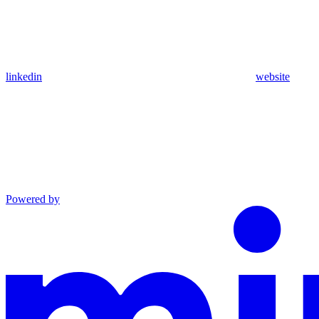
linkedin
website
Powered by