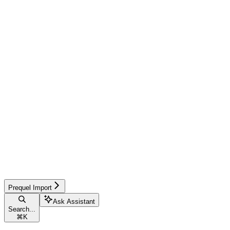
Prequel Import
Ask Assistant
Search...
⌘
K