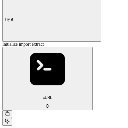
Try it
Initialize import extract
cURL