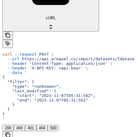
cURL
curl
 --request
 POST
 \
  --url
 https://api.prequel.co/import/datasets/{dataset
  --header
 'Content-Type: application/json'
 \
  --header
 'X-API-KEY: <api-key>'
 \
  --data
 '
{
  "filter": {
    "type": "<unknown>",
    "last_modified": {
      "start": "2023-11-07T05:31:56Z",
      "end": "2023-11-07T05:31:56Z"
    }
  }
}
'
200
400
401
404
500