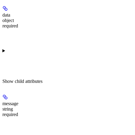
data
object
required
Show
child attributes
message
string
required