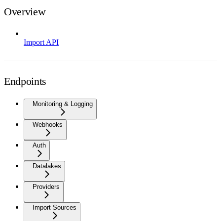
Overview
Import API
Endpoints
Monitoring & Logging
Webhooks
Auth
Datalakes
Providers
Import Sources