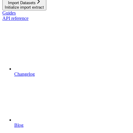
Import Datasets
Initialize import extract
Guides
API reference
Changelog
Blog