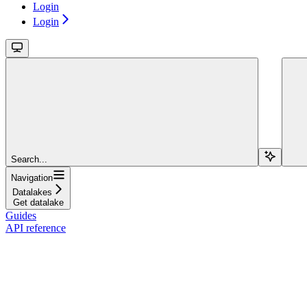
Login
Login
Search...
Navigation
Datalakes
Get datalake
Guides
API reference