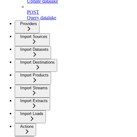
Update datalake
POST
Query datalake
Providers
Import Sources
Import Datasets
Import Destinations
Import Products
Import Streams
Import Extracts
Import Loads
Actions