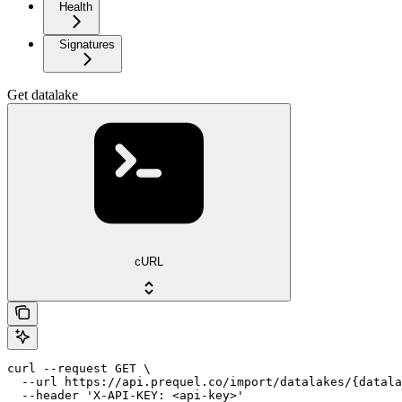
Health
Signatures
Get datalake
cURL
curl --request GET \

  --url https://api.prequel.co/import/datalakes/{datala
  --header 'X-API-KEY: <api-key>'