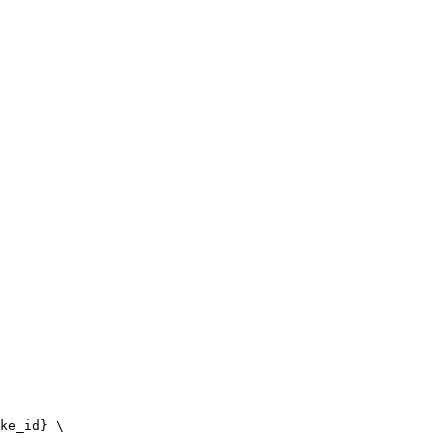
ke_id} \
