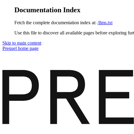
Documentation Index
Fetch the complete documentation index at:
/llms.txt
Use this file to discover all available pages before exploring fur
Skip to main content
Prequel
home page