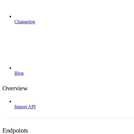
Changelog
Blog
Overview
Import API
Endpoints