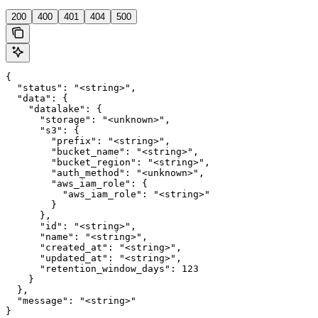
200
400
401
404
500
{

  "status": "<string>",

  "data": {

    "datalake": {

      "storage": "<unknown>",

      "s3": {

        "prefix": "<string>",

        "bucket_name": "<string>",

        "bucket_region": "<string>",

        "auth_method": "<unknown>",

        "aws_iam_role": {

          "aws_iam_role": "<string>"

        }

      },

      "id": "<string>",

      "name": "<string>",

      "created_at": "<string>",

      "updated_at": "<string>",

      "retention_window_days": 123

    }

  },

  "message": "<string>"

}