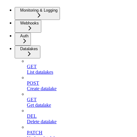
Monitoring & Logging
Webhooks
Auth
Datalakes
GET
List datalakes
POST
Create datalake
GET
Get datalake
DEL
Delete datalake
PATCH