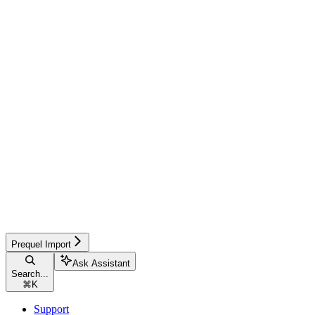
Prequel Import
Ask Assistant
Search...
⌘
K
Support