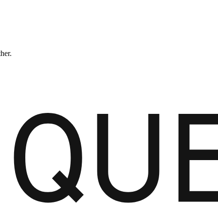
ther.