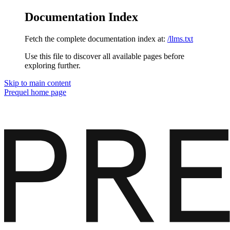
Documentation Index
Fetch the complete documentation index at:
/llms.txt
Use this file to discover all available pages before
exploring further.
Skip to main content
Prequel
home page