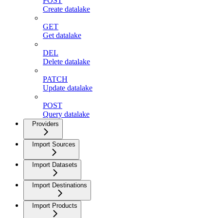
POST
Create datalake
GET
Get datalake
DEL
Delete datalake
PATCH
Update datalake
POST
Query datalake
Providers
Import Sources
Import Datasets
Import Destinations
Import Products