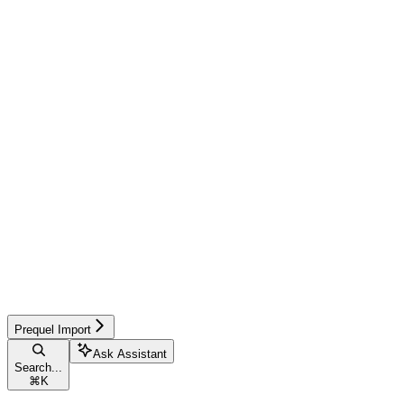
Prequel Import
Ask Assistant
Search...
⌘
K