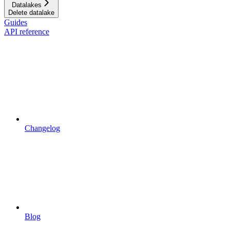
Datalakes
Delete datalake
Guides
API reference
Changelog
Blog