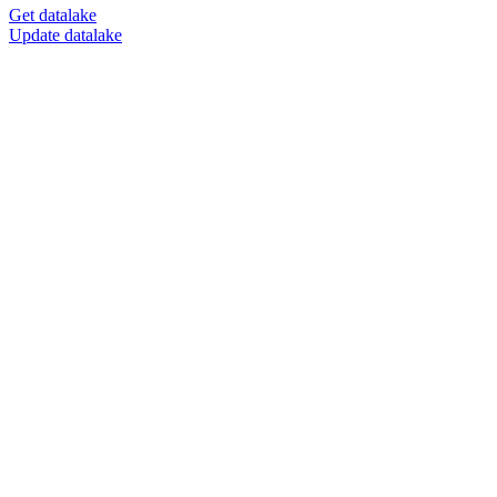
Get datalake
Update datalake