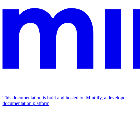
This documentation is built and hosted on Mintlify, a developer
documentation platform
Assistant
Responses