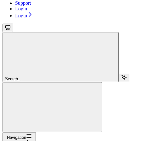
Support
Login
Login
Search...
Navigation