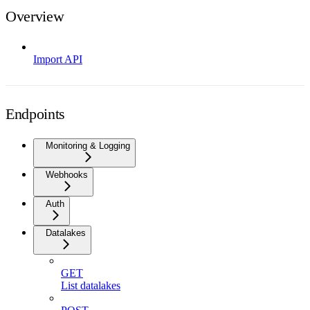
Overview
Import API
Endpoints
Monitoring & Logging
Webhooks
Auth
Datalakes
GET
List datalakes