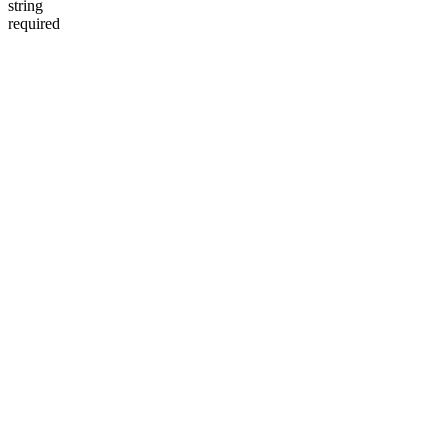
string
required