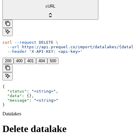
cURL
curl
 --request
 DELETE
 \
  --url
 https://api.prequel.co/import/datalakes/{datala
  --header
 'X-API-KEY: <api-key>'
200
400
401
404
500
{
  "status"
: 
"<string>"
,
  "data"
: {},
  "message"
: 
"<string>"
}
Datalakes
Delete datalake