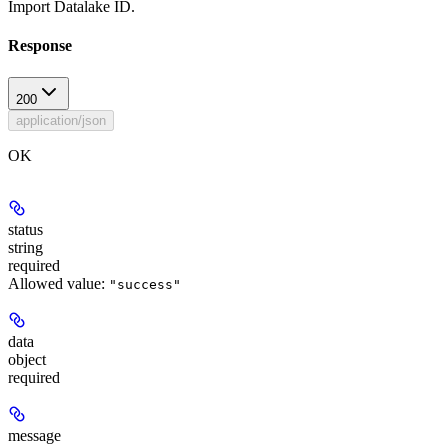
Import Datalake ID.
Response
200
application/json
OK
status
string
required
Allowed value:
"success"
data
object
required
message