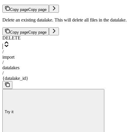
Copy page
Copy page
Delete an existing datalake. This will delete all files in the datalake.
Copy page
Copy page
DELETE
/
import
/
datalakes
/
{datalake_id}
Try it