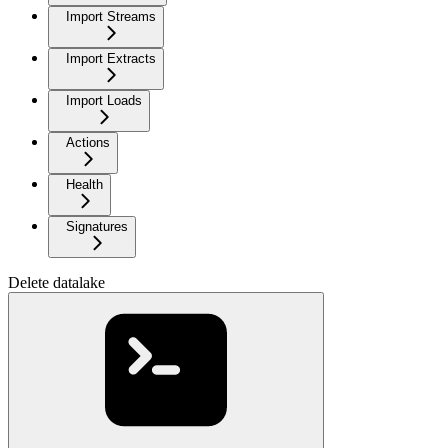
Import Streams
Import Extracts
Import Loads
Actions
Health
Signatures
Delete datalake