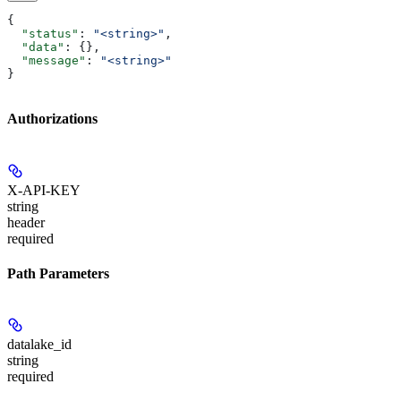
{
  "status"
: 
"<string>"
,
  "data"
: {},
  "message"
: 
"<string>"
}
Authorizations
X-API-KEY
string
header
required
Path Parameters
datalake_id
string
required