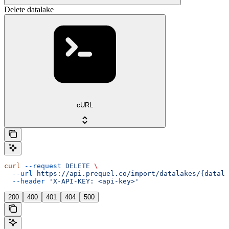
Delete datalake
cURL
curl
 --request
 DELETE
 \
  --url
 https://api.prequel.co/import/datalakes/{datala
  --header
 'X-API-KEY: <api-key>'
200
400
401
404
500