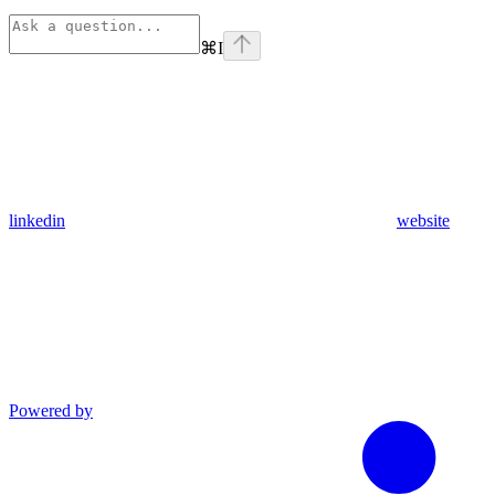
⌘
I
linkedin
website
Powered by