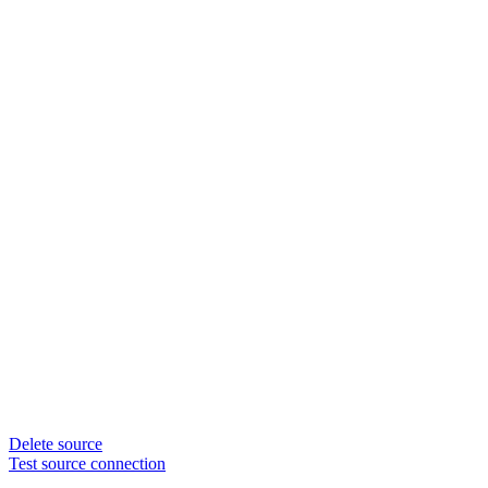
Delete source
Test source connection