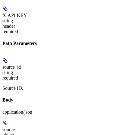
X-API-KEY
string
header
required
Path Parameters
source_id
string
required
Source ID.
Body
application/json
source
object