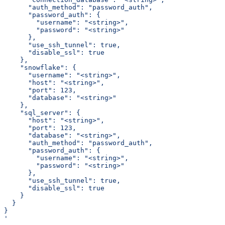
      "auth_method": "password_auth",
      "password_auth": {
        "username": "<string>",
        "password": "<string>"
      },
      "use_ssh_tunnel": true,
      "disable_ssl": true
    },
    "snowflake": {
      "username": "<string>",
      "host": "<string>",
      "port": 123,
      "database": "<string>"
    },
    "sql_server": {
      "host": "<string>",
      "port": 123,
      "database": "<string>",
      "auth_method": "password_auth",
      "password_auth": {
        "username": "<string>",
        "password": "<string>"
      },
      "use_ssh_tunnel": true,
      "disable_ssl": true
    }
  }
}
'