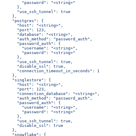
        "password": "<string>"
      },
      "use_ssh_tunnel": true
    },
    "postgres": {
      "host": "<string>",
      "port": 123,
      "database": "<string>",
      "auth_method": "password_auth",
      "password_auth": {
        "username": "<string>",
        "password": "<string>"
      },
      "use_ssh_tunnel": true,
      "disable_ssl": true,
      "connection_timeout_in_seconds": 1
    },
    "singlestore": {
      "host": "<string>",
      "port": 123,
      "connection_database": "<string>",
      "auth_method": "password_auth",
      "password_auth": {
        "username": "<string>",
        "password": "<string>"
      },
      "use_ssh_tunnel": true,
      "disable_ssl": true
    },
    "snowflake": {