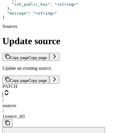
    "ssh_public_key"
: 
"<string>"
  },
  "message"
: 
"<string>"
}
Sources
Update source
Copy page
Copy page
Update an existing source.
Copy page
Copy page
PATCH
/
sources
/
{source_id}