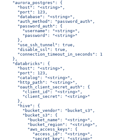
    "aurora_postgres": {
      "host": "<string>",
      "port": 123,
      "database": "<string>",
      "auth_method": "password_auth",
      "password_auth": {
        "username": "<string>",
        "password": "<string>"
      },
      "use_ssh_tunnel": true,
      "disable_ssl": true,
      "connection_timeout_in_seconds": 1
    },
    "databricks": {
      "host": "<string>",
      "port": 123,
      "catalog": "<string>",
      "http_path": "<string>",
      "oauth_client_secret_auth": {
        "client_id": "<string>",
        "client_secret": "<string>"
      },
      "hive": {
        "bucket_vendor": "bucket_s3",
        "bucket_s3": {
          "bucket_name": "<string>",
          "bucket_region": "<string>",
          "aws_access_keys": {
            "access_id": "<string>",
            "secret_key": "<string>"