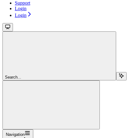
Support
Login
Login
Search...
Navigation