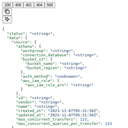
200
400
401
404
500
{
  "status"
: 
"<string>"
,
  "data"
: {
    "source"
: {
      "athena"
: {
        "workgroup"
: 
"<string>"
,
        "connection_database"
: 
"<string>"
,
        "bucket_s3"
: {
          "bucket_name"
: 
"<string>"
,
          "bucket_region"
: 
"<string>"
        },
        "auth_method"
: 
"<unknown>"
,
        "aws_iam_role"
: {
          "aws_iam_role_arn"
: 
"<string>"
        }
      },
      "id"
: 
"<string>"
,
      "vendor"
: 
"<string>"
,
      "name"
: 
"<string>"
,
      "created_at"
: 
"2023-11-07T05:31:56Z"
,
      "updated_at"
: 
"2023-11-07T05:31:56Z"
,
      "max_concurrent_transfers"
: 
123
,
      "max_concurrent_queries_per_transfer"
: 
123
    },