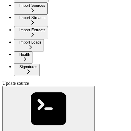
Import Sources
Import Streams
Import Extracts
Import Loads
Health
Signatures
Update source