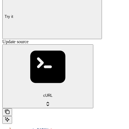
Try it
Update source
cURL