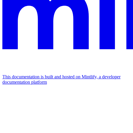
This documentation is built and hosted on Mintlify, a developer
documentation platform
Assistant
Responses
are
generated
using