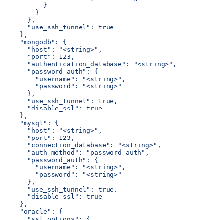
          }
        }
      },
      "use_ssh_tunnel": true
    },
    "mongodb": {
      "host": "<string>",
      "port": 123,
      "authentication_database": "<string>",
      "password_auth": {
        "username": "<string>",
        "password": "<string>"
      },
      "use_ssh_tunnel": true,
      "disable_ssl": true
    },
    "mysql": {
      "host": "<string>",
      "port": 123,
      "connection_database": "<string>",
      "auth_method": "password_auth",
      "password_auth": {
        "username": "<string>",
        "password": "<string>"
      },
      "use_ssh_tunnel": true,
      "disable_ssl": true
    },
    "oracle": {
      "ssl_options": {