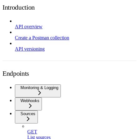
Introduction
API overview
Create a Postman collection
API versioning
Endpoints
Monitoring & Logging
Webhooks
Sources
GET
List sources