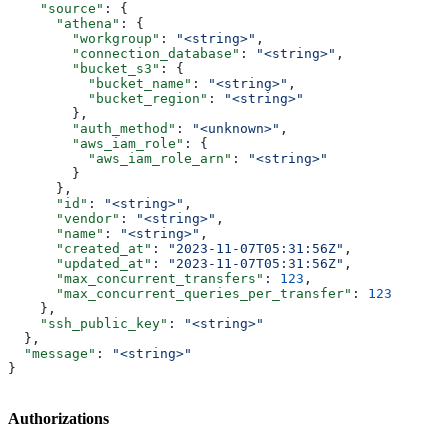
    "source"
: {
      "athena"
: {
        "workgroup"
: 
"<string>"
,
        "connection_database"
: 
"<string>"
,
        "bucket_s3"
: {
          "bucket_name"
: 
"<string>"
,
          "bucket_region"
: 
"<string>"
        },
        "auth_method"
: 
"<unknown>"
,
        "aws_iam_role"
: {
          "aws_iam_role_arn"
: 
"<string>"
        }
      },
      "id"
: 
"<string>"
,
      "vendor"
: 
"<string>"
,
      "name"
: 
"<string>"
,
      "created_at"
: 
"2023-11-07T05:31:56Z"
,
      "updated_at"
: 
"2023-11-07T05:31:56Z"
,
      "max_concurrent_transfers"
: 
123
,
      "max_concurrent_queries_per_transfer"
: 
123
    },
    "ssh_public_key"
: 
"<string>"
  },
  "message"
: 
"<string>"
}
Authorizations