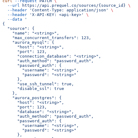
curl
 --request
 PATCH
 \
  --url
 https://api.prequel.co/sources/{source_id}
 \
  --header
 'Content-Type: application/json'
 \
  --header
 'X-API-KEY: <api-key>'
 \
  --data
 '
{
  "source": {
    "name": "<string>",
    "max_concurrent_transfers": 123,
    "aurora_mysql": {
      "host": "<string>",
      "port": 123,
      "connection_database": "<string>",
      "auth_method": "password_auth",
      "password_auth": {
        "username": "<string>",
        "password": "<string>"
      },
      "use_ssh_tunnel": true,
      "disable_ssl": true
    },
    "aurora_postgres": {
      "host": "<string>",
      "port": 123,
      "database": "<string>",
      "auth_method": "password_auth",
      "password_auth": {
        "username": "<string>",
        "password": "<string>"
      },