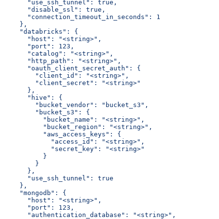
      "use_ssh_tunnel": true,
      "disable_ssl": true,
      "connection_timeout_in_seconds": 1
    },
    "databricks": {
      "host": "<string>",
      "port": 123,
      "catalog": "<string>",
      "http_path": "<string>",
      "oauth_client_secret_auth": {
        "client_id": "<string>",
        "client_secret": "<string>"
      },
      "hive": {
        "bucket_vendor": "bucket_s3",
        "bucket_s3": {
          "bucket_name": "<string>",
          "bucket_region": "<string>",
          "aws_access_keys": {
            "access_id": "<string>",
            "secret_key": "<string>"
          }
        }
      },
      "use_ssh_tunnel": true
    },
    "mongodb": {
      "host": "<string>",
      "port": 123,
      "authentication_database": "<string>",