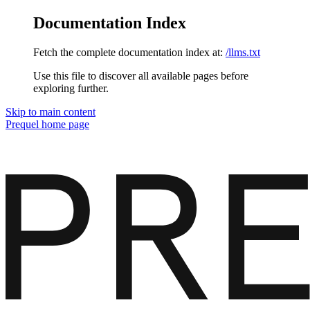
Documentation Index
Fetch the complete documentation index at:
/llms.txt
Use this file to discover all available pages before
exploring further.
Skip to main content
Prequel
home page