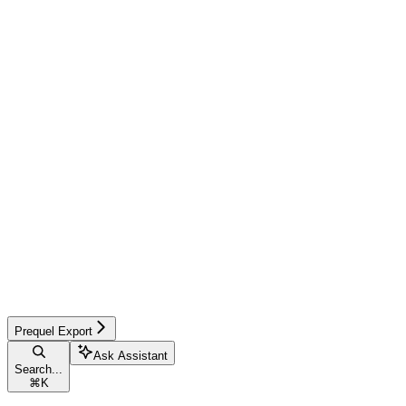
Prequel Export
Ask Assistant
Search...
⌘
K