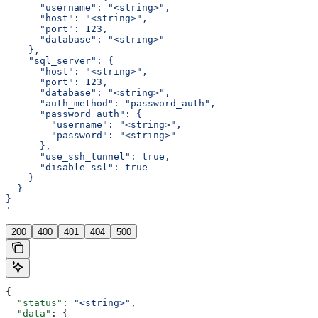
      "username": "<string>",
      "host": "<string>",
      "port": 123,
      "database": "<string>"
    },
    "sql_server": {
      "host": "<string>",
      "port": 123,
      "database": "<string>",
      "auth_method": "password_auth",
      "password_auth": {
        "username": "<string>",
        "password": "<string>"
      },
      "use_ssh_tunnel": true,
      "disable_ssl": true
    }
  }
}
'
200
400
401
404
500
{
  "status"
: 
"<string>"
,
  "data"
: {