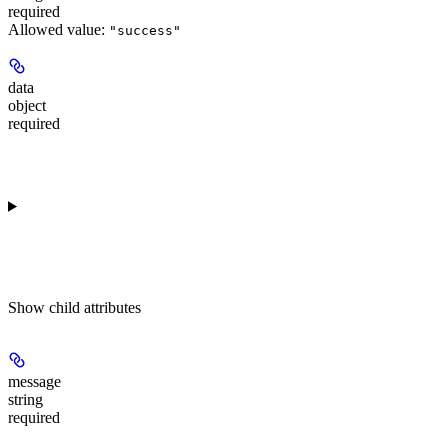
required
Allowed value:
"success"
data
object
required
Show
child attributes
message
string
required