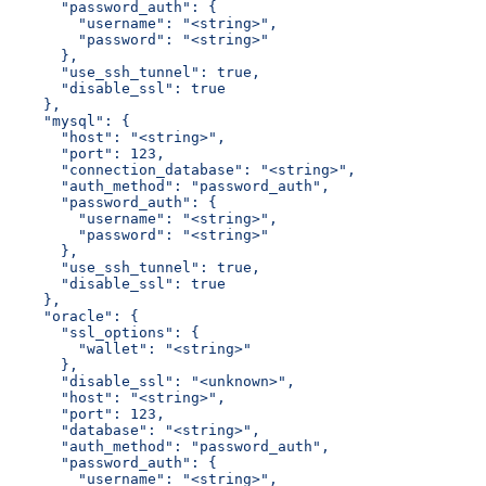
      "password_auth": {
        "username": "<string>",
        "password": "<string>"
      },
      "use_ssh_tunnel": true,
      "disable_ssl": true
    },
    "mysql": {
      "host": "<string>",
      "port": 123,
      "connection_database": "<string>",
      "auth_method": "password_auth",
      "password_auth": {
        "username": "<string>",
        "password": "<string>"
      },
      "use_ssh_tunnel": true,
      "disable_ssl": true
    },
    "oracle": {
      "ssl_options": {
        "wallet": "<string>"
      },
      "disable_ssl": "<unknown>",
      "host": "<string>",
      "port": 123,
      "database": "<string>",
      "auth_method": "password_auth",
      "password_auth": {
        "username": "<string>",