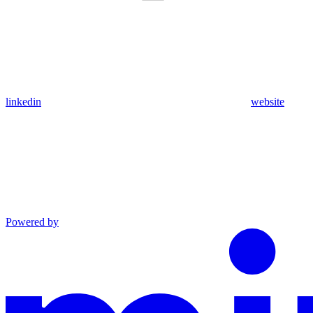
linkedin
website
Powered by