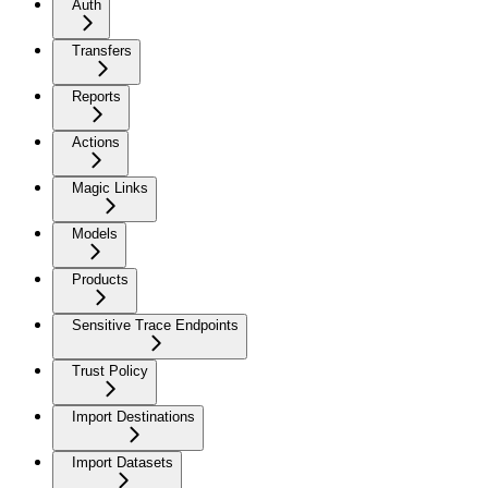
Auth
Transfers
Reports
Actions
Magic Links
Models
Products
Sensitive Trace Endpoints
Trust Policy
Import Destinations
Import Datasets