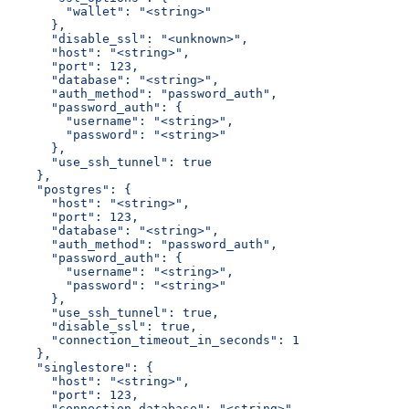
        "wallet": "<string>"
      },
      "disable_ssl": "<unknown>",
      "host": "<string>",
      "port": 123,
      "database": "<string>",
      "auth_method": "password_auth",
      "password_auth": {
        "username": "<string>",
        "password": "<string>"
      },
      "use_ssh_tunnel": true
    },
    "postgres": {
      "host": "<string>",
      "port": 123,
      "database": "<string>",
      "auth_method": "password_auth",
      "password_auth": {
        "username": "<string>",
        "password": "<string>"
      },
      "use_ssh_tunnel": true,
      "disable_ssl": true,
      "connection_timeout_in_seconds": 1
    },
    "singlestore": {
      "host": "<string>",
      "port": 123,
      "connection_database": "<string>",