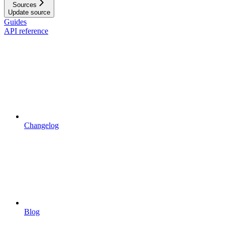
Sources
Update source
Guides
API reference
Changelog
Blog