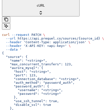
cURL
curl
 --request
 PATCH
 \
  --url
 https://api.prequel.co/sources/{source_id}
 \
  --header
 'Content-Type: application/json'
 \
  --header
 'X-API-KEY: <api-key>'
 \
  --data
 '
{
  "source": {
    "name": "<string>",
    "max_concurrent_transfers": 123,
    "aurora_mysql": {
      "host": "<string>",
      "port": 123,
      "connection_database": "<string>",
      "auth_method": "password_auth",
      "password_auth": {
        "username": "<string>",
        "password": "<string>"
      },
      "use_ssh_tunnel": true,
      "disable_ssl": true
    },