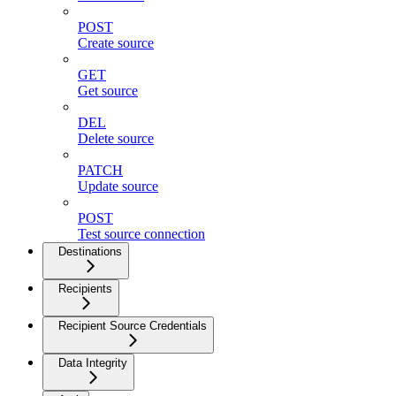
POST
Create source
GET
Get source
DEL
Delete source
PATCH
Update source
POST
Test source connection
Destinations
Recipients
Recipient Source Credentials
Data Integrity