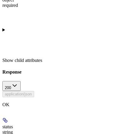
required
Show
child attributes
Response
200
application/json
OK
status
string