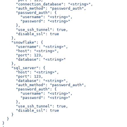
      "connection_database": "<string>",
      "auth_method": "password_auth",
      "password_auth": {
        "username": "<string>",
        "password": "<string>"
      },
      "use_ssh_tunnel": true,
      "disable_ssl": true
    },
    "snowflake": {
      "username": "<string>",
      "host": "<string>",
      "port": 123,
      "database": "<string>"
    },
    "sql_server": {
      "host": "<string>",
      "port": 123,
      "database": "<string>",
      "auth_method": "password_auth",
      "password_auth": {
        "username": "<string>",
        "password": "<string>"
      },
      "use_ssh_tunnel": true,
      "disable_ssl": true
    }
  }
}