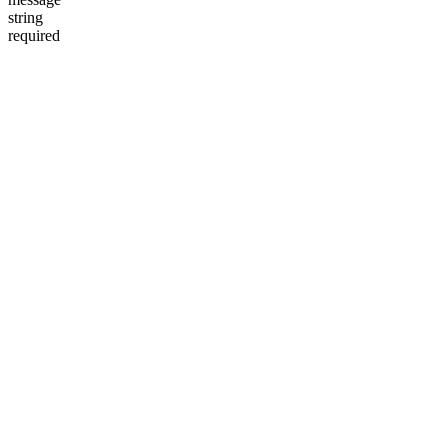
string
required