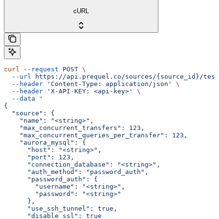
cURL
curl
 --request
 POST
 \
  --url
 https://api.prequel.co/sources/{source_id}/test
  --header
 'Content-Type: application/json'
 \
  --header
 'X-API-KEY: <api-key>'
 \
  --data
 '
{
  "source": {
    "name": "<string>",
    "max_concurrent_transfers": 123,
    "max_concurrent_queries_per_transfer": 123,
    "aurora_mysql": {
      "host": "<string>",
      "port": 123,
      "connection_database": "<string>",
      "auth_method": "password_auth",
      "password_auth": {
        "username": "<string>",
        "password": "<string>"
      },
      "use_ssh_tunnel": true,
      "disable_ssl": true