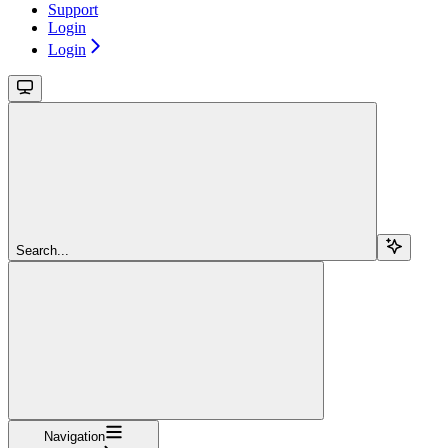
Support
Login
Login
Search...
Navigation