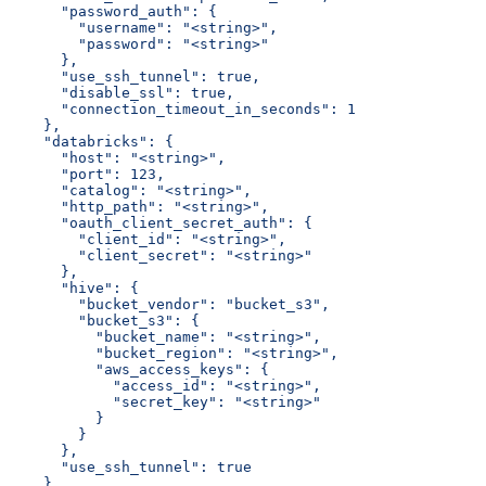
      "password_auth": {
        "username": "<string>",
        "password": "<string>"
      },
      "use_ssh_tunnel": true,
      "disable_ssl": true,
      "connection_timeout_in_seconds": 1
    },
    "databricks": {
      "host": "<string>",
      "port": 123,
      "catalog": "<string>",
      "http_path": "<string>",
      "oauth_client_secret_auth": {
        "client_id": "<string>",
        "client_secret": "<string>"
      },
      "hive": {
        "bucket_vendor": "bucket_s3",
        "bucket_s3": {
          "bucket_name": "<string>",
          "bucket_region": "<string>",
          "aws_access_keys": {
            "access_id": "<string>",
            "secret_key": "<string>"
          }
        }
      },
      "use_ssh_tunnel": true
    },