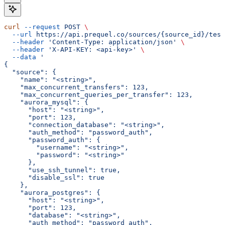
curl
 --request
 POST
 \
  --url
 https://api.prequel.co/sources/{source_id}/test
  --header
 'Content-Type: application/json'
 \
  --header
 'X-API-KEY: <api-key>'
 \
  --data
 '
{
  "source": {
    "name": "<string>",
    "max_concurrent_transfers": 123,
    "max_concurrent_queries_per_transfer": 123,
    "aurora_mysql": {
      "host": "<string>",
      "port": 123,
      "connection_database": "<string>",
      "auth_method": "password_auth",
      "password_auth": {
        "username": "<string>",
        "password": "<string>"
      },
      "use_ssh_tunnel": true,
      "disable_ssl": true
    },
    "aurora_postgres": {
      "host": "<string>",
      "port": 123,
      "database": "<string>",
      "auth_method": "password_auth",