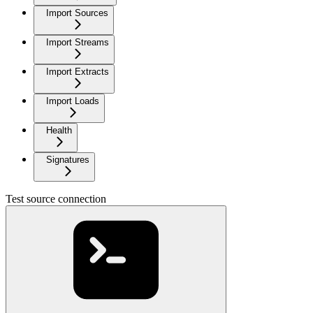
Import Sources
Import Streams
Import Extracts
Import Loads
Health
Signatures
Test source connection