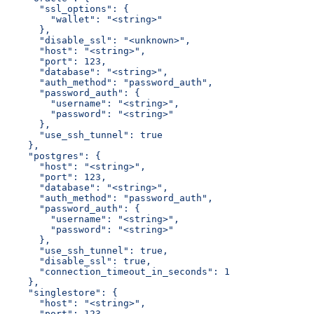
      "ssl_options": {
        "wallet": "<string>"
      },
      "disable_ssl": "<unknown>",
      "host": "<string>",
      "port": 123,
      "database": "<string>",
      "auth_method": "password_auth",
      "password_auth": {
        "username": "<string>",
        "password": "<string>"
      },
      "use_ssh_tunnel": true
    },
    "postgres": {
      "host": "<string>",
      "port": 123,
      "database": "<string>",
      "auth_method": "password_auth",
      "password_auth": {
        "username": "<string>",
        "password": "<string>"
      },
      "use_ssh_tunnel": true,
      "disable_ssl": true,
      "connection_timeout_in_seconds": 1
    },
    "singlestore": {
      "host": "<string>",
      "port": 123,