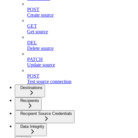
POST
Create source
GET
Get source
DEL
Delete source
PATCH
Update source
POST
Test source connection
Destinations
Recipients
Recipient Source Credentials
Data Integrity