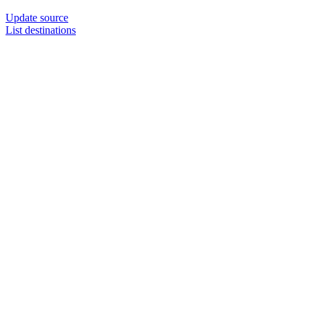
Update source
List destinations