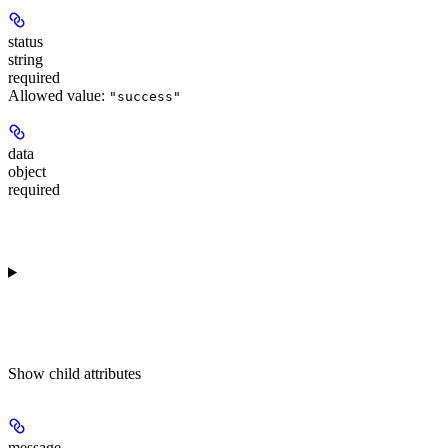
status
string
required
Allowed value:
"success"
data
object
required
Show
child attributes
message