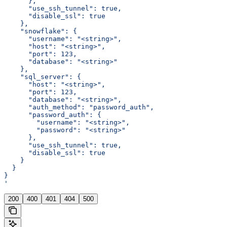
      },
      "use_ssh_tunnel": true,
      "disable_ssl": true
    },
    "snowflake": {
      "username": "<string>",
      "host": "<string>",
      "port": 123,
      "database": "<string>"
    },
    "sql_server": {
      "host": "<string>",
      "port": 123,
      "database": "<string>",
      "auth_method": "password_auth",
      "password_auth": {
        "username": "<string>",
        "password": "<string>"
      },
      "use_ssh_tunnel": true,
      "disable_ssl": true
    }
  }
}
'
200
400
401
404
500