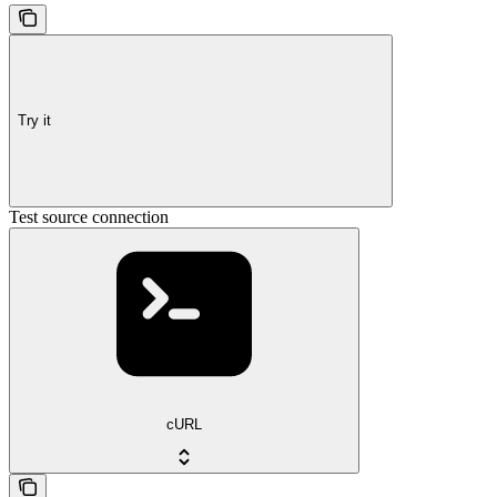
Try it
Test source connection
cURL