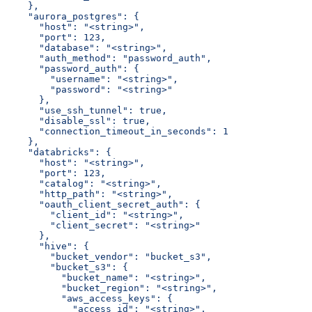
    },
    "aurora_postgres": {
      "host": "<string>",
      "port": 123,
      "database": "<string>",
      "auth_method": "password_auth",
      "password_auth": {
        "username": "<string>",
        "password": "<string>"
      },
      "use_ssh_tunnel": true,
      "disable_ssl": true,
      "connection_timeout_in_seconds": 1
    },
    "databricks": {
      "host": "<string>",
      "port": 123,
      "catalog": "<string>",
      "http_path": "<string>",
      "oauth_client_secret_auth": {
        "client_id": "<string>",
        "client_secret": "<string>"
      },
      "hive": {
        "bucket_vendor": "bucket_s3",
        "bucket_s3": {
          "bucket_name": "<string>",
          "bucket_region": "<string>",
          "aws_access_keys": {
            "access_id": "<string>",