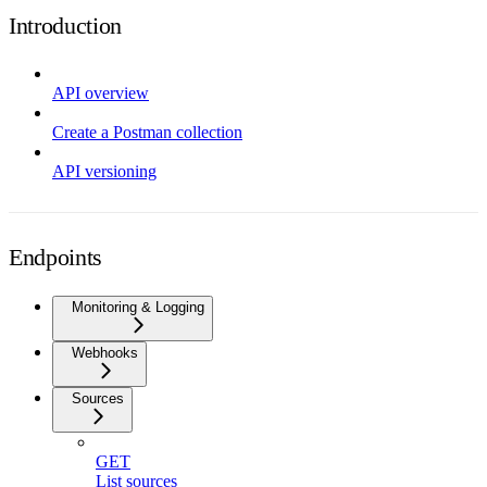
Introduction
API overview
Create a Postman collection
API versioning
Endpoints
Monitoring & Logging
Webhooks
Sources
GET
List sources