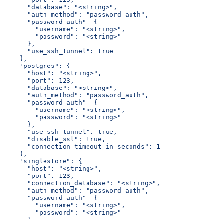
      "database": "<string>",
      "auth_method": "password_auth",
      "password_auth": {
        "username": "<string>",
        "password": "<string>"
      },
      "use_ssh_tunnel": true
    },
    "postgres": {
      "host": "<string>",
      "port": 123,
      "database": "<string>",
      "auth_method": "password_auth",
      "password_auth": {
        "username": "<string>",
        "password": "<string>"
      },
      "use_ssh_tunnel": true,
      "disable_ssl": true,
      "connection_timeout_in_seconds": 1
    },
    "singlestore": {
      "host": "<string>",
      "port": 123,
      "connection_database": "<string>",
      "auth_method": "password_auth",
      "password_auth": {
        "username": "<string>",
        "password": "<string>"