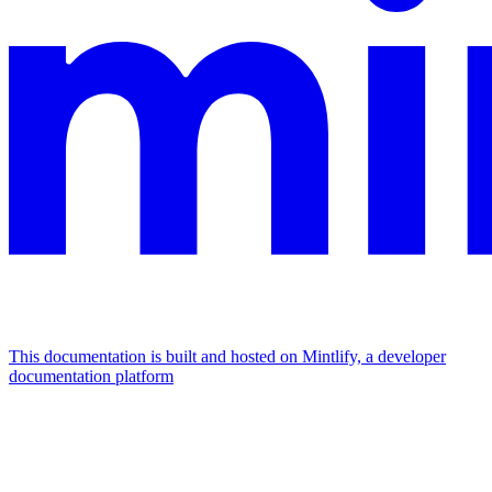
This documentation is built and hosted on Mintlify, a developer
documentation platform
Assistant