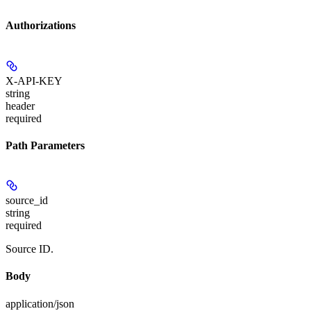
Authorizations
X-API-KEY
string
header
required
Path Parameters
source_id
string
required
Source ID.
Body
application/json