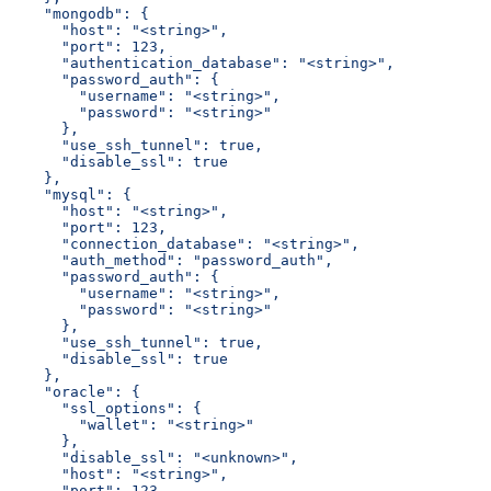
    "mongodb": {
      "host": "<string>",
      "port": 123,
      "authentication_database": "<string>",
      "password_auth": {
        "username": "<string>",
        "password": "<string>"
      },
      "use_ssh_tunnel": true,
      "disable_ssl": true
    },
    "mysql": {
      "host": "<string>",
      "port": 123,
      "connection_database": "<string>",
      "auth_method": "password_auth",
      "password_auth": {
        "username": "<string>",
        "password": "<string>"
      },
      "use_ssh_tunnel": true,
      "disable_ssl": true
    },
    "oracle": {
      "ssl_options": {
        "wallet": "<string>"
      },
      "disable_ssl": "<unknown>",
      "host": "<string>",
      "port": 123,