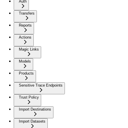
Auth
Transfers
Reports
Actions
Magic Links
Models
Products
Sensitive Trace Endpoints
Trust Policy
Import Destinations
Import Datasets