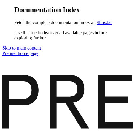
Documentation Index
Fetch the complete documentation index at:
/llms.txt
Use this file to discover all available pages before
exploring further.
Skip to main content
Prequel
home page