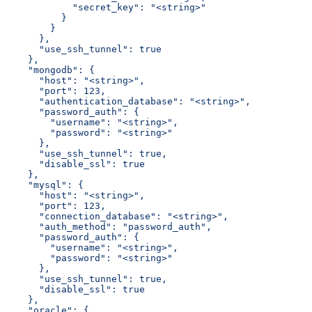
            "secret_key": "<string>"
          }
        }
      },
      "use_ssh_tunnel": true
    },
    "mongodb": {
      "host": "<string>",
      "port": 123,
      "authentication_database": "<string>",
      "password_auth": {
        "username": "<string>",
        "password": "<string>"
      },
      "use_ssh_tunnel": true,
      "disable_ssl": true
    },
    "mysql": {
      "host": "<string>",
      "port": 123,
      "connection_database": "<string>",
      "auth_method": "password_auth",
      "password_auth": {
        "username": "<string>",
        "password": "<string>"
      },
      "use_ssh_tunnel": true,
      "disable_ssl": true
    },
    "oracle": {