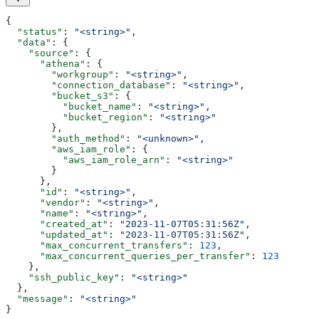
{
  "status"
: 
"<string>"
,
  "data"
: {
    "source"
: {
      "athena"
: {
        "workgroup"
: 
"<string>"
,
        "connection_database"
: 
"<string>"
,
        "bucket_s3"
: {
          "bucket_name"
: 
"<string>"
,
          "bucket_region"
: 
"<string>"
        },
        "auth_method"
: 
"<unknown>"
,
        "aws_iam_role"
: {
          "aws_iam_role_arn"
: 
"<string>"
        }
      },
      "id"
: 
"<string>"
,
      "vendor"
: 
"<string>"
,
      "name"
: 
"<string>"
,
      "created_at"
: 
"2023-11-07T05:31:56Z"
,
      "updated_at"
: 
"2023-11-07T05:31:56Z"
,
      "max_concurrent_transfers"
: 
123
,
      "max_concurrent_queries_per_transfer"
: 
123
    },
    "ssh_public_key"
: 
"<string>"
  },
  "message"
: 
"<string>"
}