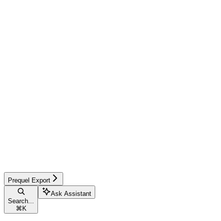
Prequel Export
Ask Assistant
Search...
⌘
K