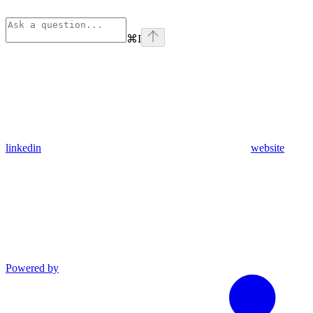
⌘
I
linkedin
website
Powered by