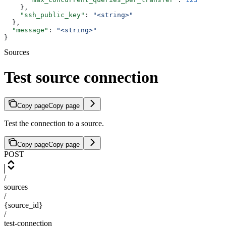
    },
    "ssh_public_key"
: 
"<string>"
  },
  "message"
: 
"<string>"
}
Sources
Test source connection
Copy page
Copy page
Test the connection to a source.
Copy page
Copy page
POST
/
sources
/
{source_id}
/
test-connection