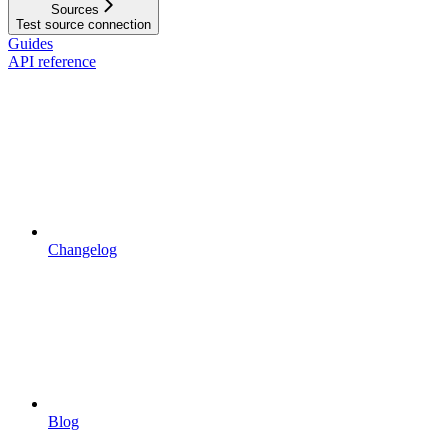
Sources
Test source connection
Guides
API reference
Changelog
Blog