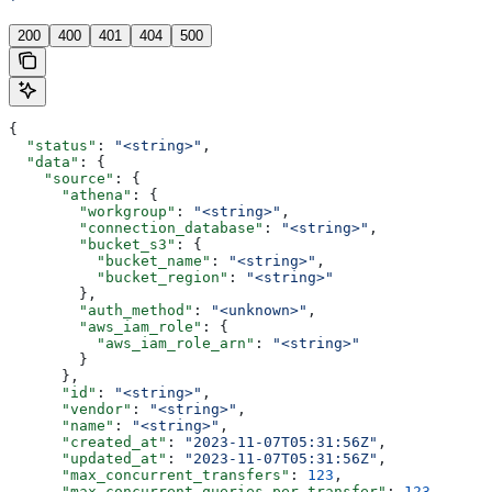
'
200
400
401
404
500
{
  "status"
: 
"<string>"
,
  "data"
: {
    "source"
: {
      "athena"
: {
        "workgroup"
: 
"<string>"
,
        "connection_database"
: 
"<string>"
,
        "bucket_s3"
: {
          "bucket_name"
: 
"<string>"
,
          "bucket_region"
: 
"<string>"
        },
        "auth_method"
: 
"<unknown>"
,
        "aws_iam_role"
: {
          "aws_iam_role_arn"
: 
"<string>"
        }
      },
      "id"
: 
"<string>"
,
      "vendor"
: 
"<string>"
,
      "name"
: 
"<string>"
,
      "created_at"
: 
"2023-11-07T05:31:56Z"
,
      "updated_at"
: 
"2023-11-07T05:31:56Z"
,
      "max_concurrent_transfers"
: 
123
,
      "max_concurrent_queries_per_transfer"
: 
123