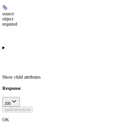
source
object
required
Show
child attributes
Response
200
application/json
OK