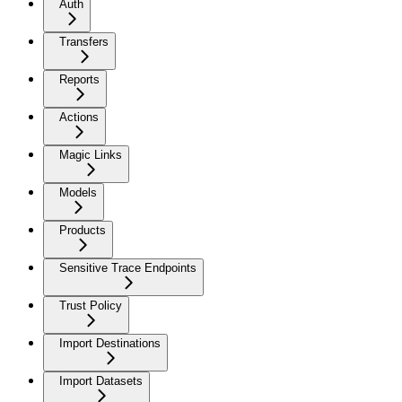
Auth
Transfers
Reports
Actions
Magic Links
Models
Products
Sensitive Trace Endpoints
Trust Policy
Import Destinations
Import Datasets