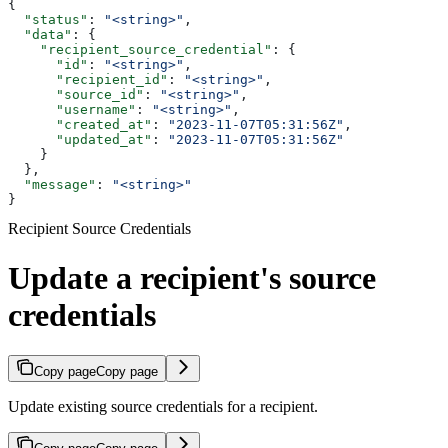
{
  "status"
: 
"<string>"
,
  "data"
: {
    "recipient_source_credential"
: {
      "id"
: 
"<string>"
,
      "recipient_id"
: 
"<string>"
,
      "source_id"
: 
"<string>"
,
      "username"
: 
"<string>"
,
      "created_at"
: 
"2023-11-07T05:31:56Z"
,
      "updated_at"
: 
"2023-11-07T05:31:56Z"
    }
  },
  "message"
: 
"<string>"
}
Recipient Source Credentials
Update a recipient's source
credentials
Copy page
Copy page
Update existing source credentials for a recipient.