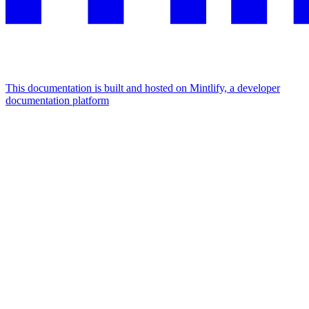
This documentation is built and hosted on Mintlify, a developer
documentation platform
Assistant
Responses
are
generated
using
AI
and
may
contain
mistakes.