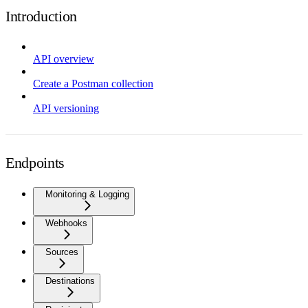
Introduction
API overview
Create a Postman collection
API versioning
Endpoints
Monitoring & Logging
Webhooks
Sources
Destinations