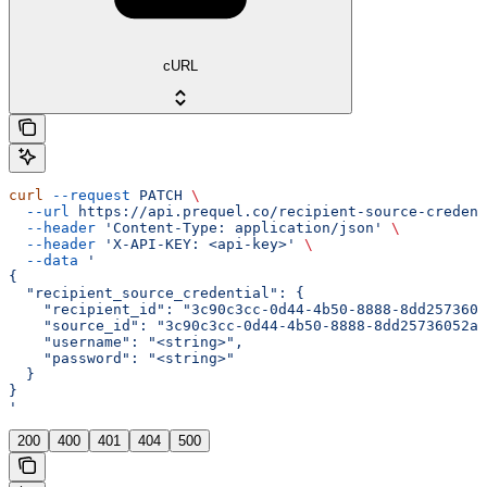
cURL
curl
 --request
 PATCH
 \
  --url
 https://api.prequel.co/recipient-source-credent
  --header
 'Content-Type: application/json'
 \
  --header
 'X-API-KEY: <api-key>'
 \
  --data
 '
{
  "recipient_source_credential": {
    "recipient_id": "3c90c3cc-0d44-4b50-8888-8dd2573605
    "source_id": "3c90c3cc-0d44-4b50-8888-8dd25736052a"
    "username": "<string>",
    "password": "<string>"
  }
}
'
200
400
401
404
500