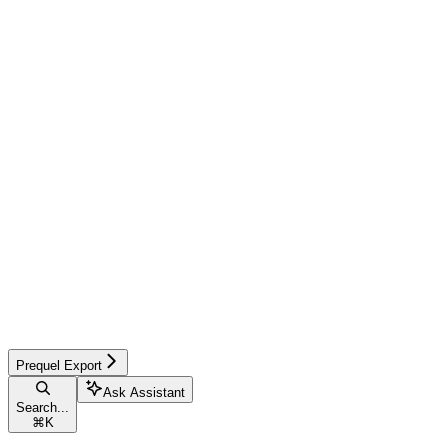
Prequel Export
Ask Assistant
Search...
⌘
K