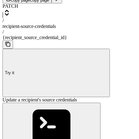
Copy page
Copy page
PATCH
/
recipient-source-credentials
/
{recipient_source_credential_id}
Try it
Update a recipient's source credentials