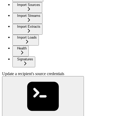
Import Sources
Import Streams
Import Extracts
Import Loads
Health
Signatures
Update a recipient's source credentials