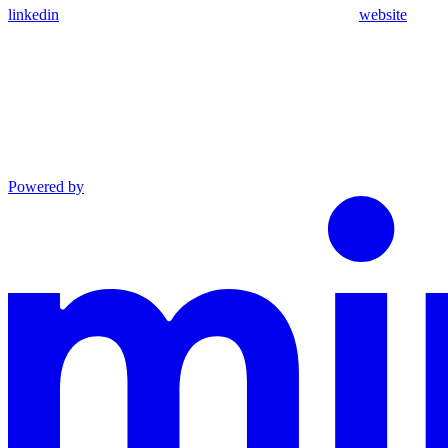
linkedin
website
Powered by