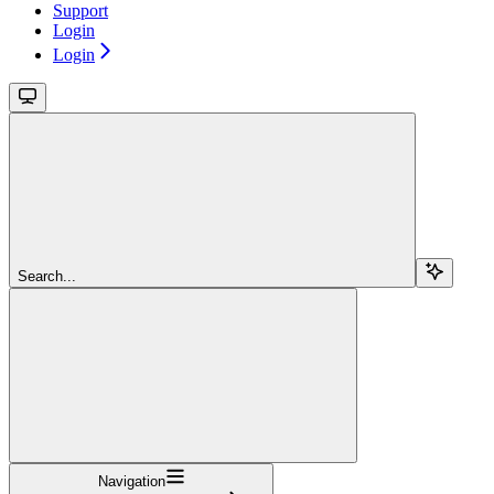
Support
Login
Login
Search...
Navigation