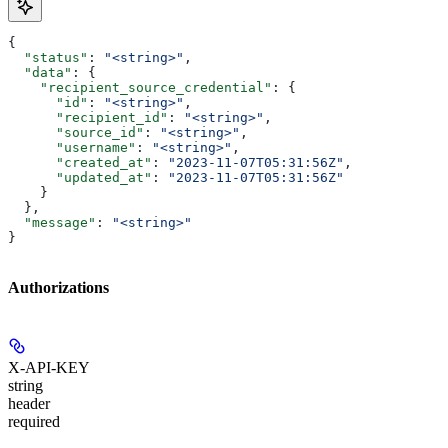
{
  "status"
: 
"<string>"
,
  "data"
: {
    "recipient_source_credential"
: {
      "id"
: 
"<string>"
,
      "recipient_id"
: 
"<string>"
,
      "source_id"
: 
"<string>"
,
      "username"
: 
"<string>"
,
      "created_at"
: 
"2023-11-07T05:31:56Z"
,
      "updated_at"
: 
"2023-11-07T05:31:56Z"
    }
  },
  "message"
: 
"<string>"
}
Authorizations
X-API-KEY
string
header
required