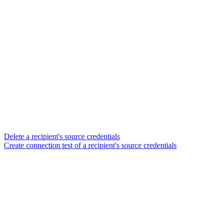
Delete a recipient's source credentials
Create connection test of a recipient's source credentials