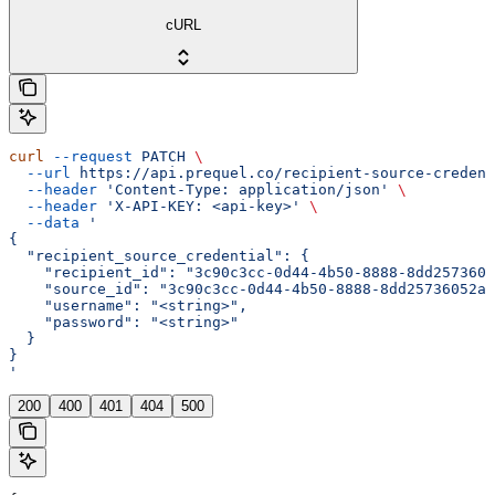
cURL
curl
 --request
 PATCH
 \
  --url
 https://api.prequel.co/recipient-source-credent
  --header
 'Content-Type: application/json'
 \
  --header
 'X-API-KEY: <api-key>'
 \
  --data
 '
{
  "recipient_source_credential": {
    "recipient_id": "3c90c3cc-0d44-4b50-8888-8dd2573605
    "source_id": "3c90c3cc-0d44-4b50-8888-8dd25736052a"
    "username": "<string>",
    "password": "<string>"
  }
}
'
200
400
401
404
500