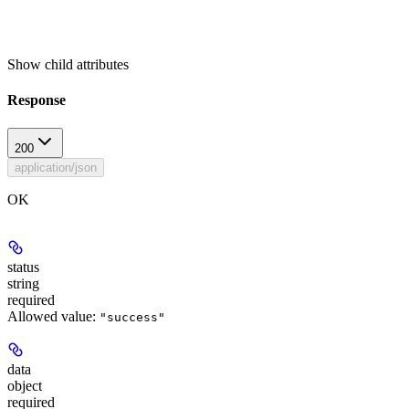
Show
child attributes
Response
200
application/json
OK
status
string
required
Allowed value:
"success"
data
object
required