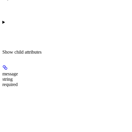
Show
child attributes
message
string
required