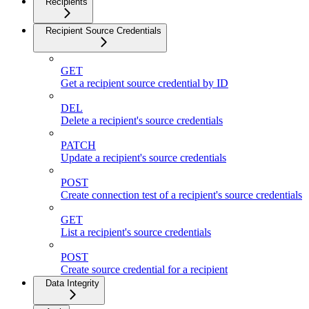
Recipients
Recipient Source Credentials
GET
Get a recipient source credential by ID
DEL
Delete a recipient's source credentials
PATCH
Update a recipient's source credentials
POST
Create connection test of a recipient's source credentials
GET
List a recipient's source credentials
POST
Create source credential for a recipient
Data Integrity