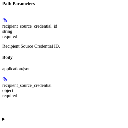
Path Parameters
recipient_source_credential_id
string
required
Recipient Source Credential ID.
Body
application/json
recipient_source_credential
object
required