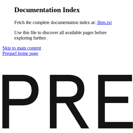
Documentation Index
Fetch the complete documentation index at:
/llms.txt
Use this file to discover all available pages before
exploring further.
Skip to main content
Prequel
home page