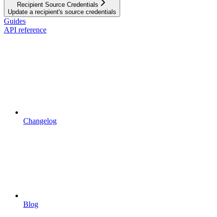
Recipient Source Credentials
Update a recipient's source credentials
Guides
API reference
Changelog
Blog