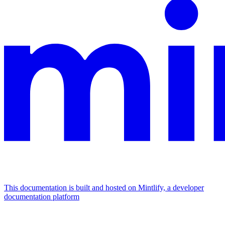
This documentation is built and hosted on Mintlify, a developer
documentation platform
Assistant