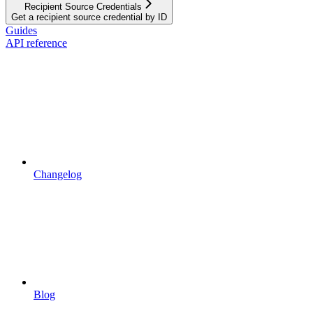
Recipient Source Credentials
Get a recipient source credential by ID
Guides
API reference
Changelog
Blog