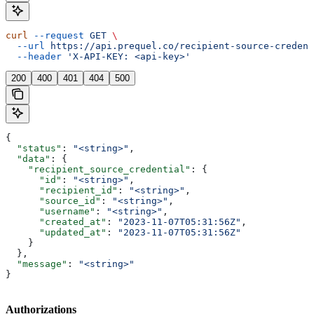
curl
 --request
 GET
 \
  --url
 https://api.prequel.co/recipient-source-credent
  --header
 'X-API-KEY: <api-key>'
200
400
401
404
500
{
  "status"
: 
"<string>"
,
  "data"
: {
    "recipient_source_credential"
: {
      "id"
: 
"<string>"
,
      "recipient_id"
: 
"<string>"
,
      "source_id"
: 
"<string>"
,
      "username"
: 
"<string>"
,
      "created_at"
: 
"2023-11-07T05:31:56Z"
,
      "updated_at"
: 
"2023-11-07T05:31:56Z"
    }
  },
  "message"
: 
"<string>"
}
Authorizations