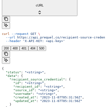
cURL
curl
 --request
 GET
 \
  --url
 https://api.prequel.co/recipient-source-credent
  --header
 'X-API-KEY: <api-key>'
200
400
401
404
500
{
  "status"
: 
"<string>"
,
  "data"
: {
    "recipient_source_credential"
: {
      "id"
: 
"<string>"
,
      "recipient_id"
: 
"<string>"
,
      "source_id"
: 
"<string>"
,
      "username"
: 
"<string>"
,
      "created_at"
: 
"2023-11-07T05:31:56Z"
,
      "updated_at"
: 
"2023-11-07T05:31:56Z"
    }