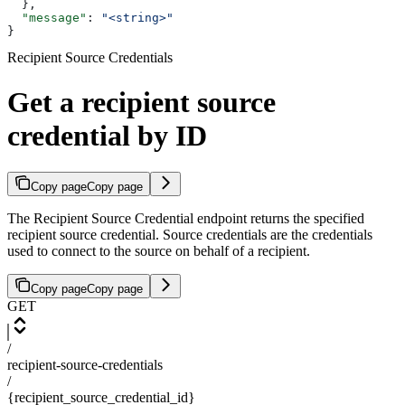
  },
  "message"
: 
"<string>"
}
Recipient Source Credentials
Get a recipient source
credential by ID
Copy page
Copy page
The Recipient Source Credential endpoint returns the specified
recipient source credential. Source credentials are the credentials
used to connect to the source on behalf of a recipient.
Copy page
Copy page
GET
/
recipient-source-credentials
/
{recipient_source_credential_id}