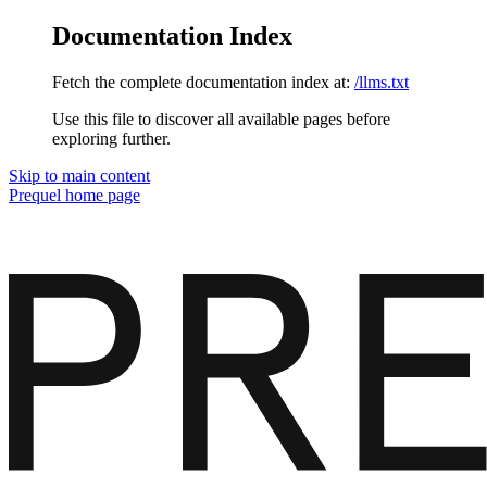
Documentation Index
Fetch the complete documentation index at:
/llms.txt
Use this file to discover all available pages before
exploring further.
Skip to main content
Prequel
home page