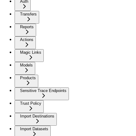
Auth
Transfers
Reports
Actions
Magic Links
Models
Products
Sensitive Trace Endpoints
Trust Policy
Import Destinations
Import Datasets