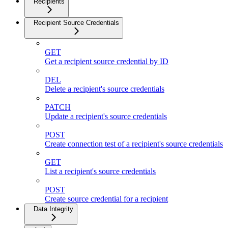
Recipients
Recipient Source Credentials
GET
Get a recipient source credential by ID
DEL
Delete a recipient's source credentials
PATCH
Update a recipient's source credentials
POST
Create connection test of a recipient's source credentials
GET
List a recipient's source credentials
POST
Create source credential for a recipient
Data Integrity