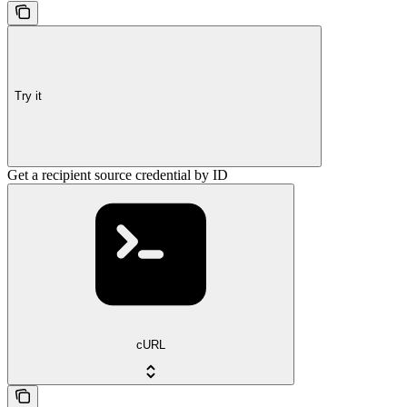
Try it
Get a recipient source credential by ID
cURL