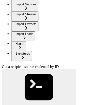
Import Sources
Import Streams
Import Extracts
Import Loads
Health
Signatures
Get a recipient source credential by ID