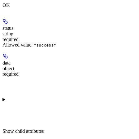
OK
status
string
required
Allowed value:
"success"
data
object
required
Show
child attributes