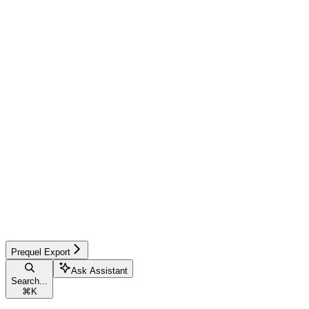
Prequel Export
Ask Assistant
Search...
⌘
K