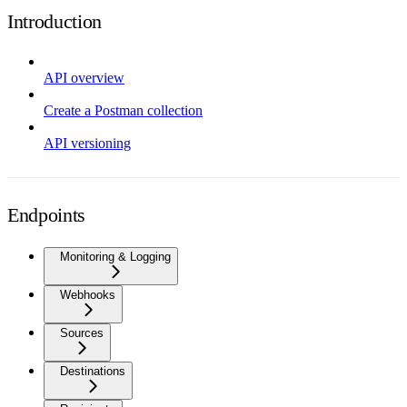
Introduction
API overview
Create a Postman collection
API versioning
Endpoints
Monitoring & Logging
Webhooks
Sources
Destinations