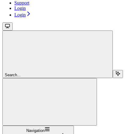
Support
Login
Login
Search...
Navigation