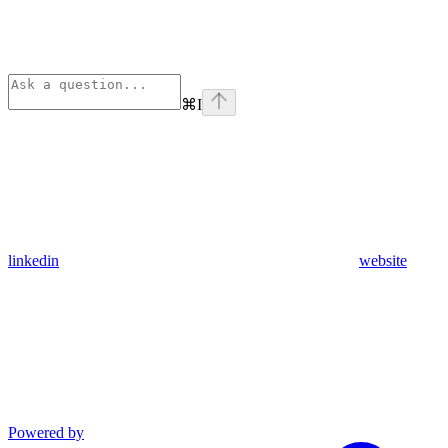
⌘
I
linkedin
website
Powered by