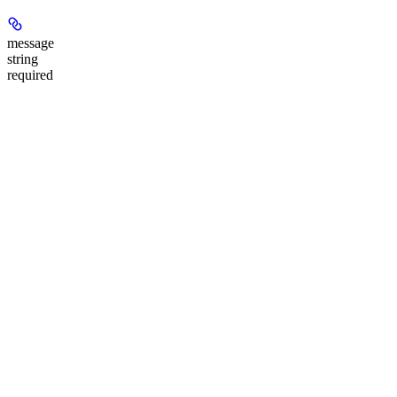
message
string
required