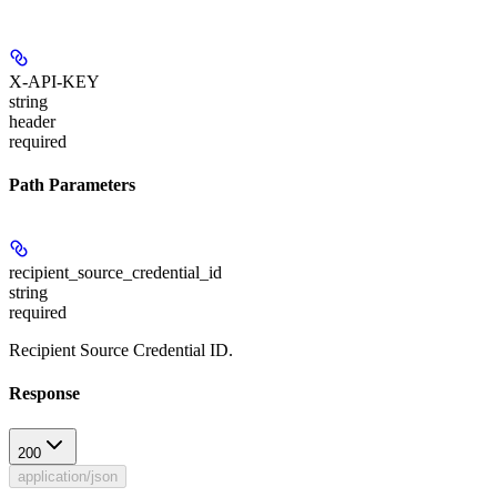
X-API-KEY
string
header
required
Path Parameters
recipient_source_credential_id
string
required
Recipient Source Credential ID.
Response
200
application/json