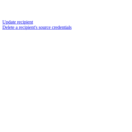
Update recipient
Delete a recipient's source credentials