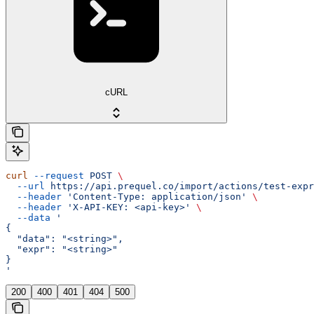
cURL
curl
 --request
 POST
 \
  --url
 https://api.prequel.co/import/actions/test-expr
  --header
 'Content-Type: application/json'
 \
  --header
 'X-API-KEY: <api-key>'
 \
  --data
 '
{
  "data": "<string>",
  "expr": "<string>"
}
'
200
400
401
404
500