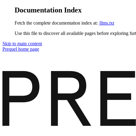
Documentation Index
Fetch the complete documentation index at:
/llms.txt
Use this file to discover all available pages before exploring fur
Skip to main content
Prequel
home page