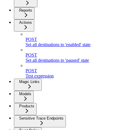
Reports
Actions
POST
Set all destinations to 'enabled' state
POST
Set all destinations to 'paused' state
POST
Test expression
Magic Links
Models
Products
Sensitive Trace Endpoints