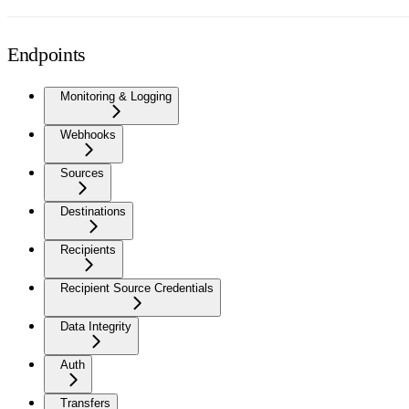
Endpoints
Monitoring & Logging
Webhooks
Sources
Destinations
Recipients
Recipient Source Credentials
Data Integrity
Auth
Transfers