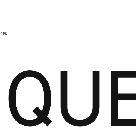
ther.