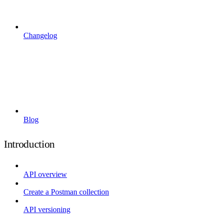
Changelog
Blog
Introduction
API overview
Create a Postman collection
API versioning