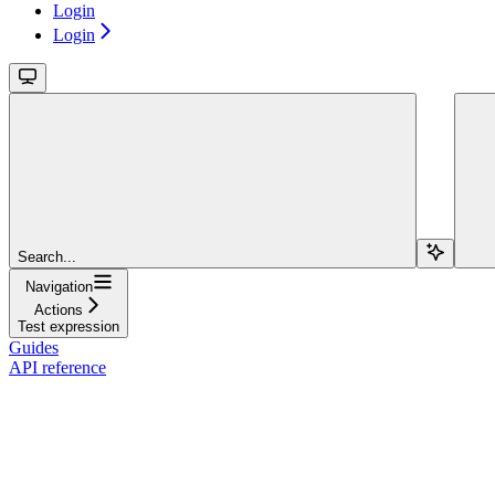
Login
Login
Search...
Navigation
Actions
Test expression
Guides
API reference