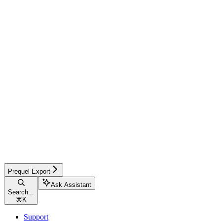
Prequel Export
Ask Assistant
Search...
⌘
K
Support