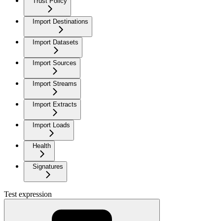
Trust Policy
Import Destinations
Import Datasets
Import Sources
Import Streams
Import Extracts
Import Loads
Health
Signatures
Test expression