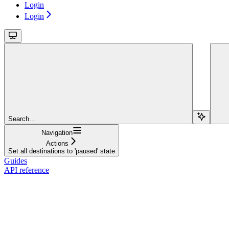
Login
Login
Search...
Navigation
Actions
Set all destinations to 'paused' state
Guides
API reference