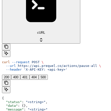
cURL
curl
 --request
 POST
 \
  --url
 https://api.prequel.co/actions/pause-all
 \
  --header
 'X-API-KEY: <api-key>'
200
400
401
404
500
{
  "status"
: 
"<string>"
,
  "data"
: {},
  "message"
: 
"<string>"