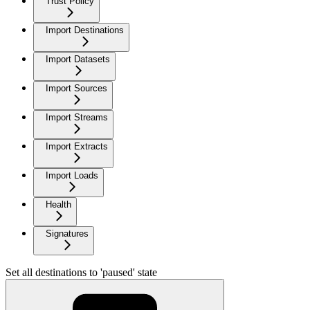
Trust Policy
Import Destinations
Import Datasets
Import Sources
Import Streams
Import Extracts
Import Loads
Health
Signatures
Set all destinations to 'paused' state