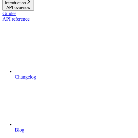
Introduction
API overview
Guides
API reference
Changelog
Blog