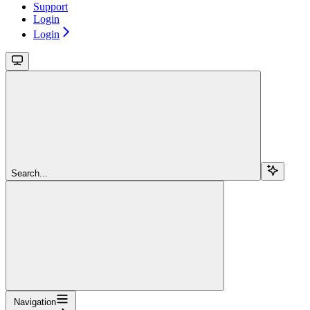
Support
Login
Login
Search...
Navigation