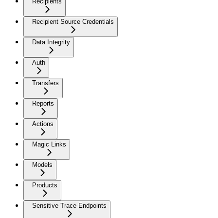
Recipients
Recipient Source Credentials
Data Integrity
Auth
Transfers
Reports
Actions
Magic Links
Models
Products
Sensitive Trace Endpoints