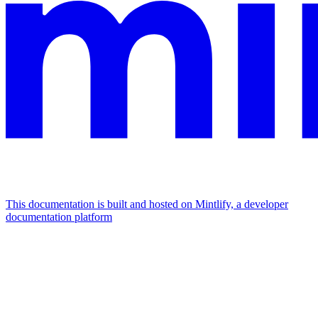
This documentation is built and hosted on Mintlify, a developer
documentation platform
Assistant
Responses
are