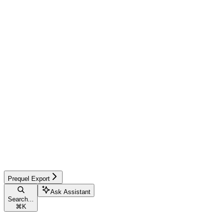
Prequel Export
Ask Assistant
Search...
⌘
K