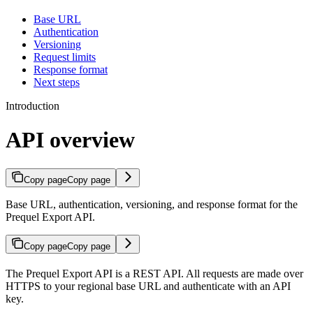
Base URL
Authentication
Versioning
Request limits
Response format
Next steps
Introduction
API overview
Copy page
Copy page
Base URL, authentication, versioning, and response format for the
Prequel Export API.
Copy page
Copy page
The Prequel Export API is a REST API. All requests are made over
HTTPS to your regional base URL and authenticate with an API
key.