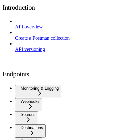
Introduction
API overview
Create a Postman collection
API versioning
Endpoints
Monitoring & Logging
Webhooks
Sources
Destinations