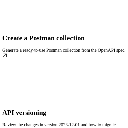
Create a Postman collection
Generate a ready-to-use Postman collection from the OpenAPI spec.
API versioning
Review the changes in version 2023-12-01 and how to migrate.