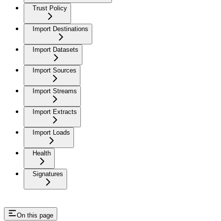
Trust Policy
Import Destinations
Import Datasets
Import Sources
Import Streams
Import Extracts
Import Loads
Health
Signatures
On this page