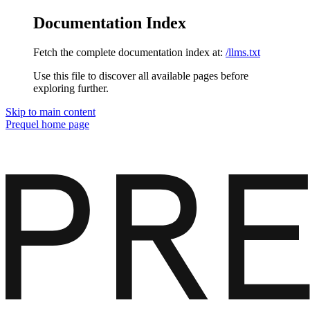
Documentation Index
Fetch the complete documentation index at:
/llms.txt
Use this file to discover all available pages before
exploring further.
Skip to main content
Prequel
home page