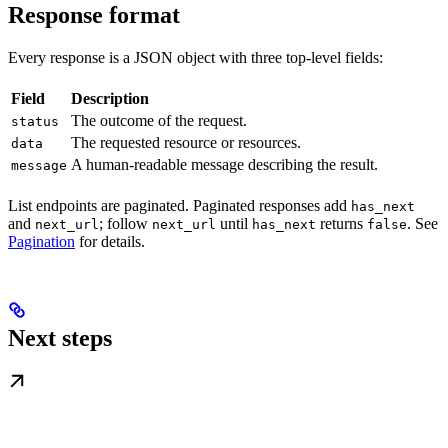
Response format
Every response is a JSON object with three top-level fields:
Field
Description
The outcome of the request.
status
The requested resource or resources.
data
A human-readable message describing the result.
message
List endpoints are paginated. Paginated responses add
has_next
and
; follow
until
returns
. See
next_url
next_url
has_next
false
Pagination
for details.
Next steps