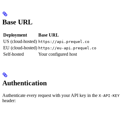
Base URL
Deployment
Base URL
US (cloud-hosted)
https://api.prequel.co
EU (cloud-hosted)
https://eu-api.prequel.co
Self-hosted
Your configured host
Authentication
Authenticate every request with your API key in the
X-API-KEY
header: