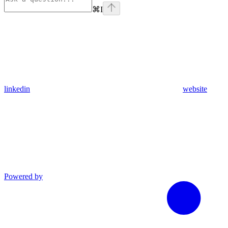
⌘
I
linkedin
website
Powered by