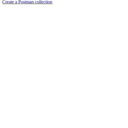
Create a Postman collection