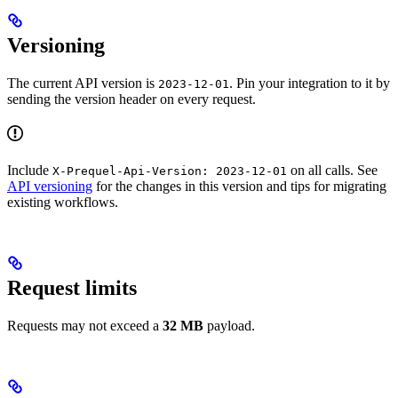
Versioning
The current API version is
. Pin your integration to it by
2023-12-01
sending the version header on every request.
Include
on all calls. See
X-Prequel-Api-Version: 2023-12-01
API versioning
for the changes in this version and tips for migrating
existing workflows.
Request limits
Requests may not exceed a
32 MB
payload.