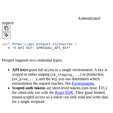
Authenticated
request
curl
 https://api.prequel.co/sources
 \
  -H
 "X-API-KEY: 
$PREQUEL_API_KEY
"
Prequel supports two credential types:
API keys
grant full access to a single environment. A key is
scoped to either staging (
) or production
sk_staging_...
(
), and the key you use determines which
sk_prod_...
environment the request reaches. See
Environments
.
Scoped auth tokens
are short-lived tokens (one-hour TTL)
for client-side use with the
React SDK
. They grant limited,
tenant-scoped access so a token can only read and write data
for a single recipient.