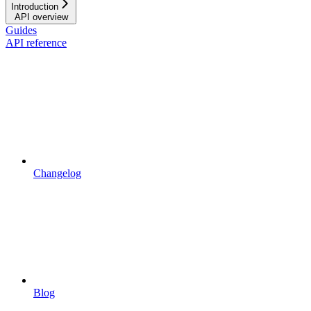
Introduction
API overview
Guides
API reference
Changelog
Blog