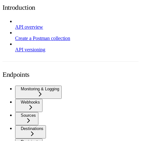
Introduction
API overview
Create a Postman collection
API versioning
Endpoints
Monitoring & Logging
Webhooks
Sources
Destinations