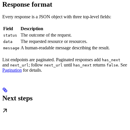
Response format
Every response is a JSON object with three top-level fields:
Field
Description
The outcome of the request.
status
The requested resource or resources.
data
A human-readable message describing the result.
message
List endpoints are paginated. Paginated responses add
has_next
and
; follow
until
returns
. See
next_url
next_url
has_next
false
Pagination
for details.
Next steps