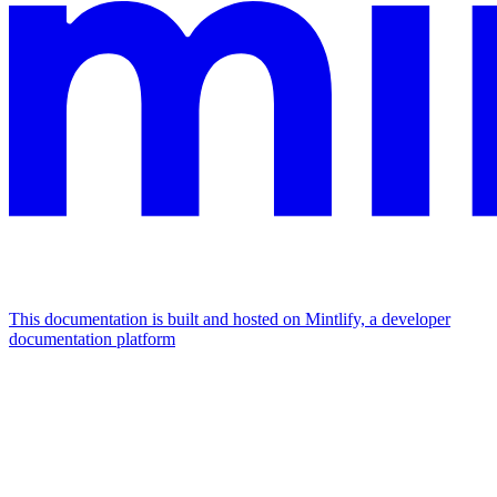
This documentation is built and hosted on Mintlify, a developer
documentation platform
Assistant
Responses
are