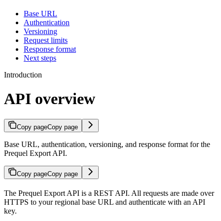
Base URL
Authentication
Versioning
Request limits
Response format
Next steps
Introduction
API overview
Copy page
Copy page
Base URL, authentication, versioning, and response format for the
Prequel Export API.
Copy page
Copy page
The Prequel Export API is a REST API. All requests are made over
HTTPS to your regional base URL and authenticate with an API
key.