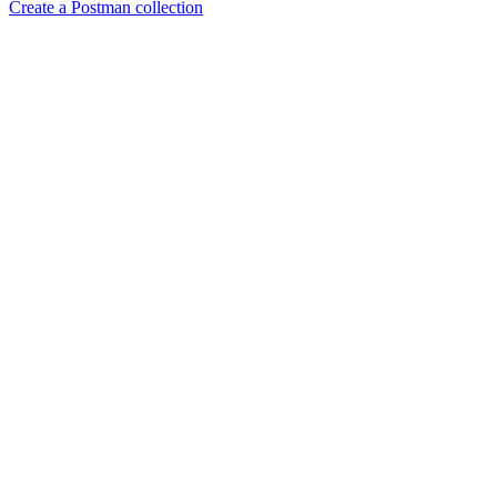
Create a Postman collection