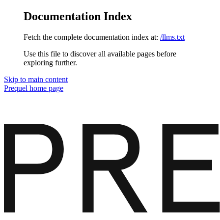
Documentation Index
Fetch the complete documentation index at:
/llms.txt
Use this file to discover all available pages before
exploring further.
Skip to main content
Prequel
home page