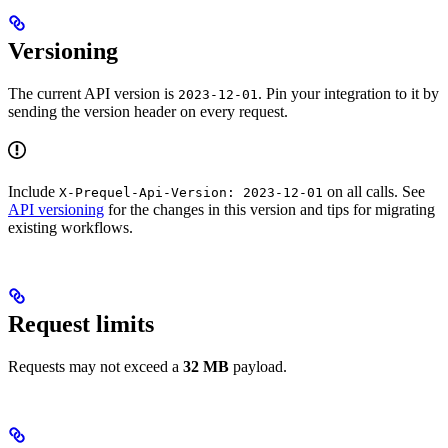
Versioning
The current API version is
. Pin your integration to it by
2023-12-01
sending the version header on every request.
Include
on all calls. See
X-Prequel-Api-Version: 2023-12-01
API versioning
for the changes in this version and tips for migrating
existing workflows.
Request limits
Requests may not exceed a
32 MB
payload.