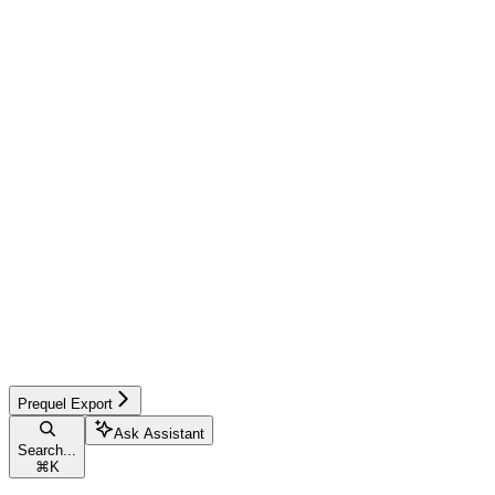
Prequel Export
Ask Assistant
Search...
⌘
K