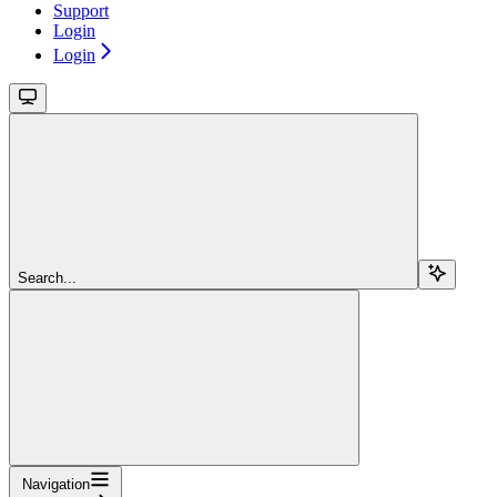
Support
Login
Login
Search...
Navigation