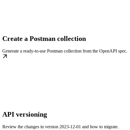
Create a Postman collection
Generate a ready-to-use Postman collection from the OpenAPI spec.
API versioning
Review the changes in version 2023-12-01 and how to migrate.