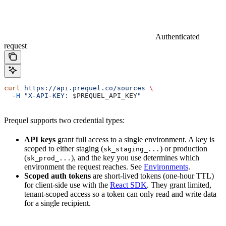
Authenticated
request
curl
 https://api.prequel.co/sources
 \
  -H
 "X-API-KEY: 
$PREQUEL_API_KEY
"
Prequel supports two credential types:
API keys
grant full access to a single environment. A key is
scoped to either staging (
) or production
sk_staging_...
(
), and the key you use determines which
sk_prod_...
environment the request reaches. See
Environments
.
Scoped auth tokens
are short-lived tokens (one-hour TTL)
for client-side use with the
React SDK
. They grant limited,
tenant-scoped access so a token can only read and write data
for a single recipient.