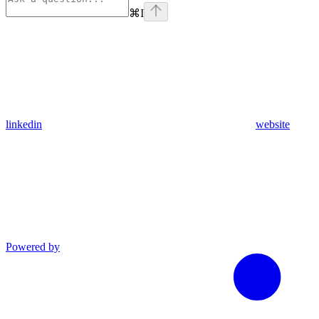
⌘
I
linkedin
website
Powered by