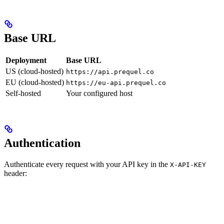
Base URL
Deployment
Base URL
US (cloud-hosted)
https://api.prequel.co
EU (cloud-hosted)
https://eu-api.prequel.co
Self-hosted
Your configured host
Authentication
Authenticate every request with your API key in the
X-API-KEY
header: