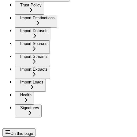
Trust Policy
Import Destinations
Import Datasets
Import Sources
Import Streams
Import Extracts
Import Loads
Health
Signatures
On this page