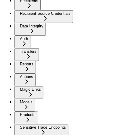
Recipients
Recipient Source Credentials
Data Integrity
Auth
Transfers
Reports
Actions
Magic Links
Models
Products
Sensitive Trace Endpoints