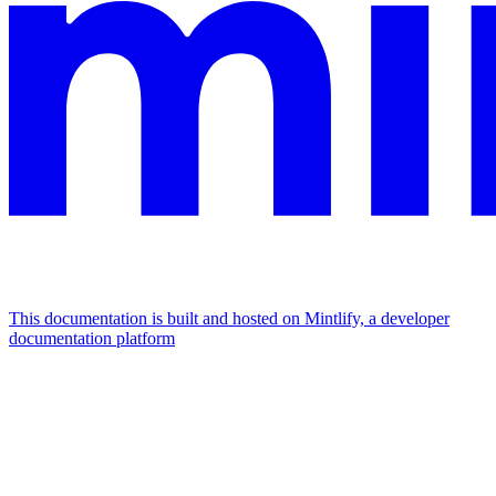
This documentation is built and hosted on Mintlify, a developer
documentation platform
Assistant
Responses
are