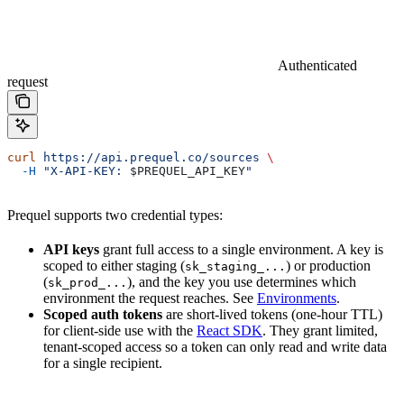
Authenticated
request
curl
 https://api.prequel.co/sources
 \
  -H
 "X-API-KEY: 
$PREQUEL_API_KEY
"
Prequel supports two credential types:
API keys
grant full access to a single environment. A key is
scoped to either staging (
) or production
sk_staging_...
(
), and the key you use determines which
sk_prod_...
environment the request reaches. See
Environments
.
Scoped auth tokens
are short-lived tokens (one-hour TTL)
for client-side use with the
React SDK
. They grant limited,
tenant-scoped access so a token can only read and write data
for a single recipient.