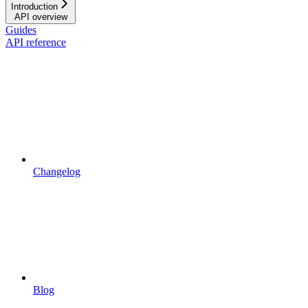
Introduction
API overview
Guides
API reference
Changelog
Blog