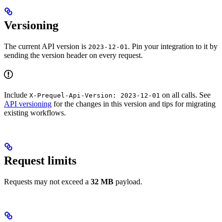
Versioning
The current API version is
. Pin your integration to it by
2023-12-01
sending the version header on every request.
Include
on all calls. See
X-Prequel-Api-Version: 2023-12-01
API versioning
for the changes in this version and tips for migrating
existing workflows.
Request limits
Requests may not exceed a
32 MB
payload.