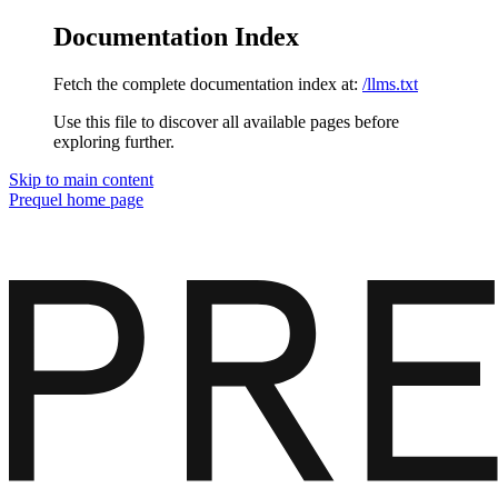
Documentation Index
Fetch the complete documentation index at:
/llms.txt
Use this file to discover all available pages before
exploring further.
Skip to main content
Prequel
home page