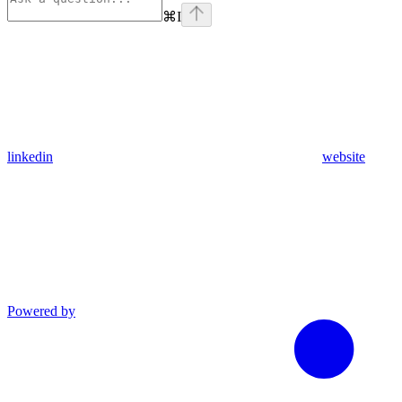
⌘
I
linkedin
website
Powered by