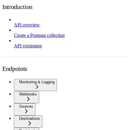
Introduction
API overview
Create a Postman collection
API versioning
Endpoints
Monitoring & Logging
Webhooks
Sources
Destinations