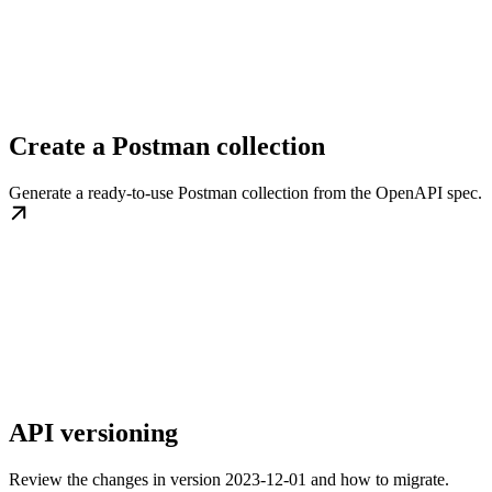
Create a Postman collection
Generate a ready-to-use Postman collection from the OpenAPI spec.
API versioning
Review the changes in version 2023-12-01 and how to migrate.