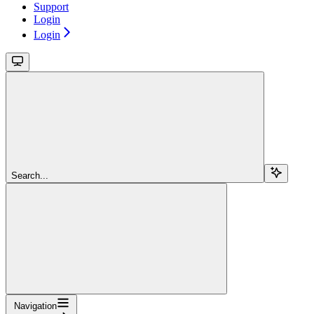
Support
Login
Login
Search...
Navigation