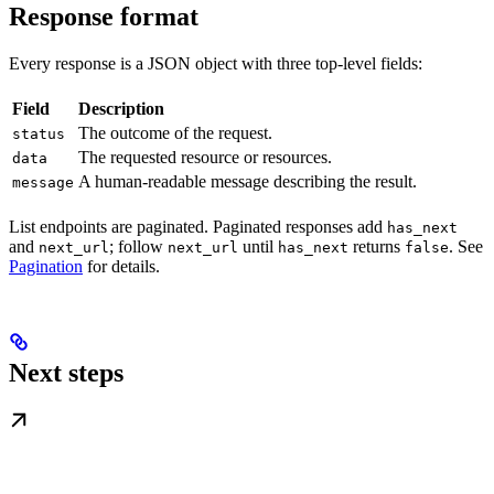
Response format
Every response is a JSON object with three top-level fields:
Field
Description
The outcome of the request.
status
The requested resource or resources.
data
A human-readable message describing the result.
message
List endpoints are paginated. Paginated responses add
has_next
and
; follow
until
returns
. See
next_url
next_url
has_next
false
Pagination
for details.
Next steps