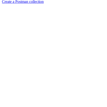
Create a Postman collection