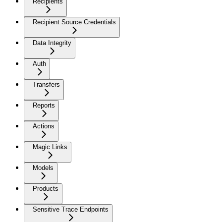
Recipients
Recipient Source Credentials
Data Integrity
Auth
Transfers
Reports
Actions
Magic Links
Models
Products
Sensitive Trace Endpoints