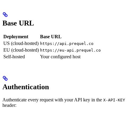
Base URL
Deployment
Base URL
US (cloud-hosted)
https://api.prequel.co
EU (cloud-hosted)
https://eu-api.prequel.co
Self-hosted
Your configured host
Authentication
Authenticate every request with your API key in the
X-API-KEY
header: