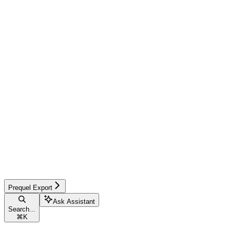
Prequel Export
Ask Assistant
Search...
⌘
K