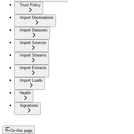
Trust Policy
Import Destinations
Import Datasets
Import Sources
Import Streams
Import Extracts
Import Loads
Health
Signatures
On this page