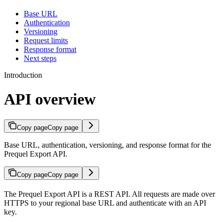
Base URL
Authentication
Versioning
Request limits
Response format
Next steps
Introduction
API overview
Copy page
Copy page
Base URL, authentication, versioning, and response format for the
Prequel Export API.
Copy page
Copy page
The Prequel Export API is a REST API. All requests are made over
HTTPS to your regional base URL and authenticate with an API
key.