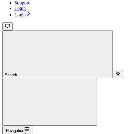
Support
Login
Login
Search...
Navigation