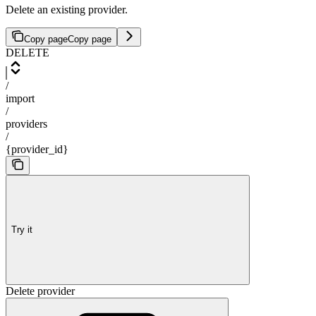
Delete an existing provider.
Copy page
Copy page
DELETE
/
import
/
providers
/
{provider_id}
Try it
Delete provider