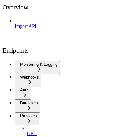
Overview
Import API
Endpoints
Monitoring & Logging
Webhooks
Auth
Datalakes
Providers
GET