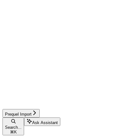
Prequel Import
Ask Assistant
Search...
⌘
K