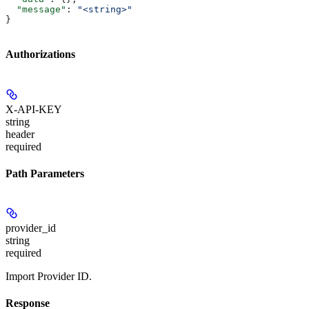
  "message"
: 
"<string>"
}
Authorizations
X-API-KEY
string
header
required
Path Parameters
provider_id
string
required
Import Provider ID.
Response