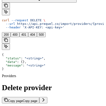
curl
 --request
 DELETE
 \
  --url
 https://api.prequel.co/import/providers/{provid
  --header
 'X-API-KEY: <api-key>'
200
400
401
404
500
{
  "status"
: 
"<string>"
,
  "data"
: {},
  "message"
: 
"<string>"
}
Providers
Delete provider
Copy page
Copy page