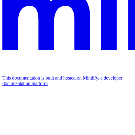
This documentation is built and hosted on Mintlify, a developer
documentation platform
Assistant
Responses
are
generated
using