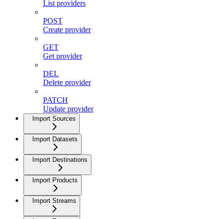
List providers
POST
Create provider
GET
Get provider
DEL
Delete provider
PATCH
Update provider
Import Sources
Import Datasets
Import Destinations
Import Products
Import Streams