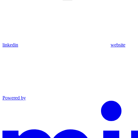
linkedin
website
Powered by