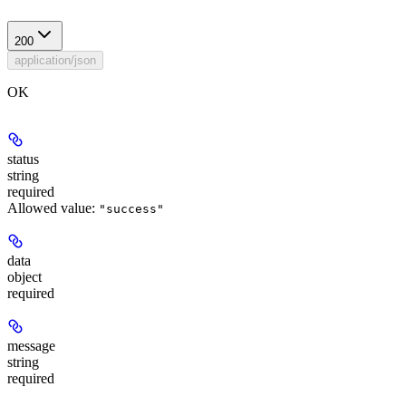
200
application/json
OK
status
string
required
Allowed value:
"success"
data
object
required
message
string
required