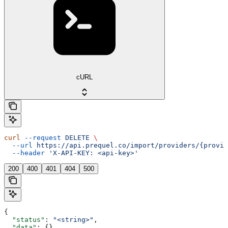
cURL
curl
 --request
 DELETE
 \
  --url
 https://api.prequel.co/import/providers/{provid
  --header
 'X-API-KEY: <api-key>'
200
400
401
404
500
{
  "status"
: 
"<string>"
,
  "data"
: {},