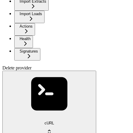
Import Extracts
Import Loads
Actions
Health
Signatures
Delete provider
cURL