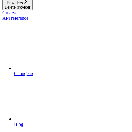
Providers
Delete provider
Guides
API reference
Changelog
Blog