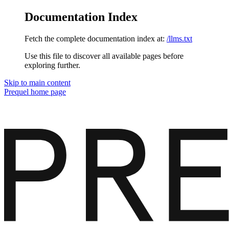
Documentation Index
Fetch the complete documentation index at:
/llms.txt
Use this file to discover all available pages before
exploring further.
Skip to main content
Prequel
home page