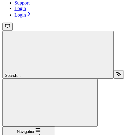
Support
Login
Login
Search...
Navigation