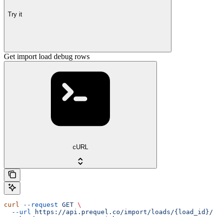
Try it
Get import load debug rows
cURL
curl
 --request
 GET
 \
  --url
 https://api.prequel.co/import/loads/{load_id}/d