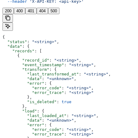
  --header
 'X-API-KEY: <api-key>'
200
400
401
404
500
{
  "status"
: 
"<string>"
,
  "data"
: {
    "records"
: [
      {
        "record_id"
: 
"<string>"
,
        "event_timestamp"
: 
"<string>"
,
        "transform"
: {
          "last_transformed_at"
: 
"<string>"
,
          "data"
: 
"<unknown>"
,
          "error"
: {
            "error_code"
: 
"<string>"
,
            "error_trace"
: 
"<string>"
          },
          "is_deleted"
: 
true
        },
        "load"
: {
          "last_loaded_at"
: 
"<string>"
,
          "data"
: 
"<unknown>"
,
          "error"
: {
            "error_code"
: 
"<string>"
,
            "error_trace"
: 
"<string>"