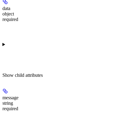
data
object
required
Show
child attributes
message
string
required