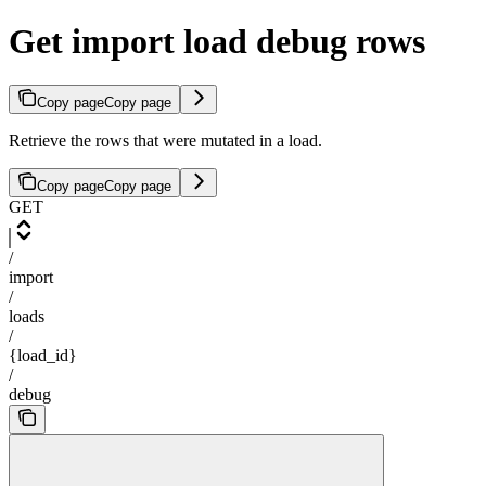
Get import load debug rows
Copy page
Copy page
Retrieve the rows that were mutated in a load.
Copy page
Copy page
GET
/
import
/
loads
/
{load_id}
/
debug