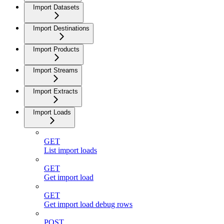
Import Datasets
Import Destinations
Import Products
Import Streams
Import Extracts
Import Loads
GET
List import loads
GET
Get import load
GET
Get import load debug rows
POST