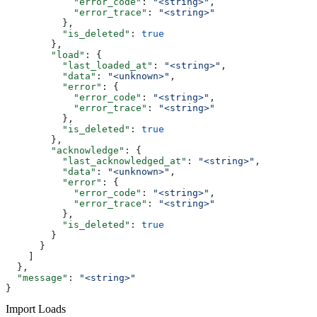
            "error_code"
: 
"<string>"
,
            "error_trace"
: 
"<string>"
          },
          "is_deleted"
: 
true
        },
        "load"
: {
          "last_loaded_at"
: 
"<string>"
,
          "data"
: 
"<unknown>"
,
          "error"
: {
            "error_code"
: 
"<string>"
,
            "error_trace"
: 
"<string>"
          },
          "is_deleted"
: 
true
        },
        "acknowledge"
: {
          "last_acknowledged_at"
: 
"<string>"
,
          "data"
: 
"<unknown>"
,
          "error"
: {
            "error_code"
: 
"<string>"
,
            "error_trace"
: 
"<string>"
          },
          "is_deleted"
: 
true
        }
      }
    ]
  },
  "message"
: 
"<string>"
}
Import Loads