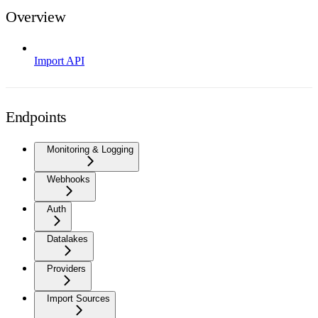
Overview
Import API
Endpoints
Monitoring & Logging
Webhooks
Auth
Datalakes
Providers
Import Sources