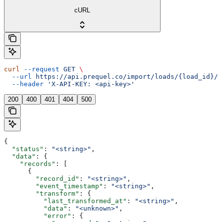
cURL
curl
 --request
 GET
 \
  --url
 https://api.prequel.co/import/loads/{load_id}/d
  --header
 'X-API-KEY: <api-key>'
200
400
401
404
500
{
  "status"
: 
"<string>"
,
  "data"
: {
    "records"
: [
      {
        "record_id"
: 
"<string>"
,
        "event_timestamp"
: 
"<string>"
,
        "transform"
: {
          "last_transformed_at"
: 
"<string>"
,
          "data"
: 
"<unknown>"
,
          "error"
: {