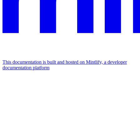
This documentation is built and hosted on Mintlify, a developer
documentation platform
Assistant
Responses
are
generated
using
AI
and
may