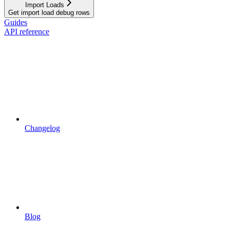
Import Loads
Get import load debug rows
Guides
API reference
Changelog
Blog