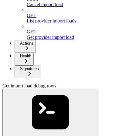
Cancel import load
GET
List provider import loads
GET
Get provider import load
Actions
Health
Signatures
Get import load debug rows