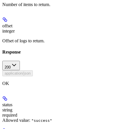
Number of items to return.
offset
integer
Offset of logs to return.
Response
200
application/json
OK
status
string
required
Allowed value:
"success"