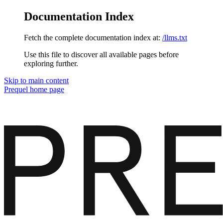
Documentation Index
Fetch the complete documentation index at:
/llms.txt
Use this file to discover all available pages before
exploring further.
Skip to main content
Prequel
home page