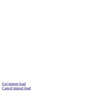
Get import load
Cancel import load