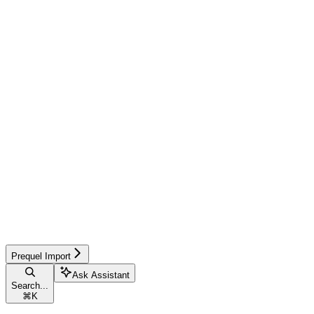
Prequel Import
Ask Assistant
Search...
⌘
K