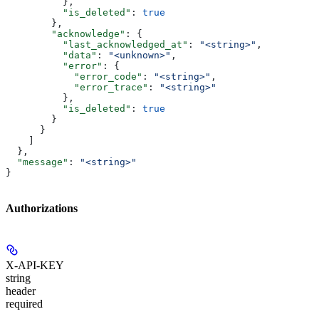
          },
          "is_deleted"
: 
true
        },
        "acknowledge"
: {
          "last_acknowledged_at"
: 
"<string>"
,
          "data"
: 
"<unknown>"
,
          "error"
: {
            "error_code"
: 
"<string>"
,
            "error_trace"
: 
"<string>"
          },
          "is_deleted"
: 
true
        }
      }
    ]
  },
  "message"
: 
"<string>"
}
Authorizations
X-API-KEY
string
header
required