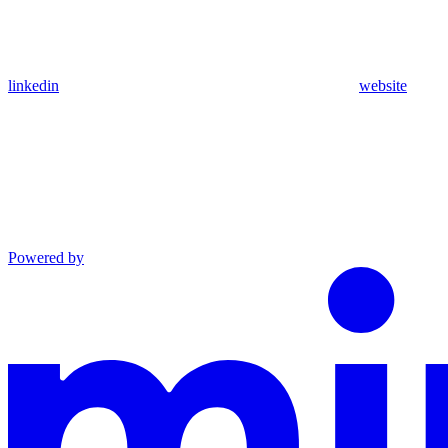
linkedin
website
Powered by