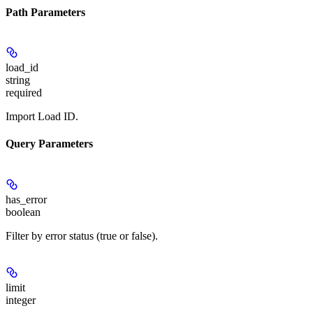
Path Parameters
load_id
string
required
Import Load ID.
Query Parameters
has_error
boolean
Filter by error status (true or false).
limit
integer