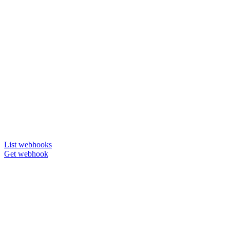
List webhooks
Get webhook