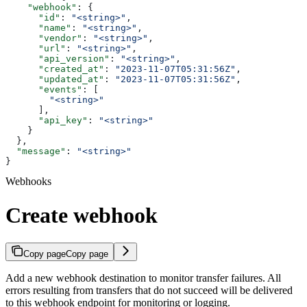
    "webhook"
: {
      "id"
: 
"<string>"
,
      "name"
: 
"<string>"
,
      "vendor"
: 
"<string>"
,
      "url"
: 
"<string>"
,
      "api_version"
: 
"<string>"
,
      "created_at"
: 
"2023-11-07T05:31:56Z"
,
      "updated_at"
: 
"2023-11-07T05:31:56Z"
,
      "events"
: [
        "<string>"
      ],
      "api_key"
: 
"<string>"
    }
  },
  "message"
: 
"<string>"
}
Webhooks
Create webhook
Copy page
Copy page
Add a new webhook destination to monitor transfer failures. All
errors resulting from transfers that do not succeed will be delivered
to this webhook endpoint for monitoring or logging.