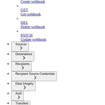
Create webhook
GET
Get webhook
DEL
Delete webhook
PATCH
Update webhook
Sources
Destinations
Recipients
Recipient Source Credentials
Data Integrity
Auth
Transfers