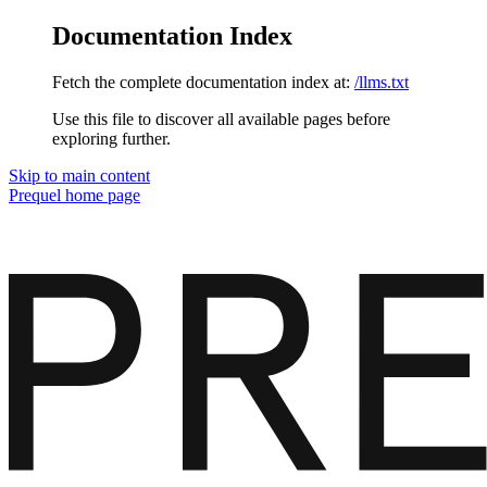
Documentation Index
Fetch the complete documentation index at:
/llms.txt
Use this file to discover all available pages before
exploring further.
Skip to main content
Prequel
home page