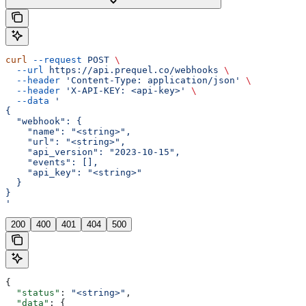
curl
 --request
 POST
 \
  --url
 https://api.prequel.co/webhooks
 \
  --header
 'Content-Type: application/json'
 \
  --header
 'X-API-KEY: <api-key>'
 \
  --data
 '
{
  "webhook": {
    "name": "<string>",
    "url": "<string>",
    "api_version": "2023-10-15",
    "events": [],
    "api_key": "<string>"
  }
}
'
200
400
401
404
500
{
  "status"
: 
"<string>"
,
  "data"
: {