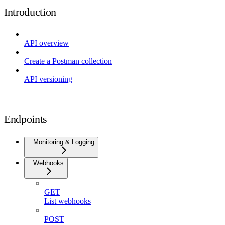
Introduction
API overview
Create a Postman collection
API versioning
Endpoints
Monitoring & Logging
Webhooks
GET
List webhooks
POST