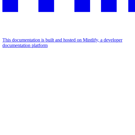
This documentation is built and hosted on Mintlify, a developer
documentation platform
Assistant
Responses
are
generated
using
AI
and
may
contain
mistakes.