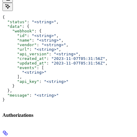
{
  "status"
: 
"<string>"
,
  "data"
: {
    "webhook"
: {
      "id"
: 
"<string>"
,
      "name"
: 
"<string>"
,
      "vendor"
: 
"<string>"
,
      "url"
: 
"<string>"
,
      "api_version"
: 
"<string>"
,
      "created_at"
: 
"2023-11-07T05:31:56Z"
,
      "updated_at"
: 
"2023-11-07T05:31:56Z"
,
      "events"
: [
        "<string>"
      ],
      "api_key"
: 
"<string>"
    }
  },
  "message"
: 
"<string>"
}
Authorizations