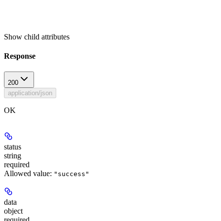
Show
child attributes
Response
200
application/json
OK
status
string
required
Allowed value:
"success"
data
object
required