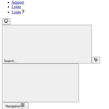
Support
Login
Login
Search...
Navigation