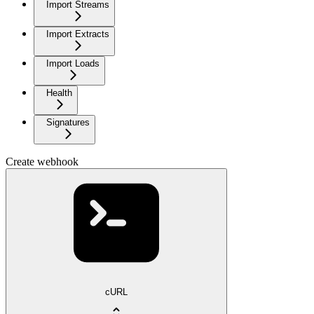
Import Streams
Import Extracts
Import Loads
Health
Signatures
Create webhook
cURL