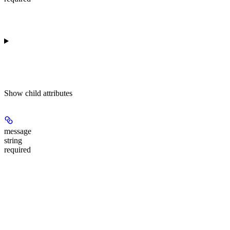
Show
child attributes
message
string
required