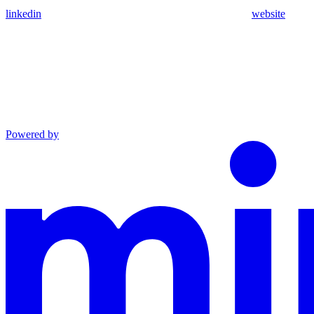
linkedin
website
Powered by