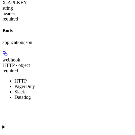
X-API-KEY
string
header
required
Body
application/json
webhook
HTTP · object
required
HTTP
PagerDuty
Slack
Datadog