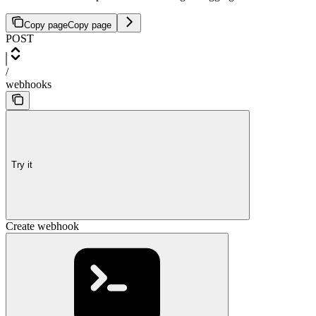
Copy page
Copy page
POST
/
webhooks
Try it
Create webhook