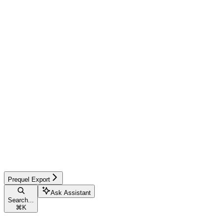
Prequel Export
Ask Assistant
Search...
⌘
K