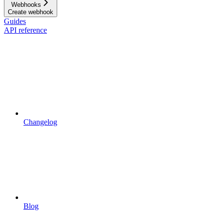
Webhooks
Create webhook
Guides
API reference
Changelog
Blog