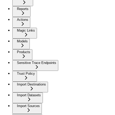
Reports
Actions
Magic Links
Models
Products
Sensitive Trace Endpoints
Trust Policy
Import Destinations
Import Datasets
Import Sources