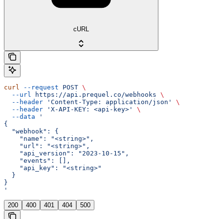
cURL
curl
 --request
 POST
 \
  --url
 https://api.prequel.co/webhooks
 \
  --header
 'Content-Type: application/json'
 \
  --header
 'X-API-KEY: <api-key>'
 \
  --data
 '
{
  "webhook": {
    "name": "<string>",
    "url": "<string>",
    "api_version": "2023-10-15",
    "events": [],
    "api_key": "<string>"
  }
}
'
200
400
401
404
500