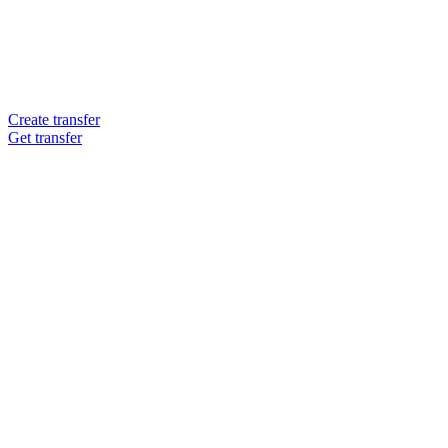
Create transfer
Get transfer