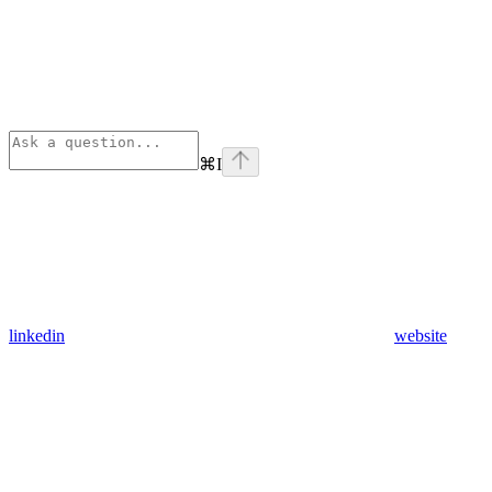
⌘
I
linkedin
website