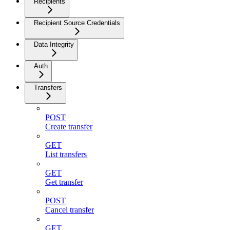
Recipients
Recipient Source Credentials
Data Integrity
Auth
Transfers
POST
Create transfer
GET
List transfers
GET
Get transfer
POST
Cancel transfer
GET