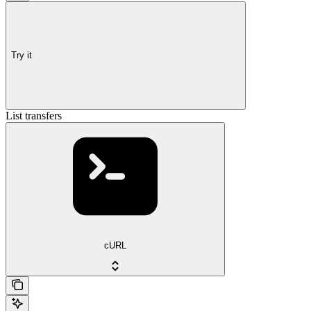
Try it
List transfers
cURL