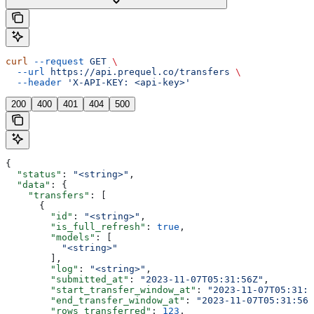
curl
 --request
 GET
 \
  --url
 https://api.prequel.co/transfers
 \
  --header
 'X-API-KEY: <api-key>'
200
400
401
404
500
{
  "status"
: 
"<string>"
,
  "data"
: {
    "transfers"
: [
      {
        "id"
: 
"<string>"
,
        "is_full_refresh"
: 
true
,
        "models"
: [
          "<string>"
        ],
        "log"
: 
"<string>"
,
        "submitted_at"
: 
"2023-11-07T05:31:56Z"
,
        "start_transfer_window_at"
: 
"2023-11-07T05:31:5
        "end_transfer_window_at"
: 
"2023-11-07T05:31:56Z
        "rows_transferred"
: 
123
,