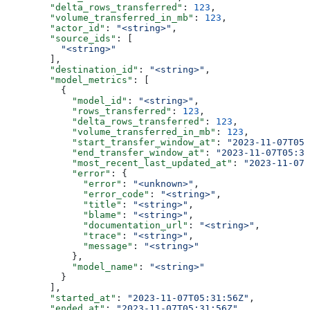
        "delta_rows_transferred"
: 
123
,
        "volume_transferred_in_mb"
: 
123
,
        "actor_id"
: 
"<string>"
,
        "source_ids"
: [
          "<string>"
        ],
        "destination_id"
: 
"<string>"
,
        "model_metrics"
: [
          {
            "model_id"
: 
"<string>"
,
            "rows_transferred"
: 
123
,
            "delta_rows_transferred"
: 
123
,
            "volume_transferred_in_mb"
: 
123
,
            "start_transfer_window_at"
: 
"2023-11-07T05
            "end_transfer_window_at"
: 
"2023-11-07T05:31
            "most_recent_last_updated_at"
: 
"2023-11-07T
            "error"
: {
              "error"
: 
"<unknown>"
,
              "error_code"
: 
"<string>"
,
              "title"
: 
"<string>"
,
              "blame"
: 
"<string>"
,
              "documentation_url"
: 
"<string>"
,
              "trace"
: 
"<string>"
,
              "message"
: 
"<string>"
            },
            "model_name"
: 
"<string>"
          }
        ],
        "started_at"
: 
"2023-11-07T05:31:56Z"
,
        "ended_at"
: 
"2023-11-07T05:31:56Z"
,