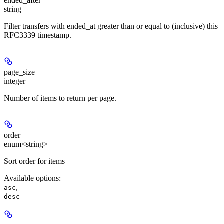
ended_after
string
Filter transfers with ended_at greater than or equal to (inclusive) this
RFC3339 timestamp.
page_size
integer
Number of items to return per page.
order
enum<string>
Sort order for items
Available options
:
,
asc
desc