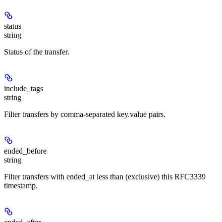
status
string
Status of the transfer.
include_tags
string
Filter transfers by comma-separated key.value pairs.
ended_before
string
Filter transfers with ended_at less than (exclusive) this RFC3339
timestamp.