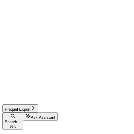
Prequel Export
Ask Assistant
Search...
⌘
K