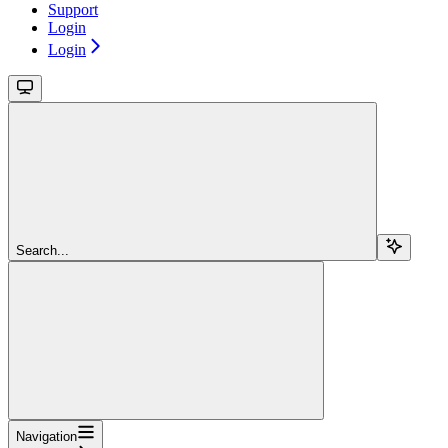
Support
Login
Login
Search...
Navigation