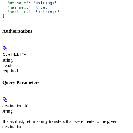
  "message"
: 
"<string>"
,
  "has_next"
: 
true
,
  "next_url"
: 
"<string>"
}
Authorizations
X-API-KEY
string
header
required
Query Parameters
destination_id
string
If specified, returns only transfers that were made to the given
destination.