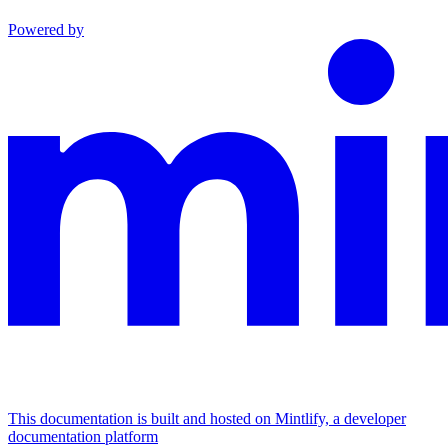
Powered by
This documentation is built and hosted on Mintlify, a developer
documentation platform