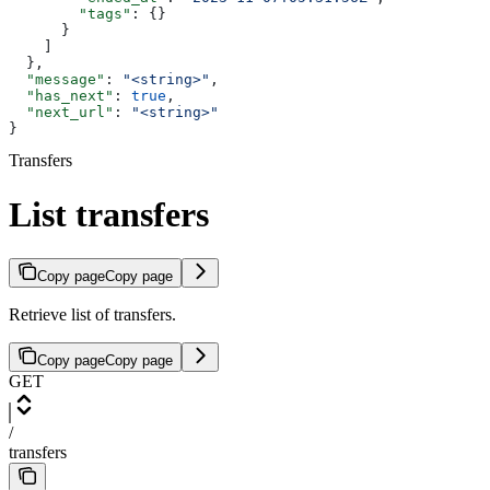
        "tags"
: {}
      }
    ]
  },
  "message"
: 
"<string>"
,
  "has_next"
: 
true
,
  "next_url"
: 
"<string>"
}
Transfers
List transfers
Copy page
Copy page
Retrieve list of transfers.
Copy page
Copy page
GET
/
transfers