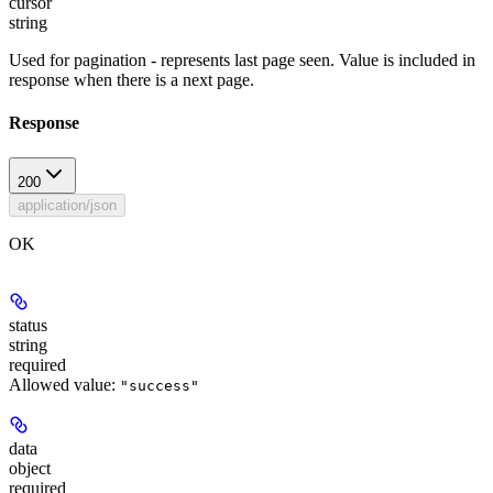
cursor
string
Used for pagination - represents last page seen. Value is included in
response when there is a next page.
Response
200
application/json
OK
status
string
required
Allowed value:
"success"
data
object
required