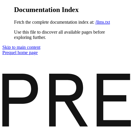
Documentation Index
Fetch the complete documentation index at:
/llms.txt
Use this file to discover all available pages before
exploring further.
Skip to main content
Prequel
home page