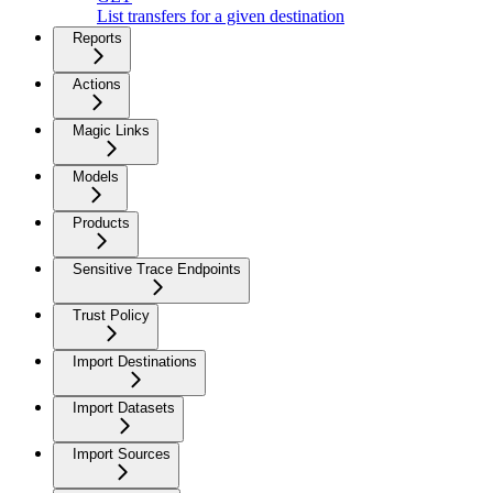
List transfers for a given destination
Reports
Actions
Magic Links
Models
Products
Sensitive Trace Endpoints
Trust Policy
Import Destinations
Import Datasets
Import Sources