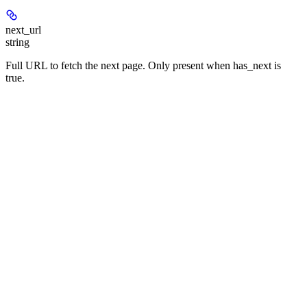
next_url
string
Full URL to fetch the next page. Only present when has_next is
true.