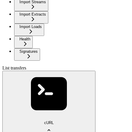
Import Streams
Import Extracts
Import Loads
Health
Signatures
List transfers
cURL