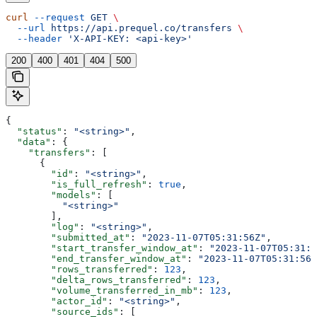
curl
 --request
 GET
 \
  --url
 https://api.prequel.co/transfers
 \
  --header
 'X-API-KEY: <api-key>'
200
400
401
404
500
{
  "status"
: 
"<string>"
,
  "data"
: {
    "transfers"
: [
      {
        "id"
: 
"<string>"
,
        "is_full_refresh"
: 
true
,
        "models"
: [
          "<string>"
        ],
        "log"
: 
"<string>"
,
        "submitted_at"
: 
"2023-11-07T05:31:56Z"
,
        "start_transfer_window_at"
: 
"2023-11-07T05:31:5
        "end_transfer_window_at"
: 
"2023-11-07T05:31:56Z
        "rows_transferred"
: 
123
,
        "delta_rows_transferred"
: 
123
,
        "volume_transferred_in_mb"
: 
123
,
        "actor_id"
: 
"<string>"
,
        "source_ids"
: [