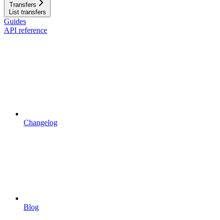
Transfers
List transfers
Guides
API reference
Changelog
Blog