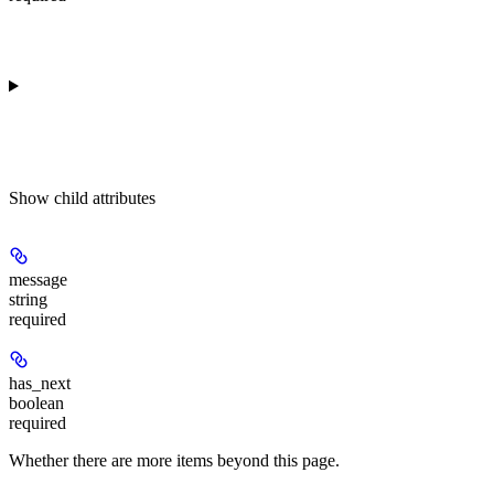
Show
child attributes
message
string
required
has_next
boolean
required
Whether there are more items beyond this page.