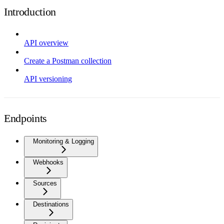
Introduction
API overview
Create a Postman collection
API versioning
Endpoints
Monitoring & Logging
Webhooks
Sources
Destinations