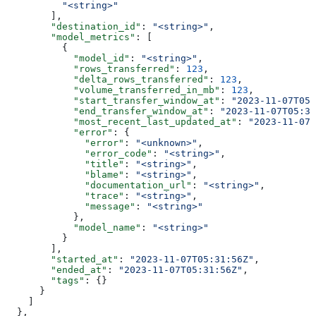
          "<string>"
        ],
        "destination_id"
: 
"<string>"
,
        "model_metrics"
: [
          {
            "model_id"
: 
"<string>"
,
            "rows_transferred"
: 
123
,
            "delta_rows_transferred"
: 
123
,
            "volume_transferred_in_mb"
: 
123
,
            "start_transfer_window_at"
: 
"2023-11-07T05
            "end_transfer_window_at"
: 
"2023-11-07T05:31
            "most_recent_last_updated_at"
: 
"2023-11-07T
            "error"
: {
              "error"
: 
"<unknown>"
,
              "error_code"
: 
"<string>"
,
              "title"
: 
"<string>"
,
              "blame"
: 
"<string>"
,
              "documentation_url"
: 
"<string>"
,
              "trace"
: 
"<string>"
,
              "message"
: 
"<string>"
            },
            "model_name"
: 
"<string>"
          }
        ],
        "started_at"
: 
"2023-11-07T05:31:56Z"
,
        "ended_at"
: 
"2023-11-07T05:31:56Z"
,
        "tags"
: {}
      }
    ]
  },