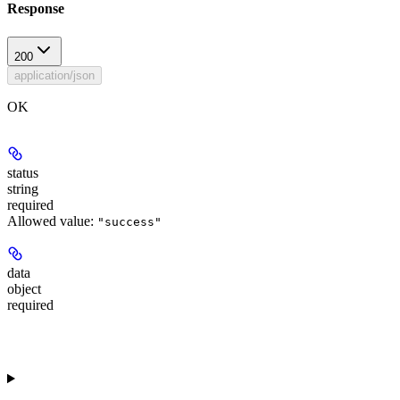
Response
200
application/json
OK
status
string
required
Allowed value:
"success"
data
object
required