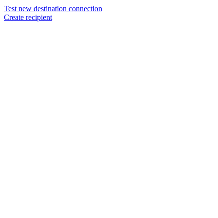
Test new destination connection
Create recipient