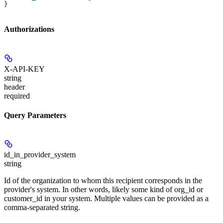
}
Authorizations
X-API-KEY
string
header
required
Query Parameters
id_in_provider_system
string
Id of the organization to whom this recipient corresponds in the
provider's system. In other words, likely some kind of org_id or
customer_id in your system. Multiple values can be provided as a
comma-separated string.