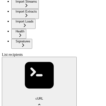
Import Streams
Import Extracts
Import Loads
Health
Signatures
List recipients
cURL