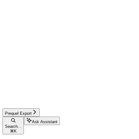
Prequel Export
Ask Assistant
Search...
⌘
K