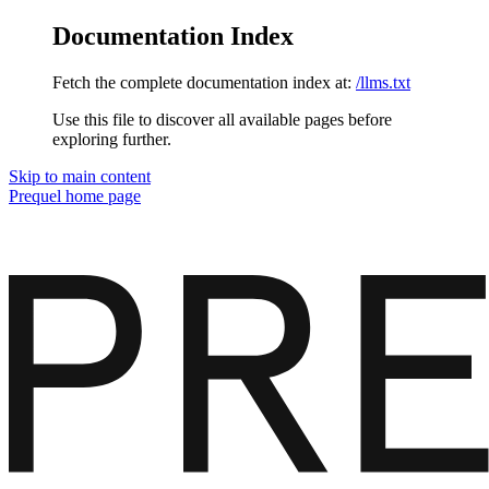
Documentation Index
Fetch the complete documentation index at:
/llms.txt
Use this file to discover all available pages before
exploring further.
Skip to main content
Prequel
home page