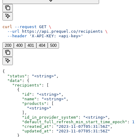
curl
 --request
 GET
 \
  --url
 https://api.prequel.co/recipients
 \
  --header
 'X-API-KEY: <api-key>'
200
400
401
404
500
{
  "status"
: 
"<string>"
,
  "data"
: {
    "recipients"
: [
      {
        "id"
: 
"<string>"
,
        "name"
: 
"<string>"
,
        "products"
: [
          "<string>"
        ],
        "id_in_provider_system"
: 
"<string>"
,
        "default_full_refresh_min_start_time_epoch"
: 
12
        "created_at"
: 
"2023-11-07T05:31:56Z"
,
        "updated_at"
: 
"2023-11-07T05:31:56Z"
      }