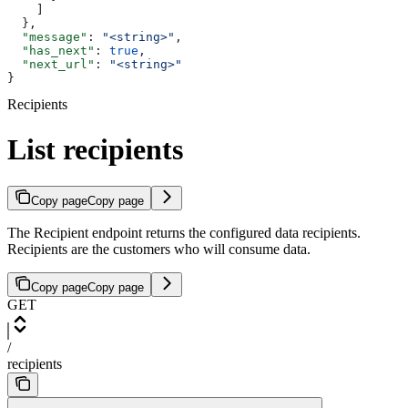
    ]
  },
  "message"
: 
"<string>"
,
  "has_next"
: 
true
,
  "next_url"
: 
"<string>"
}
Recipients
List recipients
Copy page
Copy page
The Recipient endpoint returns the configured data recipients.
Recipients are the customers who will consume data.
Copy page
Copy page
GET
/
recipients