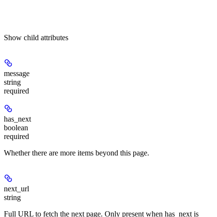
Show
child attributes
message
string
required
has_next
boolean
required
Whether there are more items beyond this page.
next_url
string
Full URL to fetch the next page. Only present when has_next is