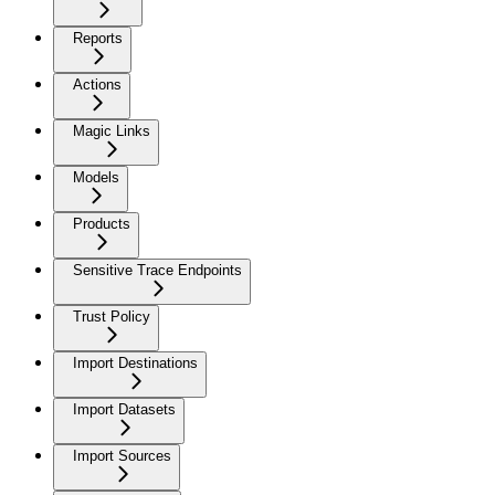
Reports
Actions
Magic Links
Models
Products
Sensitive Trace Endpoints
Trust Policy
Import Destinations
Import Datasets
Import Sources