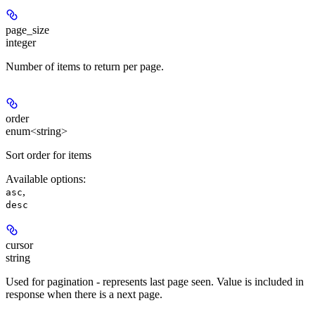
page_size
integer
Number of items to return per page.
order
enum<string>
Sort order for items
Available options
:
,
asc
desc
cursor
string
Used for pagination - represents last page seen. Value is included in
response when there is a next page.