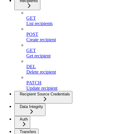
Recipients
GET
List recipients
POST
Create recipient
GET
Get recipient
DEL
Delete recipient
PATCH
Update recipient
Recipient Source Credentials
Data Integrity
Auth
Transfers