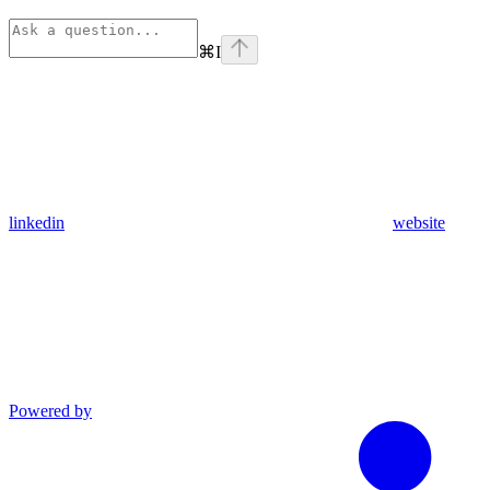
⌘
I
linkedin
website
Powered by