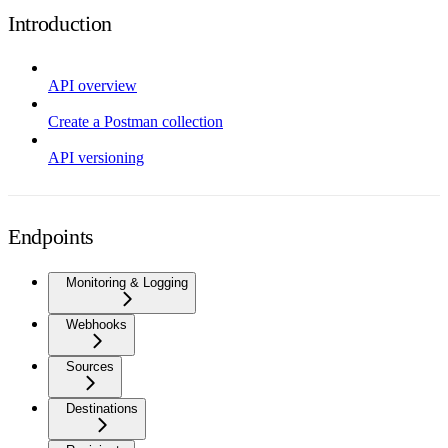
Introduction
API overview
Create a Postman collection
API versioning
Endpoints
Monitoring & Logging
Webhooks
Sources
Destinations