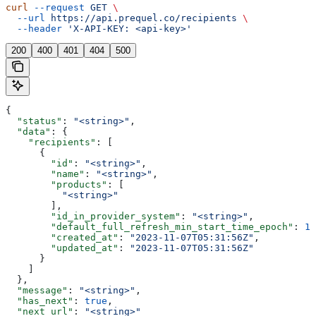
curl
 --request
 GET
 \
  --url
 https://api.prequel.co/recipients
 \
  --header
 'X-API-KEY: <api-key>'
200
400
401
404
500
{
  "status"
: 
"<string>"
,
  "data"
: {
    "recipients"
: [
      {
        "id"
: 
"<string>"
,
        "name"
: 
"<string>"
,
        "products"
: [
          "<string>"
        ],
        "id_in_provider_system"
: 
"<string>"
,
        "default_full_refresh_min_start_time_epoch"
: 
12
        "created_at"
: 
"2023-11-07T05:31:56Z"
,
        "updated_at"
: 
"2023-11-07T05:31:56Z"
      }
    ]
  },
  "message"
: 
"<string>"
,
  "has_next"
: 
true
,
  "next_url"
: 
"<string>"