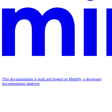
This documentation is built and hosted on Mintlify, a developer
documentation platform
Assistant
Responses