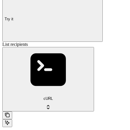
Try it
List recipients
cURL