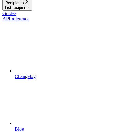
Recipients
List recipients
Guides
API reference
Changelog
Blog