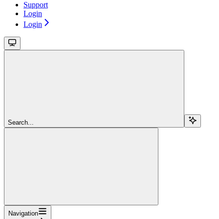
Support
Login
Login
Search...
Navigation