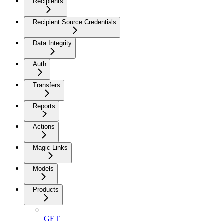
Recipients
Recipient Source Credentials
Data Integrity
Auth
Transfers
Reports
Actions
Magic Links
Models
Products
GET