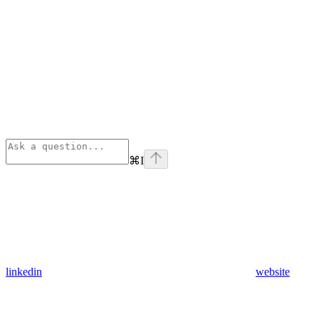
⌘
I
linkedin
website