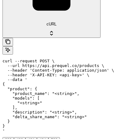
cURL
curl --request POST \

  --url https://api.prequel.co/products \

  --header 'Content-Type: application/json' \

  --header 'X-API-KEY: <api-key>' \

  --data '

{

  "product": {

    "product_name": "<string>",

    "models": [

      "<string>"

    ],

    "description": "<string>",

    "delta_share_name": "<string>"

  }

}

'