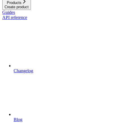
Products
Create product
Guides
API reference
Changelog
Blog