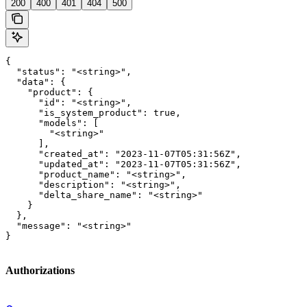
200
400
401
404
500
{

  "status": "<string>",

  "data": {

    "product": {

      "id": "<string>",

      "is_system_product": true,

      "models": [

        "<string>"

      ],

      "created_at": "2023-11-07T05:31:56Z",

      "updated_at": "2023-11-07T05:31:56Z",

      "product_name": "<string>",

      "description": "<string>",

      "delta_share_name": "<string>"

    }

  },

  "message": "<string>"

}
Authorizations