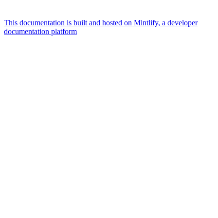
This documentation is built and hosted on Mintlify, a developer
documentation platform
Assistant
Responses
are
generated
using
AI
and
may
contain
mistakes.