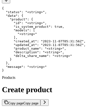
{

  "status": "<string>",

  "data": {

    "product": {

      "id": "<string>",

      "is_system_product": true,

      "models": [

        "<string>"

      ],

      "created_at": "2023-11-07T05:31:56Z",

      "updated_at": "2023-11-07T05:31:56Z",

      "product_name": "<string>",

      "description": "<string>",

      "delta_share_name": "<string>"

    }

  },

  "message": "<string>"

}
Products
Create product
Copy page
Copy page