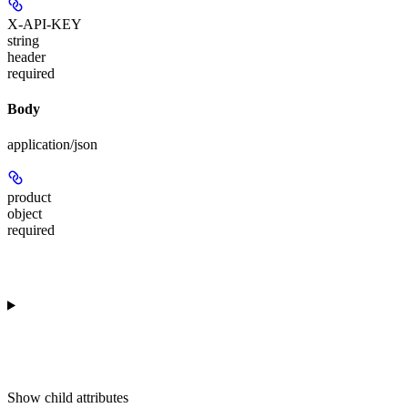
X-API-KEY
string
header
required
Body
application/json
product
object
required
Show
child attributes