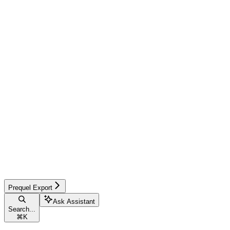
Prequel Export
Ask Assistant
Search...
⌘
K