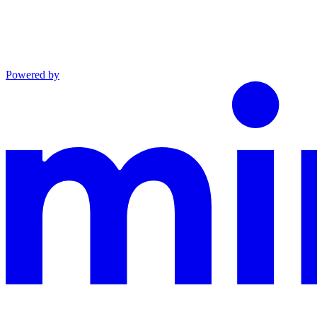
Powered by