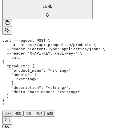
cURL
curl --request POST \

  --url https://api.prequel.co/products \

  --header 'Content-Type: application/json' \

  --header 'X-API-KEY: <api-key>' \

  --data '

{

  "product": {

    "product_name": "<string>",

    "models": [

      "<string>"

    ],

    "description": "<string>",

    "delta_share_name": "<string>"

  }

}

'
200
400
401
404
500