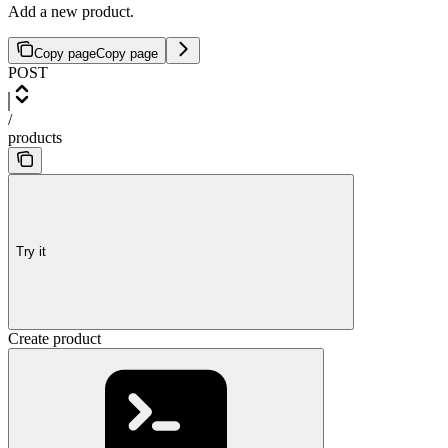
Add a new product.
Copy page
Copy page
POST
/
products
Try it
Create product