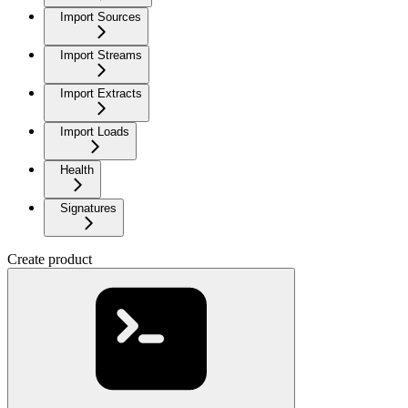
Import Sources
Import Streams
Import Extracts
Import Loads
Health
Signatures
Create product