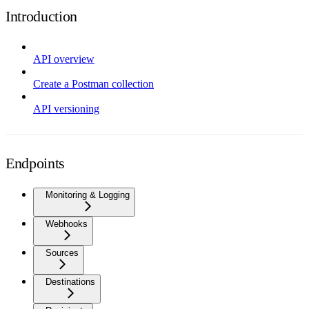
Introduction
API overview
Create a Postman collection
API versioning
Endpoints
Monitoring & Logging
Webhooks
Sources
Destinations