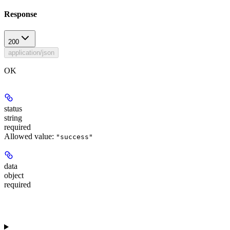
Response
200
application/json
OK
status
string
required
Allowed value:
"success"
data
object
required