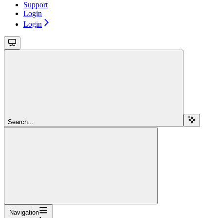
Support
Login
Login
Search...
Navigation