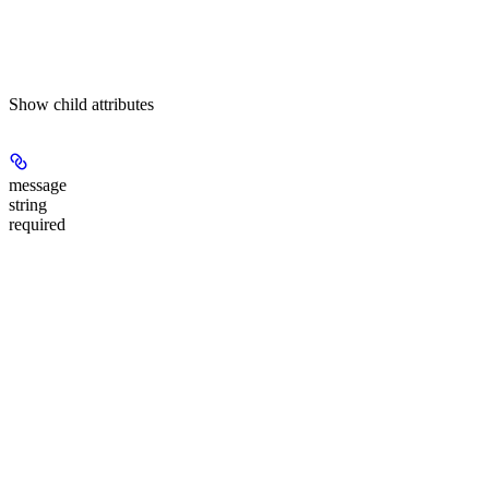
Show
child attributes
message
string
required