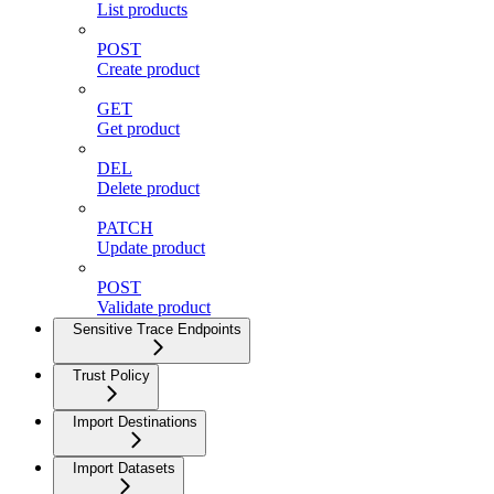
List products
POST
Create product
GET
Get product
DEL
Delete product
PATCH
Update product
POST
Validate product
Sensitive Trace Endpoints
Trust Policy
Import Destinations
Import Datasets