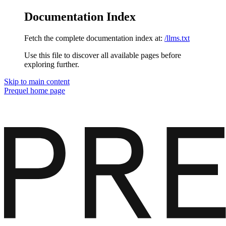
Documentation Index
Fetch the complete documentation index at:
/llms.txt
Use this file to discover all available pages before
exploring further.
Skip to main content
Prequel
home page