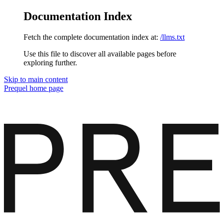
Documentation Index
Fetch the complete documentation index at:
/llms.txt
Use this file to discover all available pages before
exploring further.
Skip to main content
Prequel
home page