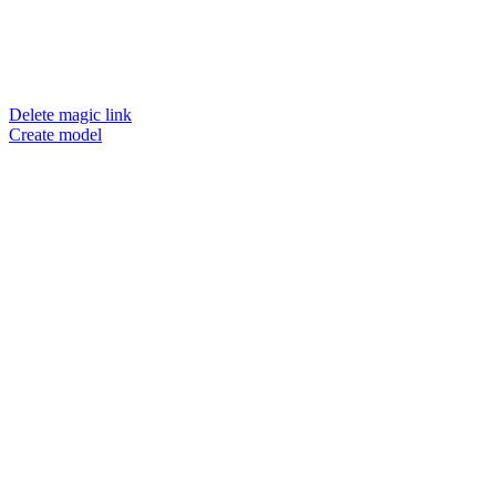
Delete magic link
Create model