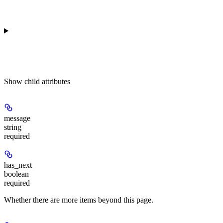
Show
child attributes
message
string
required
has_next
boolean
required
Whether there are more items beyond this page.