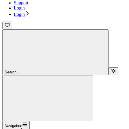
Support
Login
Login
Search...
Navigation