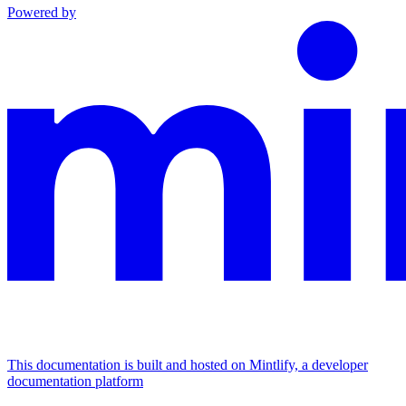
Powered by
This documentation is built and hosted on Mintlify, a developer
documentation platform