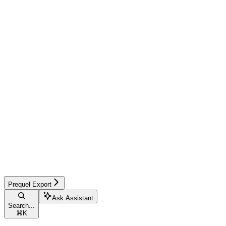
Prequel Export
Ask Assistant
Search...
⌘
K