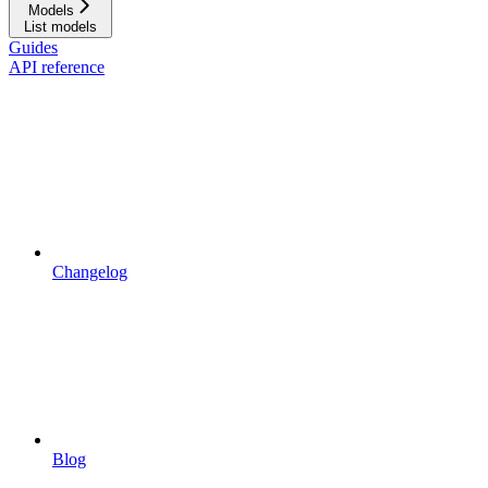
Models
List models
Guides
API reference
Changelog
Blog