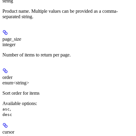
string
Product name. Multiple values can be provided as a comma-
separated string.
page_size
integer
Number of items to return per page.
order
enum<string>
Sort order for items
Available options
:
,
asc
desc
cursor