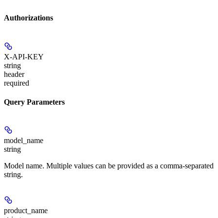
Authorizations
X-API-KEY
string
header
required
Query Parameters
model_name
string
Model name. Multiple values can be provided as a comma-separated
string.
product_name