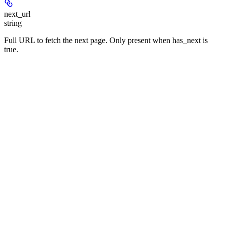
next_url
string
Full URL to fetch the next page. Only present when has_next is
true.