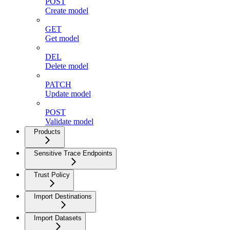
POST
Create model
GET
Get model
DEL
Delete model
PATCH
Update model
POST
Validate model
Products
Sensitive Trace Endpoints
Trust Policy
Import Destinations
Import Datasets