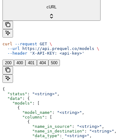
cURL
curl
 --request
 GET
 \
  --url
 https://api.prequel.co/models
 \
  --header
 'X-API-KEY: <api-key>'
200
400
401
404
500
{
  "status"
: 
"<string>"
,
  "data"
: {
    "models"
: [
      {
        "model_name"
: 
"<string>"
,
        "columns"
: [
          {
            "name_in_source"
: 
"<string>"
,
            "name_in_destination"
: 
"<string>"
,
            "data_type"
: 
"<string>"
,