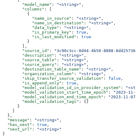
        "model_name"
: 
"<string>"
,
        "columns"
: [
          {
            "name_in_source"
: 
"<string>"
,
            "name_in_destination"
: 
"<string>"
,
            "data_type"
: 
"<string>"
,
            "is_primary_key"
: 
true
,
            "is_last_modified"
: 
true
          }
        ],
        "source_id"
: 
"3c90c3cc-0d44-4b50-8888-8dd257360
        "description"
: 
"<string>"
,
        "source_table"
: 
"<string>"
,
        "source_query"
: 
"<string>"
,
        "destination_table_name"
: 
"<string>"
,
        "organization_column"
: 
"<string>"
,
        "skip_transfer_source_validation"
: 
false
,
        "is_append_only"
: 
true
,
        "model_validation_id_in_provider_system"
: 
"<str
        "model_validation_start_time_epoch"
: 
"2023-11-0
        "model_validation_end_time_epoch"
: 
"2023-11-07T
        "model_validation_tags"
: {}
      }
    ]
  },
  "message"
: 
"<string>"
,
  "has_next"
: 
true
,
  "next_url"
: 
"<string>"
}