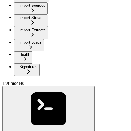
Import Sources
Import Streams
Import Extracts
Import Loads
Health
Signatures
List models