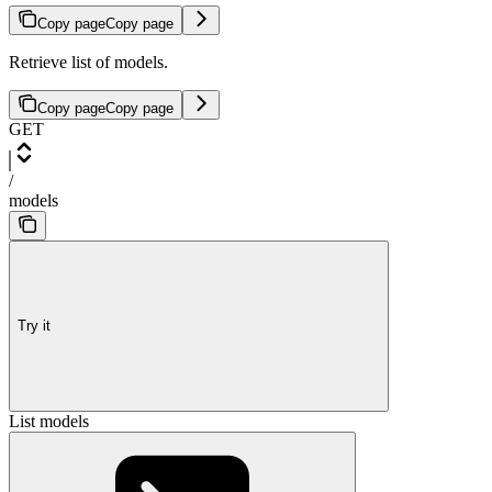
Copy page
Copy page
Retrieve list of models.
Copy page
Copy page
GET
/
models
Try it
List models