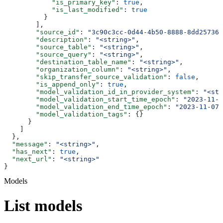
            "is_primary_key"
: 
true
,
            "is_last_modified"
: 
true
          }
        ],
        "source_id"
: 
"3c90c3cc-0d44-4b50-8888-8dd257360
        "description"
: 
"<string>"
,
        "source_table"
: 
"<string>"
,
        "source_query"
: 
"<string>"
,
        "destination_table_name"
: 
"<string>"
,
        "organization_column"
: 
"<string>"
,
        "skip_transfer_source_validation"
: 
false
,
        "is_append_only"
: 
true
,
        "model_validation_id_in_provider_system"
: 
"<str
        "model_validation_start_time_epoch"
: 
"2023-11-0
        "model_validation_end_time_epoch"
: 
"2023-11-07T
        "model_validation_tags"
: {}
      }
    ]
  },
  "message"
: 
"<string>"
,
  "has_next"
: 
true
,
  "next_url"
: 
"<string>"
}
Models
List models