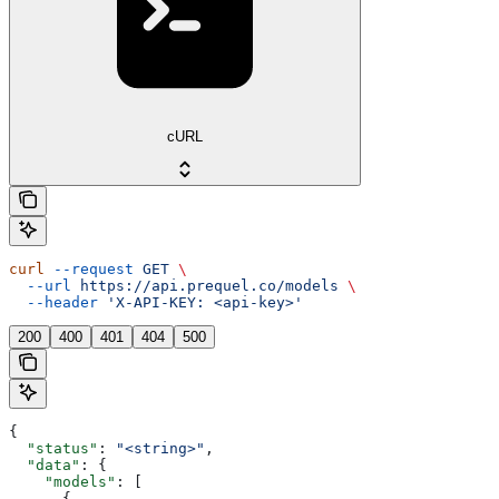
cURL
curl
 --request
 GET
 \
  --url
 https://api.prequel.co/models
 \
  --header
 'X-API-KEY: <api-key>'
200
400
401
404
500
{
  "status"
: 
"<string>"
,
  "data"
: {
    "models"
: [
      {