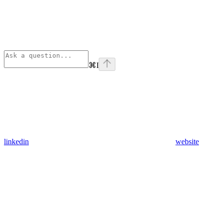
⌘
I
linkedin
website