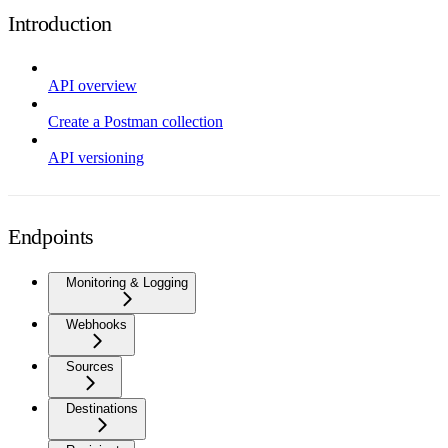
Introduction
API overview
Create a Postman collection
API versioning
Endpoints
Monitoring & Logging
Webhooks
Sources
Destinations