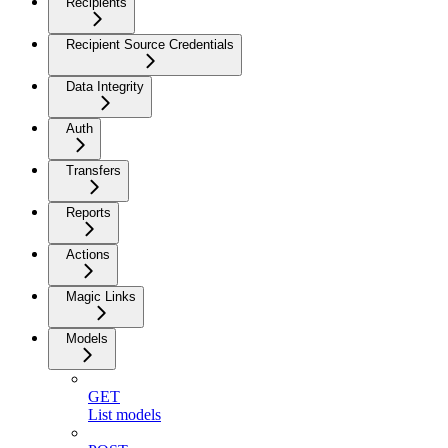
Recipients
Recipient Source Credentials
Data Integrity
Auth
Transfers
Reports
Actions
Magic Links
Models
GET
List models