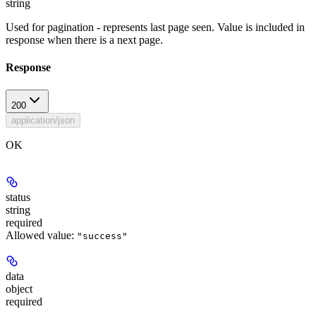
string
Used for pagination - represents last page seen. Value is included in
response when there is a next page.
Response
200
application/json
OK
status
string
required
Allowed value:
"success"
data
object
required