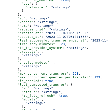
          "csv"
: {
            "delimiter"
: 
"<string>"
          }
        },
        "id"
: 
"<string>"
,
        "vendor"
: 
"<string>"
,
        "name"
: 
"<string>"
,
        "recipient_id"
: 
"<string>"
,
        "created_at"
: 
"2023-11-07T05:31:56Z"
,
        "updated_at"
: 
"2023-11-07T05:31:56Z"
,
        "last_successful_transfer_ended_at"
: 
"2023-11-0
        "frequency_minutes"
: 
123
,
        "id_in_provider_system"
: 
"<string>"
,
        "products"
: [
          "<string>"
        ],
        "enabled_models"
: [
          "<string>"
        ],
        "max_concurrent_transfers"
: 
123
,
        "max_concurrent_queries_per_transfer"
: 
123
,
        "is_enabled"
: 
true
,
        "last_completed_transfer"
: {
          "id"
: 
"<string>"
,
          "status"
: 
"<string>"
,
          "is_full_refresh"
: 
true
,
          "models"
: [
            "<string>"
          ],