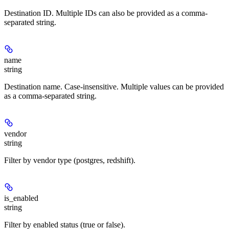
Destination ID. Multiple IDs can also be provided as a comma-
separated string.
name
string
Destination name. Case-insensitive. Multiple values can be provided
as a comma-separated string.
vendor
string
Filter by vendor type (postgres, redshift).
is_enabled
string
Filter by enabled status (true or false).