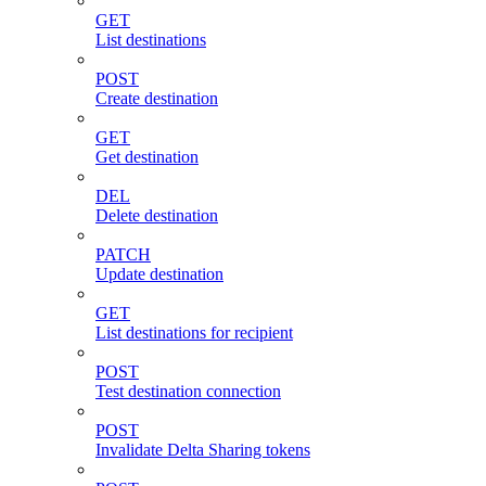
GET
List destinations
POST
Create destination
GET
Get destination
DEL
Delete destination
PATCH
Update destination
GET
List destinations for recipient
POST
Test destination connection
POST
Invalidate Delta Sharing tokens