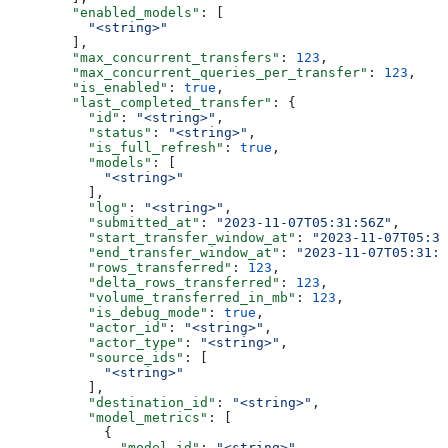
        "enabled_models"
: [
          "<string>"
        ],
        "max_concurrent_transfers"
: 
123
,
        "max_concurrent_queries_per_transfer"
: 
123
,
        "is_enabled"
: 
true
,
        "last_completed_transfer"
: {
          "id"
: 
"<string>"
,
          "status"
: 
"<string>"
,
          "is_full_refresh"
: 
true
,
          "models"
: [
            "<string>"
          ],
          "log"
: 
"<string>"
,
          "submitted_at"
: 
"2023-11-07T05:31:56Z"
,
          "start_transfer_window_at"
: 
"2023-11-07T05:31
          "end_transfer_window_at"
: 
"2023-11-07T05:31:5
          "rows_transferred"
: 
123
,
          "delta_rows_transferred"
: 
123
,
          "volume_transferred_in_mb"
: 
123
,
          "is_debug_mode"
: 
true
,
          "actor_id"
: 
"<string>"
,
          "actor_type"
: 
"<string>"
,
          "source_ids"
: [
            "<string>"
          ],
          "destination_id"
: 
"<string>"
,
          "model_metrics"
: [
            {
              "model_id"
: 
"<string>"
,