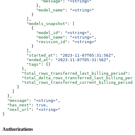
                "message"
: 
"<string>"
              },
              "model_name"
: 
"<string>"
            }
          ],
          "models_snapshot"
: [
            {
              "model_id"
: 
"<string>"
,
              "model_name"
: 
"<string>"
,
              "revision_id"
: 
"<string>"
            }
          ],
          "started_at"
: 
"2023-11-07T05:31:56Z"
,
          "ended_at"
: 
"2023-11-07T05:31:56Z"
,
          "tags"
: {}
        },
        "total_rows_transferred_last_billing_period"
: 
1
        "total_delta_rows_transferred_last_billing_peri
        "total_rows_transferred_current_billing_period"
      }
    ]
  },
  "message"
: 
"<string>"
,
  "has_next"
: 
true
,
  "next_url"
: 
"<string>"
}
Authorizations