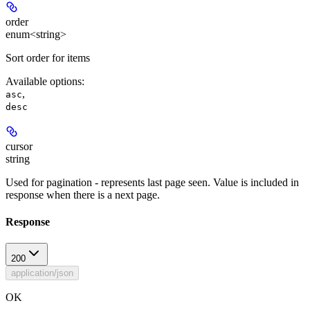
order
enum<string>
Sort order for items
Available options
:
,
asc
desc
cursor
string
Used for pagination - represents last page seen. Value is included in
response when there is a next page.
Response
200
application/json
OK