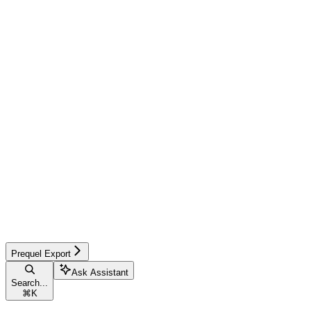
Prequel Export
Ask Assistant
Search...
⌘
K