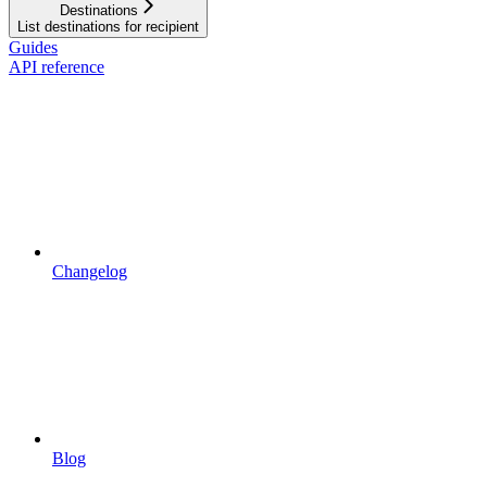
Destinations
List destinations for recipient
Guides
API reference
Changelog
Blog