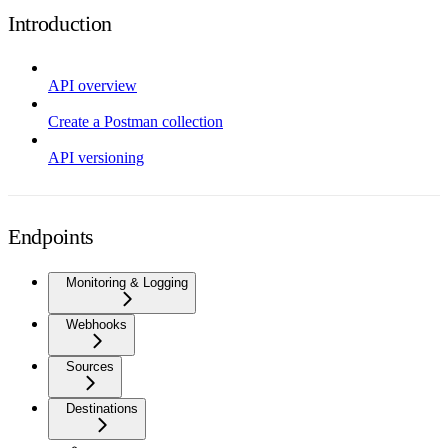
Introduction
API overview
Create a Postman collection
API versioning
Endpoints
Monitoring & Logging
Webhooks
Sources
Destinations