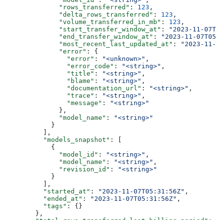
              "rows_transferred"
: 
123
,
              "delta_rows_transferred"
: 
123
,
              "volume_transferred_in_mb"
: 
123
,
              "start_transfer_window_at"
: 
"2023-11-07T0
              "end_transfer_window_at"
: 
"2023-11-07T05
              "most_recent_last_updated_at"
: 
"2023-11-0
              "error"
: {
                "error"
: 
"<unknown>"
,
                "error_code"
: 
"<string>"
,
                "title"
: 
"<string>"
,
                "blame"
: 
"<string>"
,
                "documentation_url"
: 
"<string>"
,
                "trace"
: 
"<string>"
,
                "message"
: 
"<string>"
              },
              "model_name"
: 
"<string>"
            }
          ],
          "models_snapshot"
: [
            {
              "model_id"
: 
"<string>"
,
              "model_name"
: 
"<string>"
,
              "revision_id"
: 
"<string>"
            }
          ],
          "started_at"
: 
"2023-11-07T05:31:56Z"
,
          "ended_at"
: 
"2023-11-07T05:31:56Z"
,
          "tags"
: {}
        },