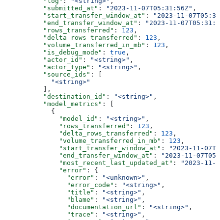
          "log"
: 
"<string>"
,
          "submitted_at"
: 
"2023-11-07T05:31:56Z"
,
          "start_transfer_window_at"
: 
"2023-11-07T05:31
          "end_transfer_window_at"
: 
"2023-11-07T05:31:5
          "rows_transferred"
: 
123
,
          "delta_rows_transferred"
: 
123
,
          "volume_transferred_in_mb"
: 
123
,
          "is_debug_mode"
: 
true
,
          "actor_id"
: 
"<string>"
,
          "actor_type"
: 
"<string>"
,
          "source_ids"
: [
            "<string>"
          ],
          "destination_id"
: 
"<string>"
,
          "model_metrics"
: [
            {
              "model_id"
: 
"<string>"
,
              "rows_transferred"
: 
123
,
              "delta_rows_transferred"
: 
123
,
              "volume_transferred_in_mb"
: 
123
,
              "start_transfer_window_at"
: 
"2023-11-07T0
              "end_transfer_window_at"
: 
"2023-11-07T05
              "most_recent_last_updated_at"
: 
"2023-11-0
              "error"
: {
                "error"
: 
"<unknown>"
,
                "error_code"
: 
"<string>"
,
                "title"
: 
"<string>"
,
                "blame"
: 
"<string>"
,
                "documentation_url"
: 
"<string>"
,
                "trace"
: 
"<string>"
,