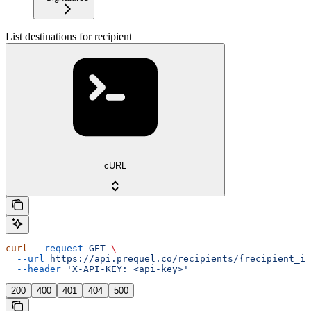
List destinations for recipient
cURL
curl
 --request
 GET
 \
  --url
 https://api.prequel.co/recipients/{recipient_id
  --header
 'X-API-KEY: <api-key>'
200
400
401
404
500