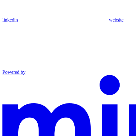
linkedin
website
Powered by