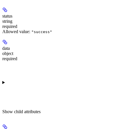
status
string
required
Allowed value:
"success"
data
object
required
Show
child attributes