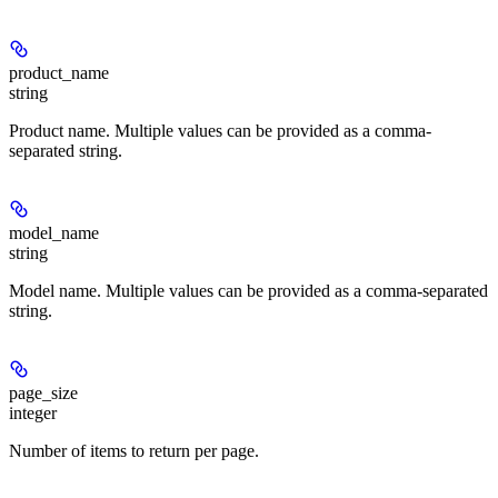
product_name
string
Product name. Multiple values can be provided as a comma-
separated string.
model_name
string
Model name. Multiple values can be provided as a comma-separated
string.
page_size
integer
Number of items to return per page.