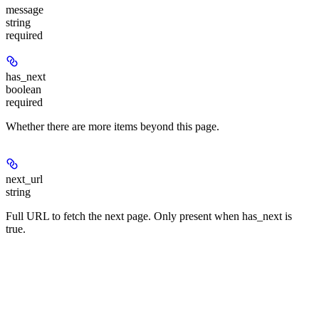
message
string
required
has_next
boolean
required
Whether there are more items beyond this page.
next_url
string
Full URL to fetch the next page. Only present when has_next is
true.