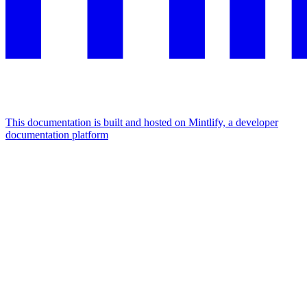
This documentation is built and hosted on Mintlify, a developer
documentation platform
Assistant
Responses
are
generated
using
AI
and
may
contain