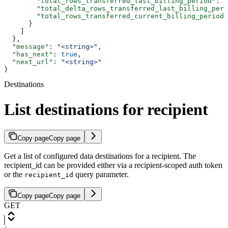
        "total_rows_transferred_last_billing_period"
: 
1
        "total_delta_rows_transferred_last_billing_peri
        "total_rows_transferred_current_billing_period"
      }
    ]
  },
  "message"
: 
"<string>"
,
  "has_next"
: 
true
,
  "next_url"
: 
"<string>"
}
Destinations
List destinations for recipient
Copy page
Copy page
Get a list of configured data destinations for a recipient. The
recipient_id can be provided either via a recipient-scoped auth token
or the
query parameter.
recipient_id
Copy page
Copy page
GET