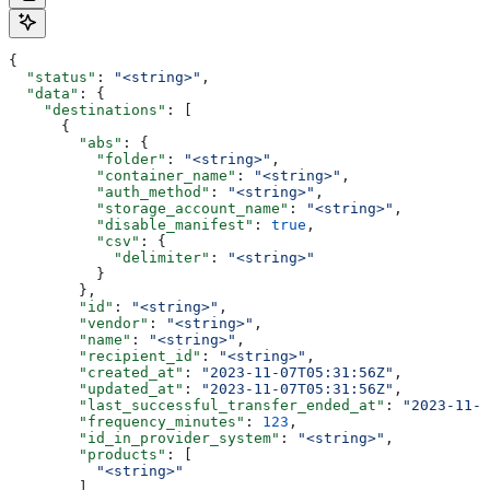
{
  "status"
: 
"<string>"
,
  "data"
: {
    "destinations"
: [
      {
        "abs"
: {
          "folder"
: 
"<string>"
,
          "container_name"
: 
"<string>"
,
          "auth_method"
: 
"<string>"
,
          "storage_account_name"
: 
"<string>"
,
          "disable_manifest"
: 
true
,
          "csv"
: {
            "delimiter"
: 
"<string>"
          }
        },
        "id"
: 
"<string>"
,
        "vendor"
: 
"<string>"
,
        "name"
: 
"<string>"
,
        "recipient_id"
: 
"<string>"
,
        "created_at"
: 
"2023-11-07T05:31:56Z"
,
        "updated_at"
: 
"2023-11-07T05:31:56Z"
,
        "last_successful_transfer_ended_at"
: 
"2023-11-0
        "frequency_minutes"
: 
123
,
        "id_in_provider_system"
: 
"<string>"
,
        "products"
: [
          "<string>"
        ],