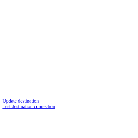
Update destination
Test destination connection