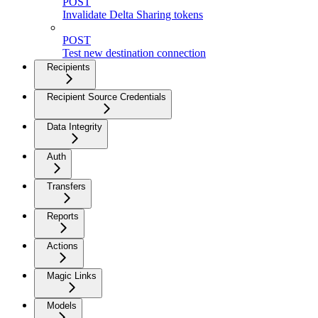
POST
Invalidate Delta Sharing tokens
POST
Test new destination connection
Recipients
Recipient Source Credentials
Data Integrity
Auth
Transfers
Reports
Actions
Magic Links
Models