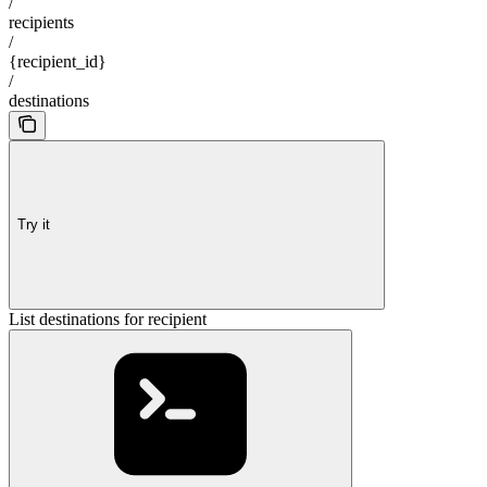
/
recipients
/
{recipient_id}
/
destinations
Try it
List destinations for recipient