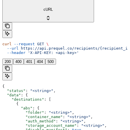
cURL
curl
 --request
 GET
 \
  --url
 https://api.prequel.co/recipients/{recipient_id
  --header
 'X-API-KEY: <api-key>'
200
400
401
404
500
{
  "status"
: 
"<string>"
,
  "data"
: {
    "destinations"
: [
      {
        "abs"
: {
          "folder"
: 
"<string>"
,
          "container_name"
: 
"<string>"
,
          "auth_method"
: 
"<string>"
,
          "storage_account_name"
: 
"<string>"
,
          "disable_manifest"
: 
true
,