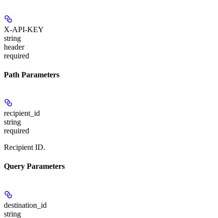
X-API-KEY
string
header
required
Path Parameters
recipient_id
string
required
Recipient ID.
Query Parameters
destination_id
string