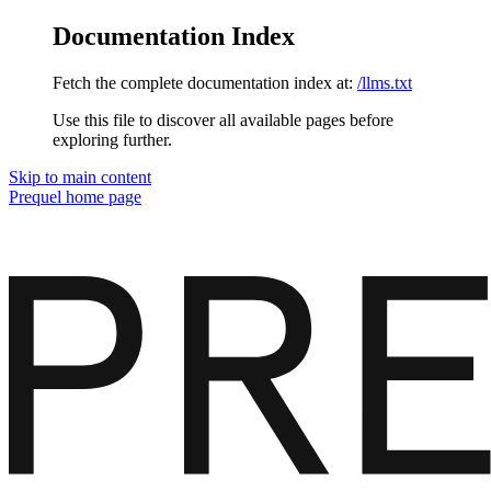
Documentation Index
Fetch the complete documentation index at:
/llms.txt
Use this file to discover all available pages before
exploring further.
Skip to main content
Prequel
home page