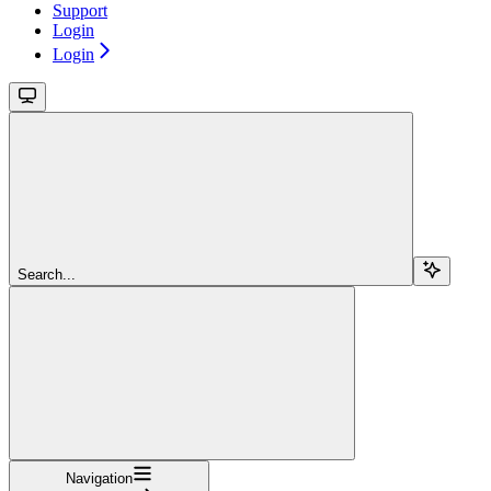
Support
Login
Login
Search...
Navigation