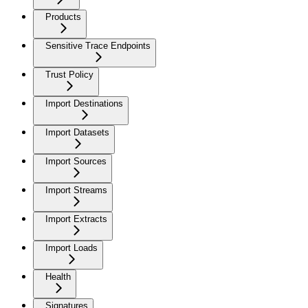
Products
Sensitive Trace Endpoints
Trust Policy
Import Destinations
Import Datasets
Import Sources
Import Streams
Import Extracts
Import Loads
Health
Signatures