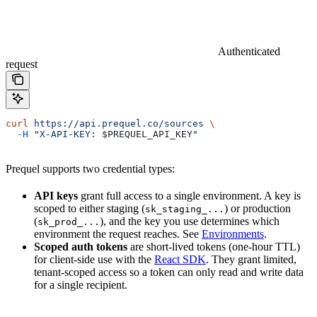
Authenticated
request
curl
 https://api.prequel.co/sources
 \
  -H
 "X-API-KEY: 
$PREQUEL_API_KEY
"
Prequel supports two credential types:
API keys
grant full access to a single environment. A key is
scoped to either staging (
) or production
sk_staging_...
(
), and the key you use determines which
sk_prod_...
environment the request reaches. See
Environments
.
Scoped auth tokens
are short-lived tokens (one-hour TTL)
for client-side use with the
React SDK
. They grant limited,
tenant-scoped access so a token can only read and write data
for a single recipient.