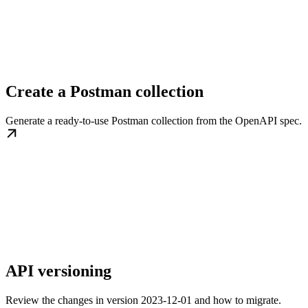
Create a Postman collection
Generate a ready-to-use Postman collection from the OpenAPI spec.
API versioning
Review the changes in version 2023-12-01 and how to migrate.