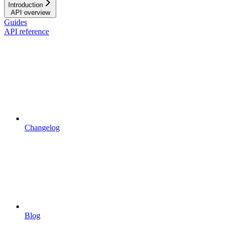
Introduction
API overview
Guides
API reference
Changelog
Blog