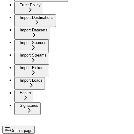
Trust Policy
Import Destinations
Import Datasets
Import Sources
Import Streams
Import Extracts
Import Loads
Health
Signatures
On this page