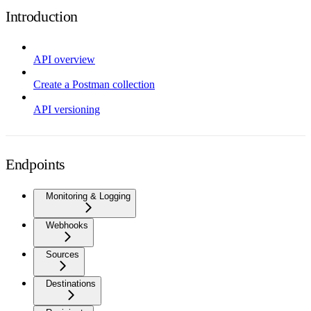
Introduction
API overview
Create a Postman collection
API versioning
Endpoints
Monitoring & Logging
Webhooks
Sources
Destinations