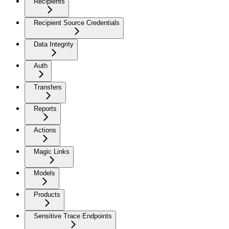
Recipients
Recipient Source Credentials
Data Integrity
Auth
Transfers
Reports
Actions
Magic Links
Models
Products
Sensitive Trace Endpoints