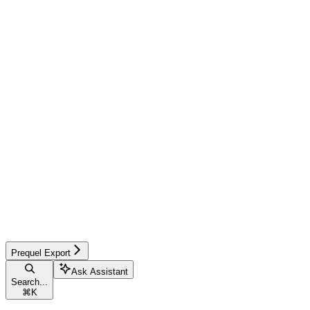
Prequel Export
Ask Assistant
Search...
⌘
K