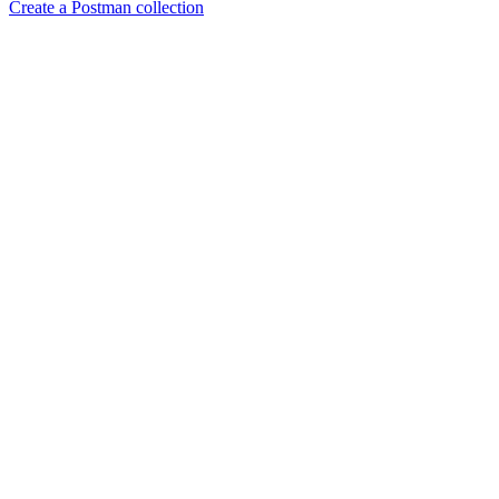
Create a Postman collection