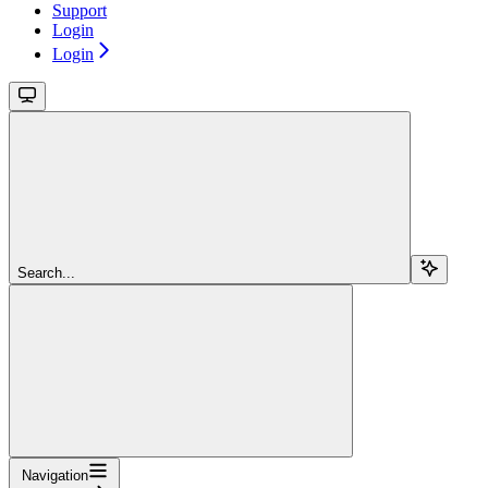
Support
Login
Login
Search...
Navigation