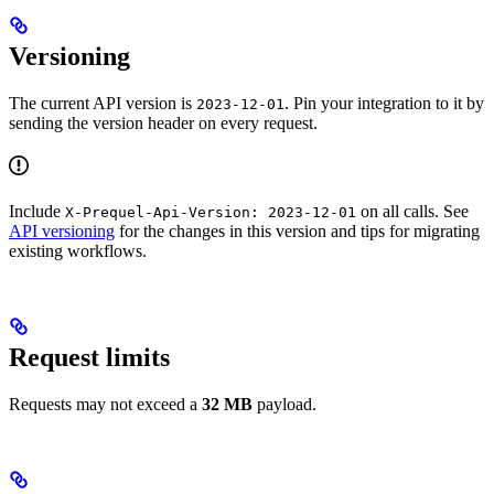
Versioning
The current API version is
. Pin your integration to it by
2023-12-01
sending the version header on every request.
Include
on all calls. See
X-Prequel-Api-Version: 2023-12-01
API versioning
for the changes in this version and tips for migrating
existing workflows.
Request limits
Requests may not exceed a
32 MB
payload.