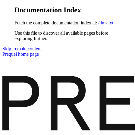
Documentation Index
Fetch the complete documentation index at:
/llms.txt
Use this file to discover all available pages before
exploring further.
Skip to main content
Prequel
home page