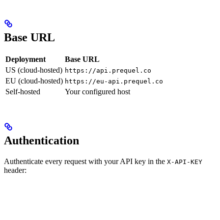
Base URL
Deployment
Base URL
US (cloud-hosted)
https://api.prequel.co
EU (cloud-hosted)
https://eu-api.prequel.co
Self-hosted
Your configured host
Authentication
Authenticate every request with your API key in the
X-API-KEY
header: