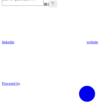
⌘
I
linkedin
website
Powered by