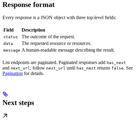
Response format
Every response is a JSON object with three top-level fields:
Field
Description
The outcome of the request.
status
The requested resource or resources.
data
A human-readable message describing the result.
message
List endpoints are paginated. Paginated responses add
has_next
and
; follow
until
returns
. See
next_url
next_url
has_next
false
Pagination
for details.
Next steps