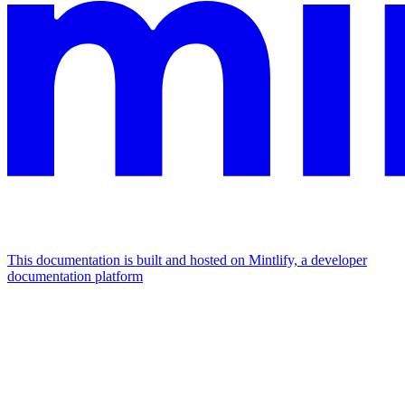
This documentation is built and hosted on Mintlify, a developer
documentation platform
Assistant
Responses
are