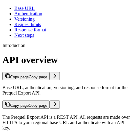
Base URL
Authentication
Versioning
Request limits
Response format
Next steps
Introduction
API overview
Copy page
Copy page
Base URL, authentication, versioning, and response format for the
Prequel Export API.
Copy page
Copy page
The Prequel Export API is a REST API. All requests are made over
HTTPS to your regional base URL and authenticate with an API
key.