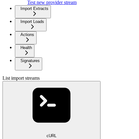
Test new provider stream
Import Extracts
Import Loads
Actions
Health
Signatures
List import streams
cURL