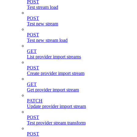
POST
Test stream load
POST
Test new stream
POST
Test new stream load
GET
List provider import streams
POST
Create provider import stream
GET
Get provider import stream
PATCH
Update provider import stream
POST
Test provider stream transform
POST