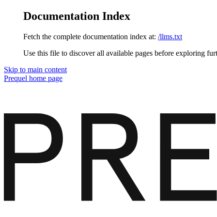
Documentation Index
Fetch the complete documentation index at:
/llms.txt
Use this file to discover all available pages before exploring fur
Skip to main content
Prequel
home page