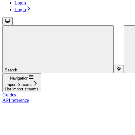
Login
Login
Search...
Navigation
Import Streams
List import streams
Guides
API reference