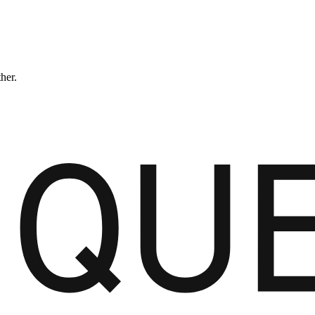
ther.