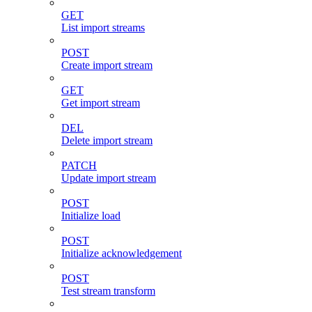
GET
List import streams
POST
Create import stream
GET
Get import stream
DEL
Delete import stream
PATCH
Update import stream
POST
Initialize load
POST
Initialize acknowledgement
POST
Test stream transform