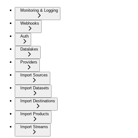
Monitoring & Logging
Webhooks
Auth
Datalakes
Providers
Import Sources
Import Datasets
Import Destinations
Import Products
Import Streams