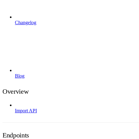
Changelog
Blog
Overview
Import API
Endpoints