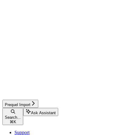
Prequel Import
Ask Assistant
Search...
⌘
K
Support