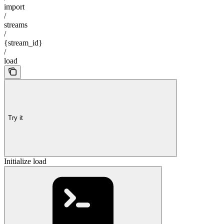
import
/
streams
/
{stream_id}
/
load
Try it
Initialize load