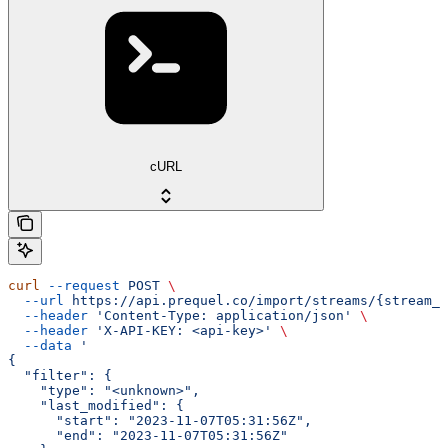
cURL
curl
 --request
 POST
 \
  --url
 https://api.prequel.co/import/streams/{stream_i
  --header
 'Content-Type: application/json'
 \
  --header
 'X-API-KEY: <api-key>'
 \
  --data
 '
{
  "filter": {
    "type": "<unknown>",
    "last_modified": {
      "start": "2023-11-07T05:31:56Z",
      "end": "2023-11-07T05:31:56Z"