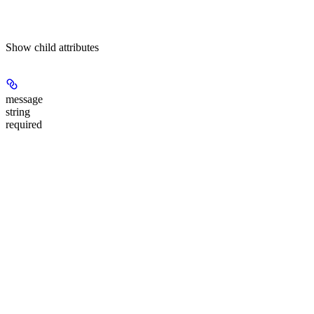
Show
child attributes
message
string
required