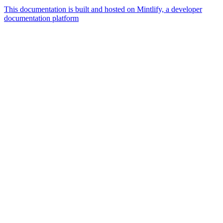
This documentation is built and hosted on Mintlify, a developer
documentation platform
Assistant
Responses
are
generated
using
AI
and
may
contain
mistakes.