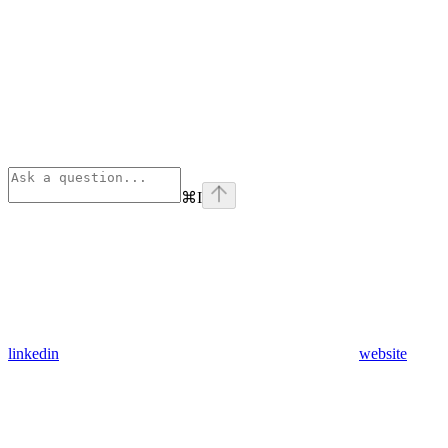
⌘
I
linkedin
website