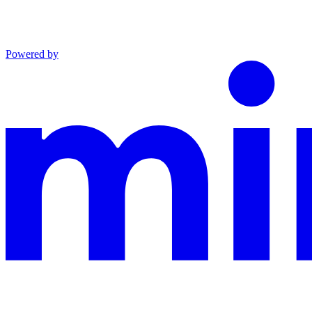
Powered by