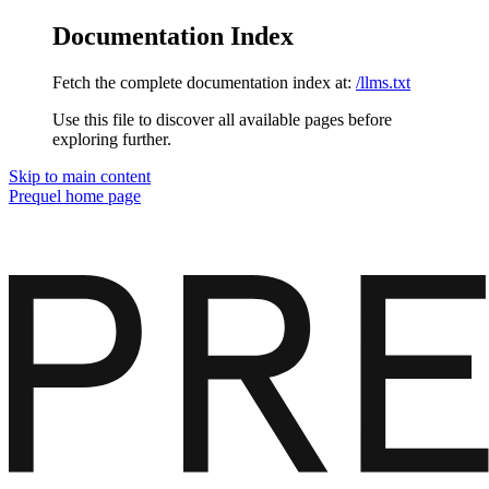
Documentation Index
Fetch the complete documentation index at:
/llms.txt
Use this file to discover all available pages before
exploring further.
Skip to main content
Prequel
home page