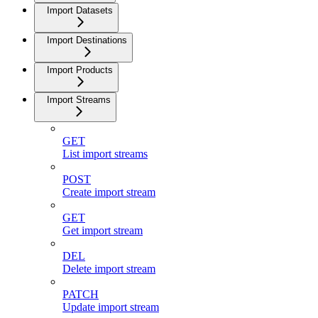
Import Datasets
Import Destinations
Import Products
Import Streams
GET
List import streams
POST
Create import stream
GET
Get import stream
DEL
Delete import stream
PATCH
Update import stream