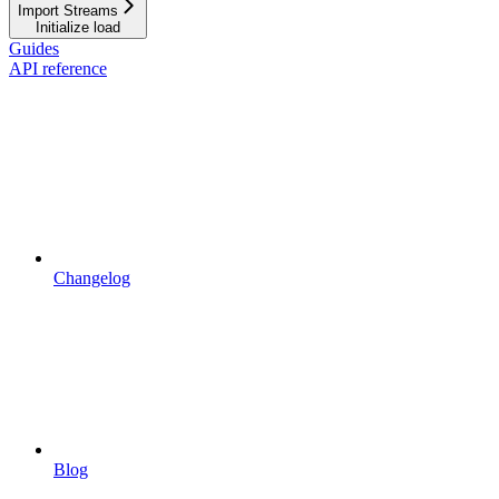
Import Streams
Initialize load
Guides
API reference
Changelog
Blog