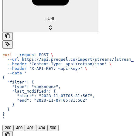
cURL
curl
 --request
 POST
 \
  --url
 https://api.prequel.co/import/streams/{stream_i
  --header
 'Content-Type: application/json'
 \
  --header
 'X-API-KEY: <api-key>'
 \
  --data
 '
{
  "filter": {
    "type": "<unknown>",
    "last_modified": {
      "start": "2023-11-07T05:31:56Z",
      "end": "2023-11-07T05:31:56Z"
    }
  }
}
'
200
400
401
404
500