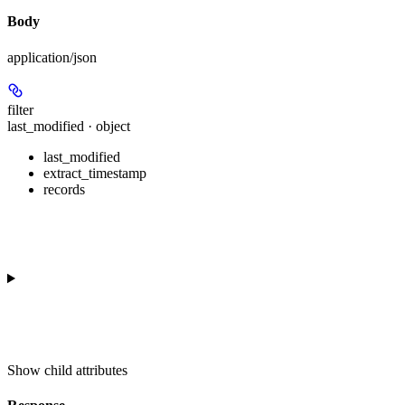
Body
application/json
filter
last_modified · object
last_modified
extract_timestamp
records
Show
child attributes