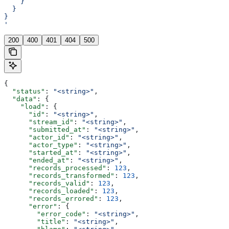
    }
  }
}
'
200
400
401
404
500
{
  "status"
: 
"<string>"
,
  "data"
: {
    "load"
: {
      "id"
: 
"<string>"
,
      "stream_id"
: 
"<string>"
,
      "submitted_at"
: 
"<string>"
,
      "actor_id"
: 
"<string>"
,
      "actor_type"
: 
"<string>"
,
      "started_at"
: 
"<string>"
,
      "ended_at"
: 
"<string>"
,
      "records_processed"
: 
123
,
      "records_transformed"
: 
123
,
      "records_valid"
: 
123
,
      "records_loaded"
: 
123
,
      "records_errored"
: 
123
,
      "error"
: {
        "error_code"
: 
"<string>"
,
        "title"
: 
"<string>"
,