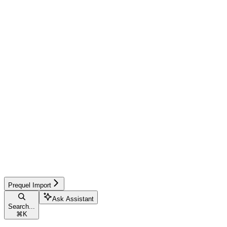
Prequel Import
Ask Assistant
Search...
⌘
K