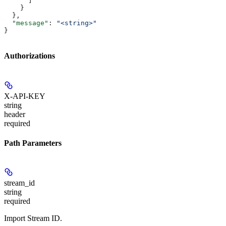
      ]
    }
  },
  "message"
: 
"<string>"
}
Authorizations
X-API-KEY
string
header
required
Path Parameters
stream_id
string
required
Import Stream ID.