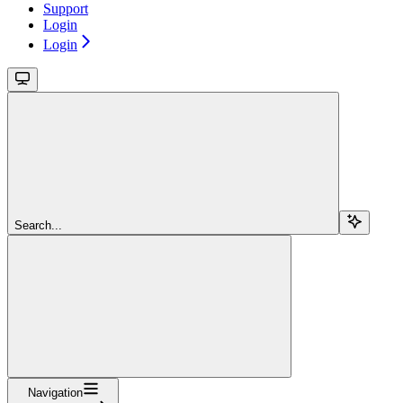
Support
Login
Login
Search...
Navigation