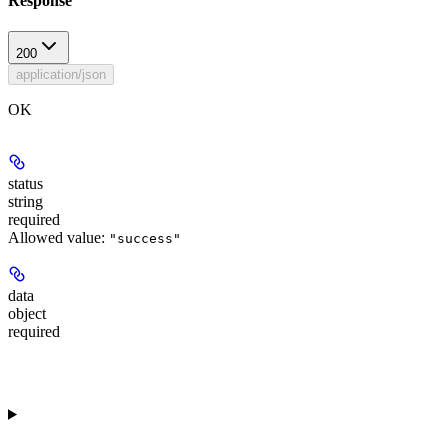
Response
200
application/json
OK
status
string
required
Allowed value:
"success"
data
object
required