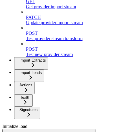
GET
Get provider import stream
PATCH
Update provider import stream
POST
Test provider stream transform
POST
Test new provider stream
Import Extracts
Import Loads
Actions
Health
Signatures
Initialize load