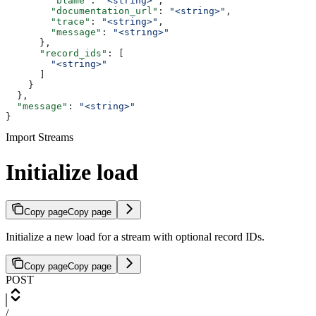
        "blame"
: 
"<string>"
,
        "documentation_url"
: 
"<string>"
,
        "trace"
: 
"<string>"
,
        "message"
: 
"<string>"
      },
      "record_ids"
: [
        "<string>"
      ]
    }
  },
  "message"
: 
"<string>"
}
Import Streams
Initialize load
Copy page
Copy page
Initialize a new load for a stream with optional record IDs.
Copy page
Copy page
POST
/