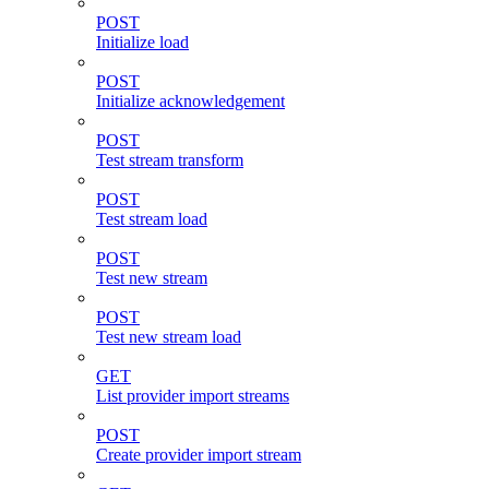
POST
Initialize load
POST
Initialize acknowledgement
POST
Test stream transform
POST
Test stream load
POST
Test new stream
POST
Test new stream load
GET
List provider import streams
POST
Create provider import stream