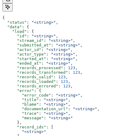
{
  "status"
: 
"<string>"
,
  "data"
: {
    "load"
: {
      "id"
: 
"<string>"
,
      "stream_id"
: 
"<string>"
,
      "submitted_at"
: 
"<string>"
,
      "actor_id"
: 
"<string>"
,
      "actor_type"
: 
"<string>"
,
      "started_at"
: 
"<string>"
,
      "ended_at"
: 
"<string>"
,
      "records_processed"
: 
123
,
      "records_transformed"
: 
123
,
      "records_valid"
: 
123
,
      "records_loaded"
: 
123
,
      "records_errored"
: 
123
,
      "error"
: {
        "error_code"
: 
"<string>"
,
        "title"
: 
"<string>"
,
        "blame"
: 
"<string>"
,
        "documentation_url"
: 
"<string>"
,
        "trace"
: 
"<string>"
,
        "message"
: 
"<string>"
      },
      "record_ids"
: [
        "<string>"