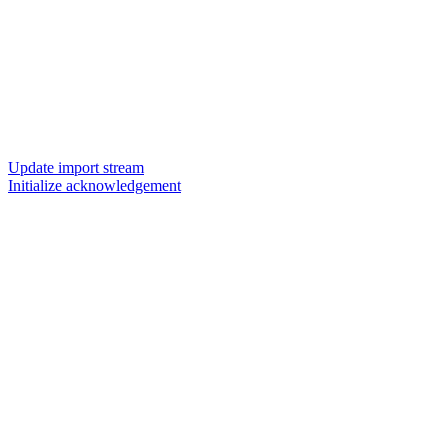
Update import stream
Initialize acknowledgement