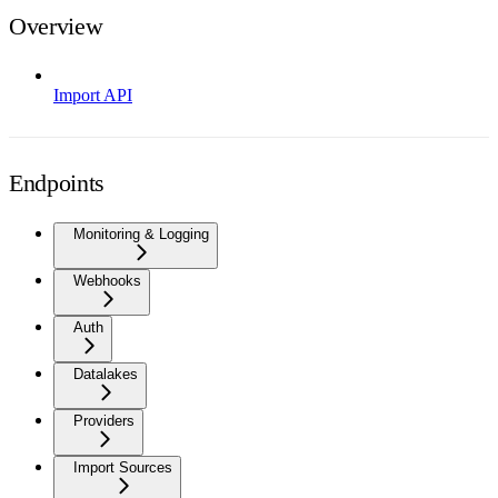
Overview
Import API
Endpoints
Monitoring & Logging
Webhooks
Auth
Datalakes
Providers
Import Sources