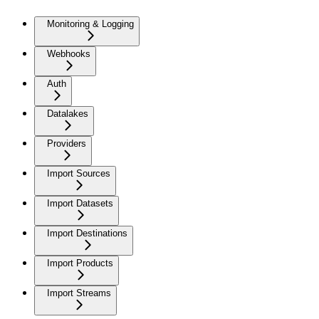
Monitoring & Logging
Webhooks
Auth
Datalakes
Providers
Import Sources
Import Datasets
Import Destinations
Import Products
Import Streams