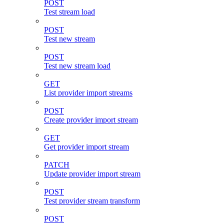
POST
Test stream load
POST
Test new stream
POST
Test new stream load
GET
List provider import streams
POST
Create provider import stream
GET
Get provider import stream
PATCH
Update provider import stream
POST
Test provider stream transform
POST