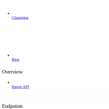
Changelog
Blog
Overview
Import API
Endpoints