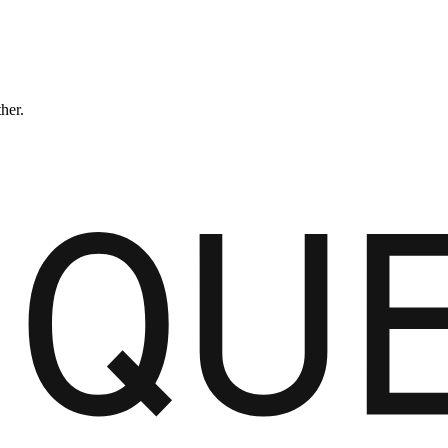
ther.