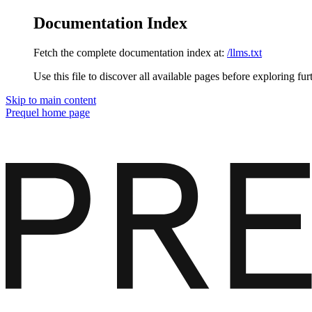
Documentation Index
Fetch the complete documentation index at:
/llms.txt
Use this file to discover all available pages before exploring fur
Skip to main content
Prequel
home page