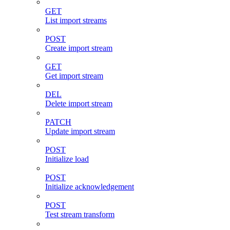
GET
List import streams
POST
Create import stream
GET
Get import stream
DEL
Delete import stream
PATCH
Update import stream
POST
Initialize load
POST
Initialize acknowledgement
POST
Test stream transform