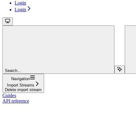
Login
Login
Search...
Navigation
Import Streams
Delete import stream
Guides
API reference