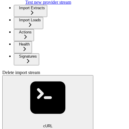
Test new provider stream
Import Extracts
Import Loads
Actions
Health
Signatures
Delete import stream
cURL