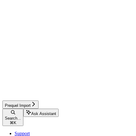
Prequel Import
Ask Assistant
Search...
⌘
K
Support