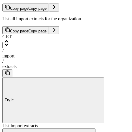
Copy page
Copy page
List all import extracts for the organization.
Copy page
Copy page
GET
/
import
/
extracts
Try it
List import extracts