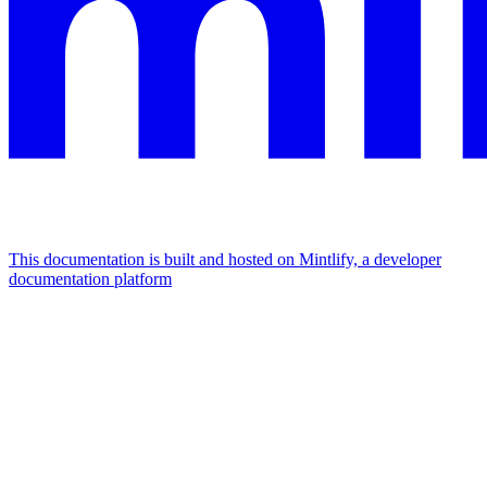
This documentation is built and hosted on Mintlify, a developer
documentation platform
Assistant
Responses
are
generated
using
AI