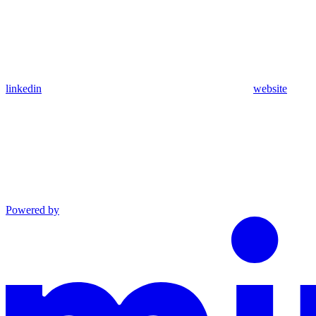
linkedin
website
Powered by