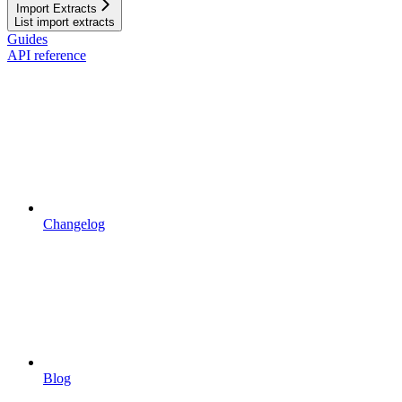
Import Extracts
List import extracts
Guides
API reference
Changelog
Blog