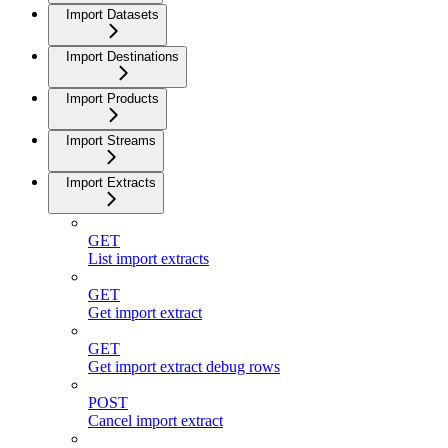
Import Datasets
Import Destinations
Import Products
Import Streams
Import Extracts
GET
List import extracts
GET
Get import extract
GET
Get import extract debug rows
POST
Cancel import extract