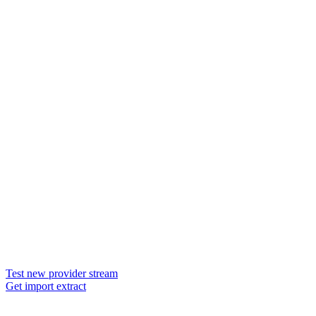
Test new provider stream
Get import extract