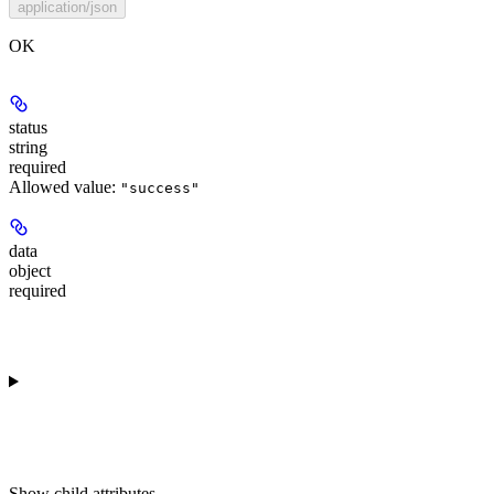
application/json
OK
status
string
required
Allowed value:
"success"
data
object
required
Show
child attributes