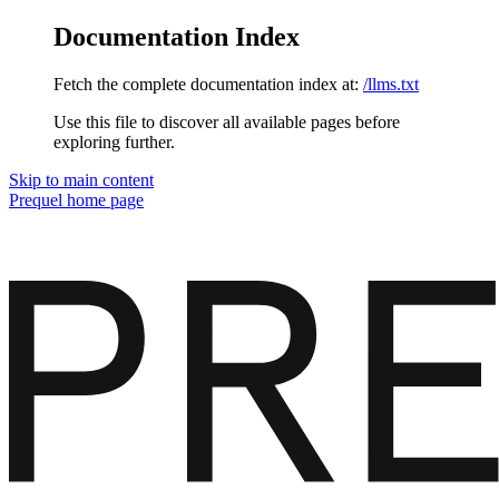
Documentation Index
Fetch the complete documentation index at:
/llms.txt
Use this file to discover all available pages before
exploring further.
Skip to main content
Prequel
home page