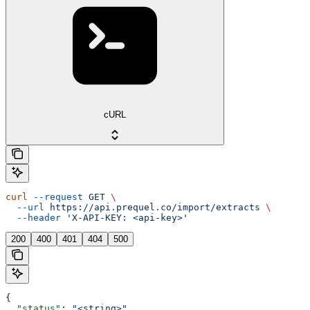
cURL
curl
 --request
 GET
 \
  --url
 https://api.prequel.co/import/extracts
 \
  --header
 'X-API-KEY: <api-key>'
200
400
401
404
500
{
  "status"
: 
"<string>"
,