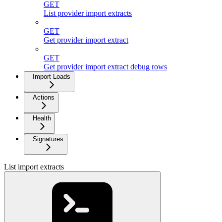
GET
List provider import extracts
GET
Get provider import extract
GET
Get provider import extract debug rows
Import Loads
Actions
Health
Signatures
List import extracts