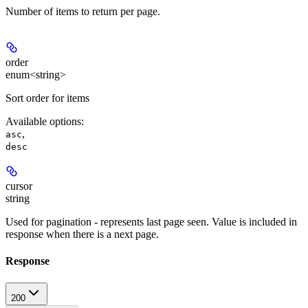
Number of items to return per page.
order
enum<string>
Sort order for items
Available options
:
,
asc
desc
cursor
string
Used for pagination - represents last page seen. Value is included in
response when there is a next page.
Response
200