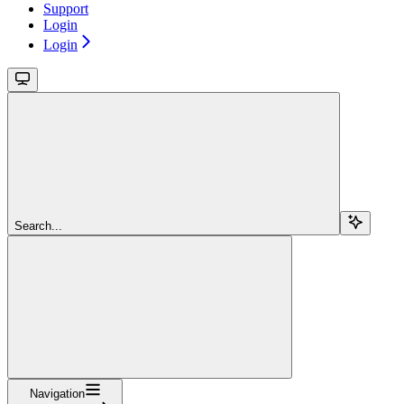
Support
Login
Login
Search...
Navigation