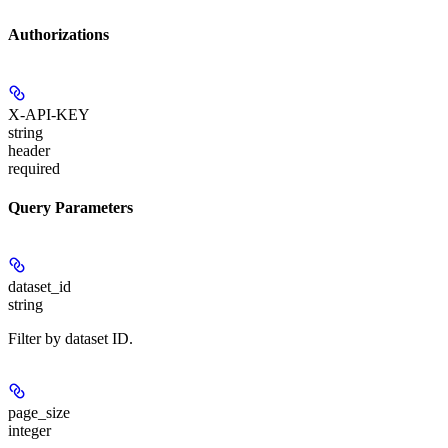
Authorizations
X-API-KEY
string
header
required
Query Parameters
dataset_id
string
Filter by dataset ID.
page_size
integer