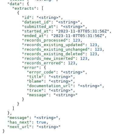
  "data"
: {
    "extracts"
: [
      {
        "id"
: 
"<string>"
,
        "dataset_id"
: 
"<string>"
,
        "submitted_at"
: 
"<string>"
,
        "started_at"
: 
"2023-11-07T05:31:56Z"
,
        "ended_at"
: 
"2023-11-07T05:31:56Z"
,
        "records_processed"
: 
123
,
        "records_existing_updated"
: 
123
,
        "records_existing_unchanged"
: 
123
,
        "records_existing_deleted"
: 
123
,
        "records_new_inserted"
: 
123
,
        "records_errored"
: 
123
,
        "error"
: {
          "error_code"
: 
"<string>"
,
          "title"
: 
"<string>"
,
          "blame"
: 
"<string>"
,
          "documentation_url"
: 
"<string>"
,
          "trace"
: 
"<string>"
,
          "message"
: 
"<string>"
        }
      }
    ]
  },
  "message"
: 
"<string>"
,
  "has_next"
: 
true
,
  "next_url"
: 
"<string>"
}