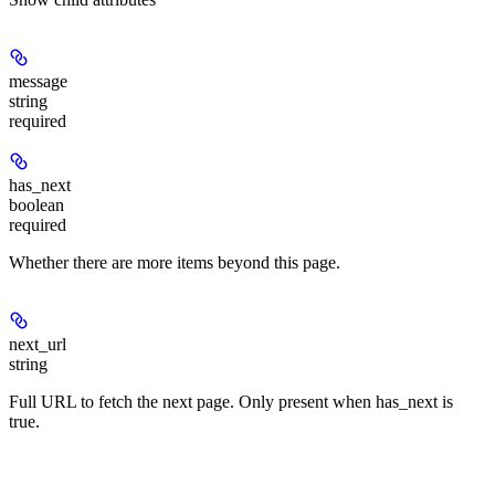
message
string
required
has_next
boolean
required
Whether there are more items beyond this page.
next_url
string
Full URL to fetch the next page. Only present when has_next is
true.