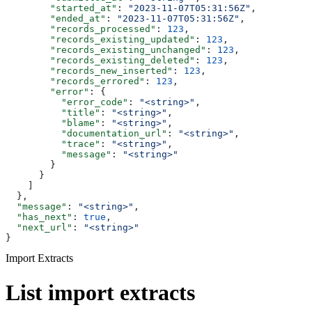
        "started_at"
: 
"2023-11-07T05:31:56Z"
,
        "ended_at"
: 
"2023-11-07T05:31:56Z"
,
        "records_processed"
: 
123
,
        "records_existing_updated"
: 
123
,
        "records_existing_unchanged"
: 
123
,
        "records_existing_deleted"
: 
123
,
        "records_new_inserted"
: 
123
,
        "records_errored"
: 
123
,
        "error"
: {
          "error_code"
: 
"<string>"
,
          "title"
: 
"<string>"
,
          "blame"
: 
"<string>"
,
          "documentation_url"
: 
"<string>"
,
          "trace"
: 
"<string>"
,
          "message"
: 
"<string>"
        }
      }
    ]
  },
  "message"
: 
"<string>"
,
  "has_next"
: 
true
,
  "next_url"
: 
"<string>"
}
Import Extracts
List import extracts