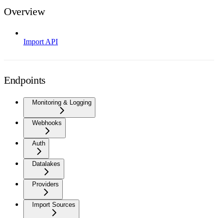
Overview
Import API
Endpoints
Monitoring & Logging
Webhooks
Auth
Datalakes
Providers
Import Sources