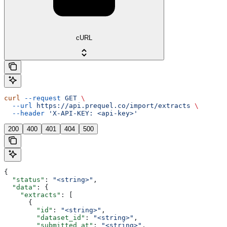
cURL
curl
 --request
 GET
 \
  --url
 https://api.prequel.co/import/extracts
 \
  --header
 'X-API-KEY: <api-key>'
200
400
401
404
500
{
  "status"
: 
"<string>"
,
  "data"
: {
    "extracts"
: [
      {
        "id"
: 
"<string>"
,
        "dataset_id"
: 
"<string>"
,
        "submitted_at"
: 
"<string>"
,