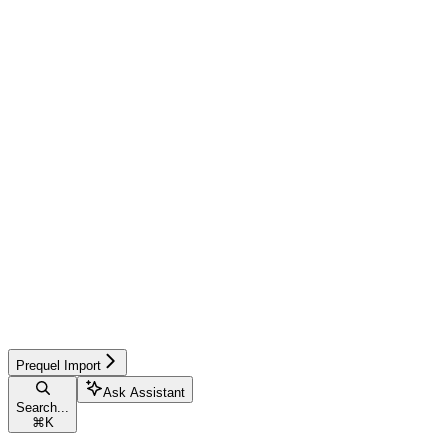
Prequel Import
Ask Assistant
Search...
⌘
K